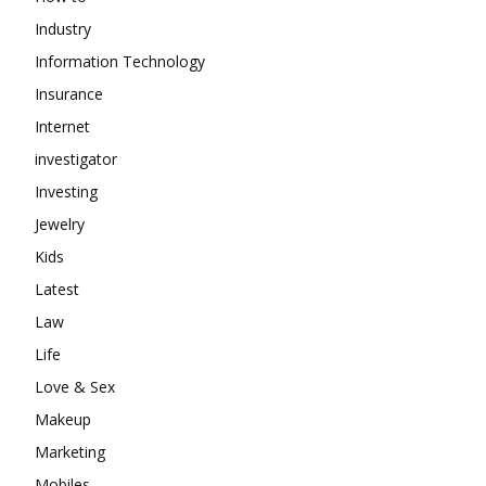
Industry
Information Technology
Insurance
Internet
investigator
Investing
Jewelry
Kids
Latest
Law
Life
Love & Sex
Makeup
Marketing
Mobiles