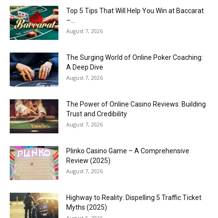
Top 5 Tips That Will Help You Win at Baccarat
–...
August 7, 2026
The Surging World of Online Poker Coaching:
A Deep Dive
August 7, 2026
The Power of Online Casino Reviews: Building
Trust and Credibility
August 7, 2026
Plinko Casino Game – A Comprehensive
Review (2025)
August 7, 2026
Highway to Reality: Dispelling 5 Traffic Ticket
Myths (2025)
August 6, 2026