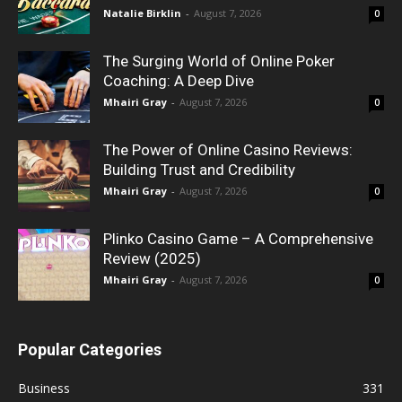
Natalie Birklin
-
August 7, 2026
0
The Surging World of Online Poker
Coaching: A Deep Dive
Mhairi Gray
-
August 7, 2026
0
The Power of Online Casino Reviews:
Building Trust and Credibility
Mhairi Gray
-
August 7, 2026
0
Plinko Casino Game – A Comprehensive
Review (2025)
Mhairi Gray
-
August 7, 2026
0
Popular Categories
Business
331