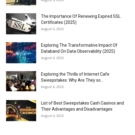
The Importance Of Renewing Expired SSL
Certificates (2025)
August 6, 2026
Exploring The Transformative Impact Of
Databand On Data Observability (2025)
August 6, 2026
Exploring the Thrills of Internet Cafe
Sweepstakes: Why Are They so...
August 6, 2026
List of Best Sweepstakes Cash Casinos and
Their Advantages and Disadvantages
August 6, 2026