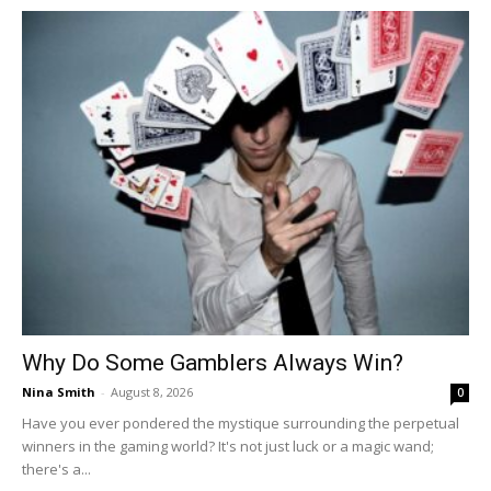
Why Do Some Gamblers Always Win?
Nina Smith
-
August 8, 2026
0
Have you ever pondered the mystique surrounding the perpetual
winners in the gaming world? It's not just luck or a magic wand;
there's a...