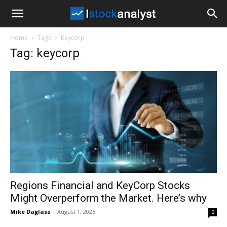
I
Home
Tags
Keycorp
Stock
Tag: keycorp
Analyst
Regions Financial and KeyCorp Stocks
Might Overperform the Market. Here’s why
Mike Daglass
-
August 1, 2025
0