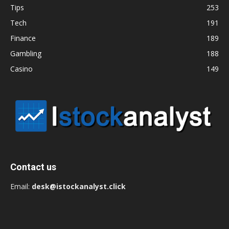
Tips
253
Tech
191
Finance
189
Gambling
188
Casino
149
Contact us
Email:
desk@istockanalyst.click