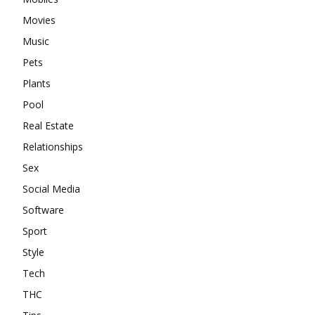
Movies
Music
Pets
Plants
Pool
Real Estate
Relationships
Sex
Social Media
Software
Sport
Style
Tech
THC