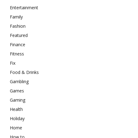
Entertainment
Family
Fashion
Featured
Finance
Fitness
Fix
Food & Drinks
Gambling
Games
Gaming
Health
Holiday
Home
How to