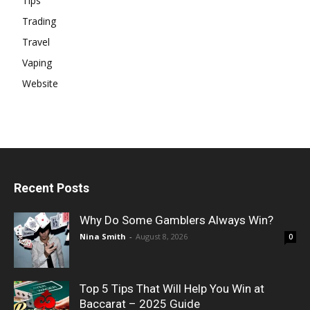
Tips
Trading
Travel
Vaping
Website
Recent Posts
Why Do Some Gamblers Always Win?
Nina Smith
-
August 8, 2026
0
Top 5 Tips That Will Help You Win at
Baccarat – 2025 Guide