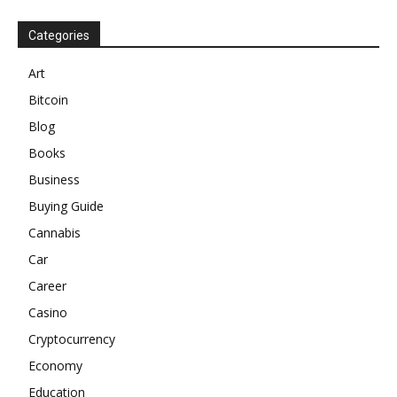
Categories
Art
Bitcoin
Blog
Books
Business
Buying Guide
Cannabis
Car
Career
Casino
Cryptocurrency
Economy
Education