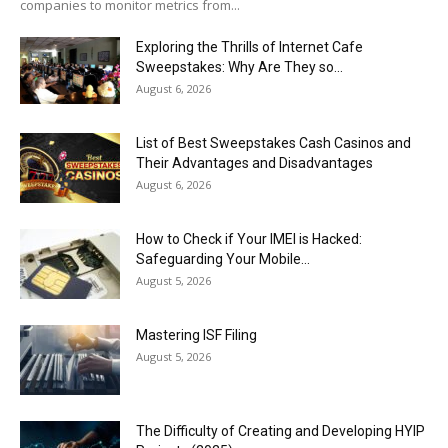
companies to monitor metrics from...
Exploring the Thrills of Internet Cafe
Sweepstakes: Why Are They so...
August 6, 2026
List of Best Sweepstakes Cash Casinos and
Their Advantages and Disadvantages
August 6, 2026
How to Check if Your IMEI is Hacked:
Safeguarding Your Mobile...
August 5, 2026
Mastering ISF Filing
August 5, 2026
The Difficulty of Creating and Developing HYIP