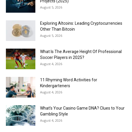
Projects (2025)
August 5, 2026
Exploring Altcoins: Leading Cryptocurrencies
Other Than Bitcoin
August 5, 2026
What Is The Average Height Of Professional
Soccer Players in 2025?
August 4, 2026
11 Rhyming Word Activities for
Kindergarteners
August 4, 2026
What’s Your Casino Game DNA? Clues to Your
Gambling Style
August 4, 2026