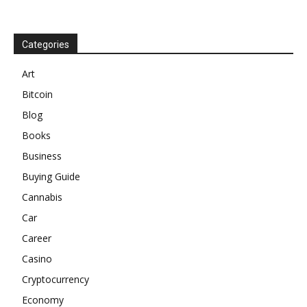
Categories
Art
Bitcoin
Blog
Books
Business
Buying Guide
Cannabis
Car
Career
Casino
Cryptocurrency
Economy