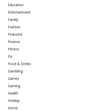
Education
Entertainment
Family
Fashion
Featured
Finance
Fitness
Fix
Food & Drinks
Gambling
Games
Gaming
Health
Holiday
Home