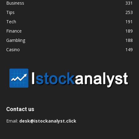
Business
331
Tips
253
Tech
191
Finance
189
Gambling
188
Casino
149
Contact us
Email:
desk@istockanalyst.click