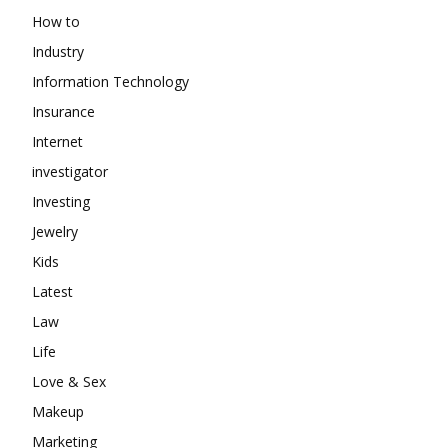
How to
Industry
Information Technology
Insurance
Internet
investigator
Investing
Jewelry
Kids
Latest
Law
Life
Love & Sex
Makeup
Marketing