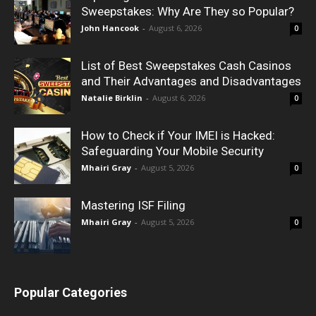
Sweepstakes: Why Are They so Popular?
John Hancook
-
August 6, 2026
0
List of Best Sweepstakes Cash Casinos
and Their Advantages and Disadvantages
Natalie Birklin
-
August 6, 2026
0
How to Check if Your IMEI is Hacked:
Safeguarding Your Mobile Security
Mhairi Gray
-
August 5, 2026
0
Mastering ISF Filing
Mhairi Gray
-
August 5, 2026
0
Popular Categories