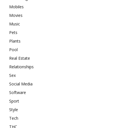
Mobiles
Movies
Music
Pets
Plants
Pool
Real Estate
Relationships
Sex
Social Media
Software
Sport
Style
Tech
THC