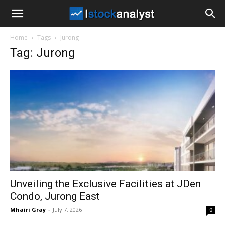
I
Home
Tags
Jurong
Stock
Tag: Jurong
Analyst
Unveiling the Exclusive Facilities at JDen
Condo, Jurong East
Mhairi Gray
-
July 7, 2026
0