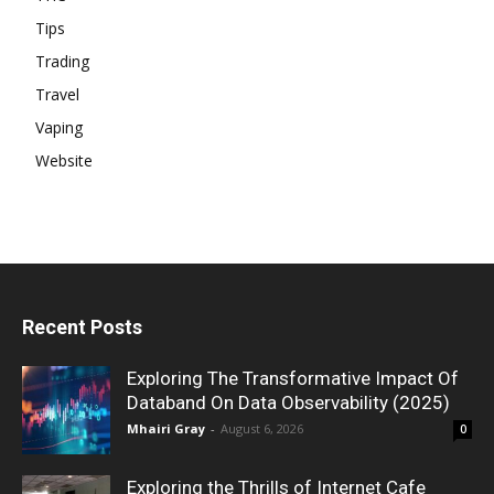
Tips
Trading
Travel
Vaping
Website
Recent Posts
Exploring The Transformative Impact Of
Databand On Data Observability (2025)
Mhairi Gray
-
August 6, 2026
0
Exploring the Thrills of Internet Cafe