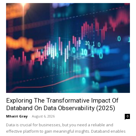
Exploring The Transformative Impact Of
Databand On Data Observability (2025)
Mhairi Gray
-
August 6, 2026
0
Data is crucial for businesses, but you need a reliable and
effective platform to gain meaningful insights. Databand enables