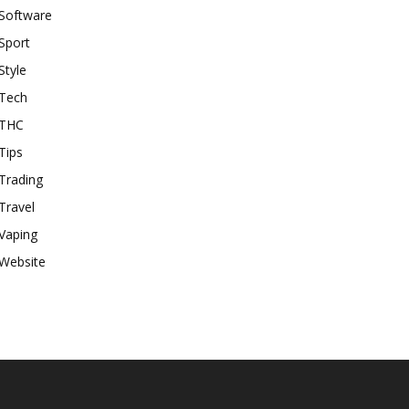
Software
Sport
Style
Tech
THC
Tips
Trading
Travel
Vaping
Website