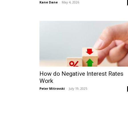
Kane Dane
-
May 4, 2026
How do Negative Interest Rates
Work
Peter Mitrovski
-
July 19, 2025