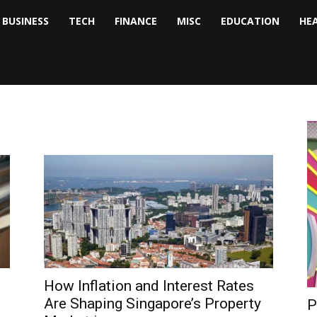
BUSINESS
TECH
FINANCE
MISC
EDUCATION
HE
tock
nalyst
How Inflation and Interest Rates
Are Shaping Singapore’s Property
P