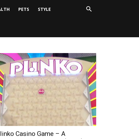
ALTH
PETS
STYLE
linko Casino Game – A