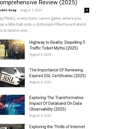
omprehensive Review (2025)
airi Gray
-
August 7, 2026
0
ay Plinko, a very basic casino game, where you
op a little ball onto a clothespin-filled board and it
s to land in one...
Highway to Reality: Dispelling 5
Traffic Ticket Myths (2025)
August 6, 2026
The Importance Of Renewing
Expired SSL Certificates (2025)
August 6, 2026
Exploring The Transformative
Impact Of Databand On Data
Observability (2025)
August 6, 2026
Exploring the Thrills of Internet