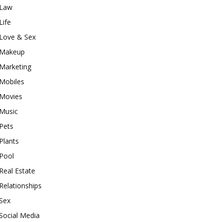
Law
Life
Love & Sex
Makeup
Marketing
Mobiles
Movies
Music
Pets
Plants
Pool
Real Estate
Relationships
Sex
Social Media