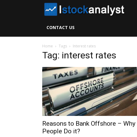
I
S
CONTACT US
A
Home
Tags
Interest rates
Tag: interest rates
Reasons to Bank Offshore – Why
People Do it?