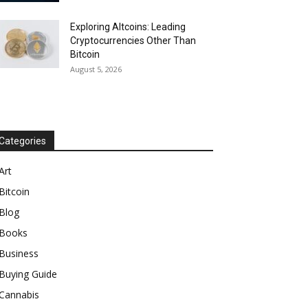
Exploring Altcoins: Leading
Cryptocurrencies Other Than
Bitcoin
August 5, 2026
Categories
Art
Bitcoin
Blog
Books
Business
Buying Guide
Cannabis