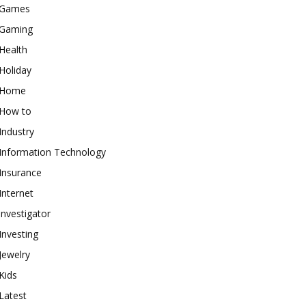
Games
Gaming
Health
Holiday
Home
How to
Industry
Information Technology
Insurance
Internet
investigator
Investing
Jewelry
Kids
Latest