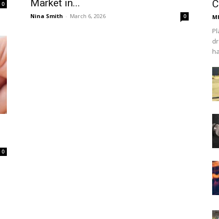
Market in...
C
0
Nina Smith
-
March 6, 2026
0
Mh
Pl
dr
ha
0