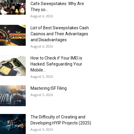
Cafe Sweepstakes: Why Are
They so...
August 6, 2026
List of Best Sweepstakes Cash
Casinos and Their Advantages
and Disadvantages
August 6, 2026
How to Check if Your IMEI is
Hacked: Safeguarding Your
Mobile...
August 5, 2026
Mastering ISF Filing
August 5, 2026
The Difficulty of Creating and
Developing HYIP Projects (2025)
August 5, 2026