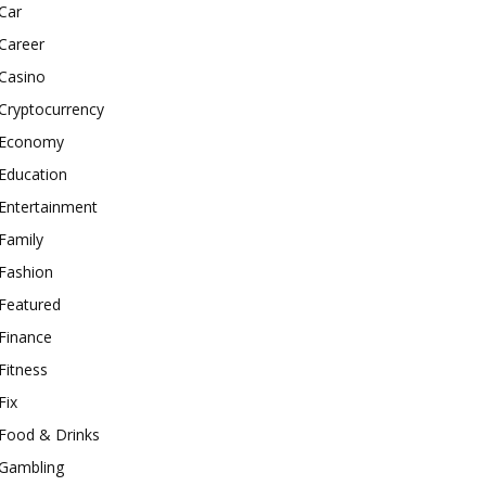
Car
Career
Casino
Cryptocurrency
Economy
Education
Entertainment
Family
Fashion
Featured
Finance
Fitness
Fix
Food & Drinks
Gambling