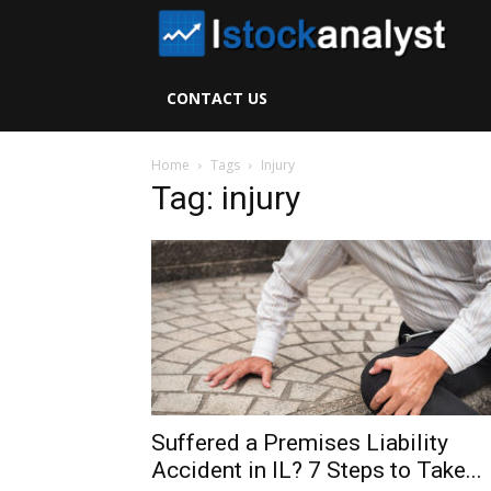
I
S
CONTACT US
A
Home
Tags
Injury
Tag: injury
Suffered a Premises Liability
Accident in IL? 7 Steps to Take...