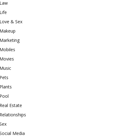
Law
Life
Love & Sex
Makeup
Marketing
Mobiles
Movies
Music
Pets
Plants
Pool
Real Estate
Relationships
Sex
Social Media