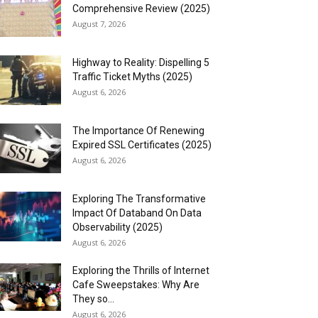
Comprehensive Review (2025)
August 7, 2026
Highway to Reality: Dispelling 5
Traffic Ticket Myths (2025)
August 6, 2026
The Importance Of Renewing
Expired SSL Certificates (2025)
August 6, 2026
Exploring The Transformative
Impact Of Databand On Data
Observability (2025)
August 6, 2026
Exploring the Thrills of Internet
Cafe Sweepstakes: Why Are
They so...
August 6, 2026