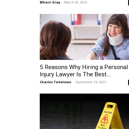
Mhairi Gray
-
March 20, 2026
5 Reasons Why Hiring a Personal
Injury Lawyer Is The Best...
Charles Teitelman
-
September 26, 2025