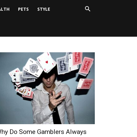
ALTH
PETS
STYLE
hy Do Some Gamblers Always