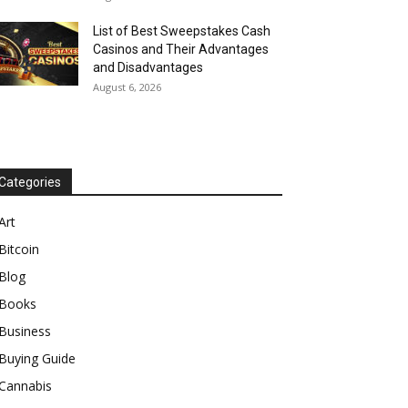
List of Best Sweepstakes Cash
Casinos and Their Advantages
and Disadvantages
August 6, 2026
Categories
Art
Bitcoin
Blog
Books
Business
Buying Guide
Cannabis