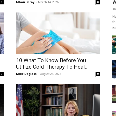
W
Mhairi Gray
-
March 14, 2026
0
0
Ni
Ha
th
ju
10 What To Know Before You
Utilize Cold Therapy To Heal...
Mike Daglass
-
August 28, 2025
0
0