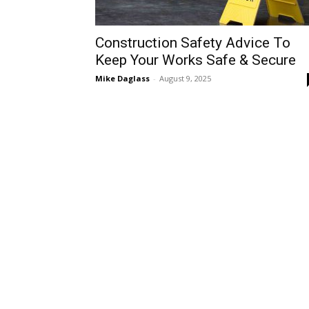
Construction Safety Advice To
Keep Your Works Safe & Secure
Mike Daglass
-
August 9, 2025