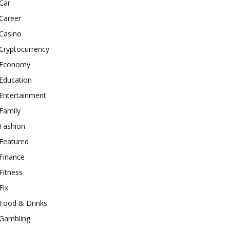
Car
Career
Casino
Cryptocurrency
Economy
Education
Entertainment
Family
Fashion
Featured
Finance
Fitness
Fix
Food & Drinks
Gambling