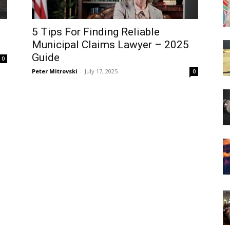
5 Tips For Finding Reliable
Municipal Claims Lawyer – 2025
Guide
0
Peter Mitrovski
-
July 17, 2025
0