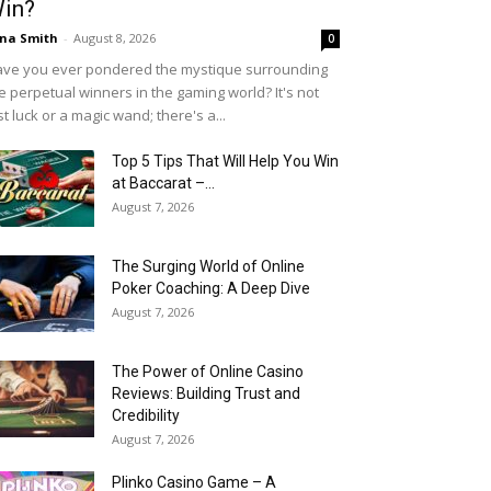
in?
na Smith
-
August 8, 2026
0
ve you ever pondered the mystique surrounding
e perpetual winners in the gaming world? It's not
st luck or a magic wand; there's a...
Top 5 Tips That Will Help You Win
at Baccarat –...
August 7, 2026
The Surging World of Online
Poker Coaching: A Deep Dive
August 7, 2026
The Power of Online Casino
Reviews: Building Trust and
Credibility
August 7, 2026
Plinko Casino Game – A