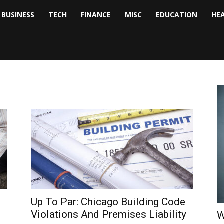
BUSINESS
TECH
FINANCE
MISC
EDUCATION
HE
tock
nalyst
Up To Par: Chicago Building Code
Violations And Premises Liability
W