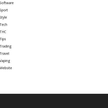
Software
Sport
Style
Tech
THC
Tips
Trading
Travel
Vaping
Website