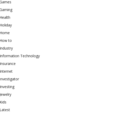
Games
Gaming
Health
Holiday
Home
How to
Industry
Information Technology
Insurance
Internet
investigator
Investing
Jewelry
Kids
Latest