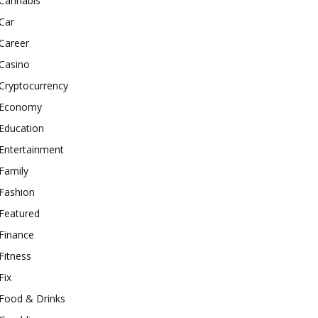
Cannabis
Car
Career
Casino
Cryptocurrency
Economy
Education
Entertainment
Family
Fashion
Featured
Finance
Fitness
Fix
Food & Drinks