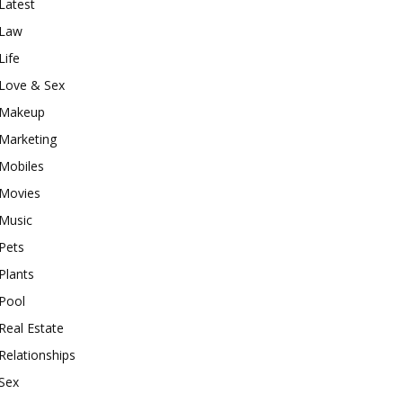
Latest
Law
Life
Love & Sex
Makeup
Marketing
Mobiles
Movies
Music
Pets
Plants
Pool
Real Estate
Relationships
Sex