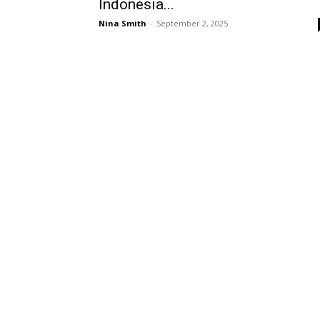
Indonesia...
Nina Smith
-
September 2, 2025