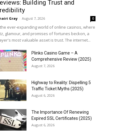
eviews: Building Trust and
redibility
airi Gray
-
August 7, 2026
0
 the ever-expanding world of online casinos, where
itz, glamour, and promises of fortunes beckon, a
ayer's most valuable asset is trust. The internet...
Plinko Casino Game – A
Comprehensive Review (2025)
August 7, 2026
Highway to Reality: Dispelling 5
Traffic Ticket Myths (2025)
August 6, 2026
The Importance Of Renewing
Expired SSL Certificates (2025)
August 6, 2026