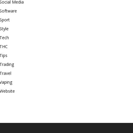
Social Media
Software
Sport
Style
Tech
THC
Tips
Trading
Travel
Vaping
Website