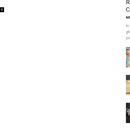
R
C
0
Mh
In
gl
pl