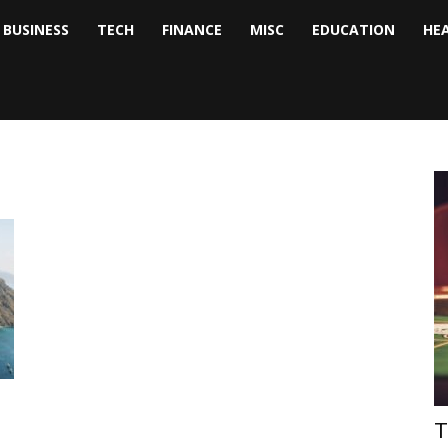
BUSINESS
TECH
FINANCE
MISC
EDUCATION
HE
tock
nalyst
T