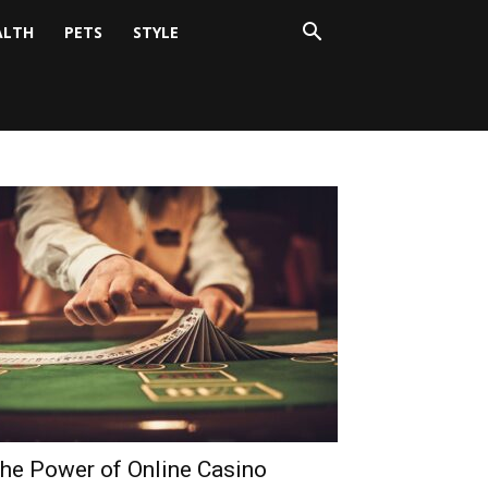
ALTH
PETS
STYLE
he Power of Online Casino