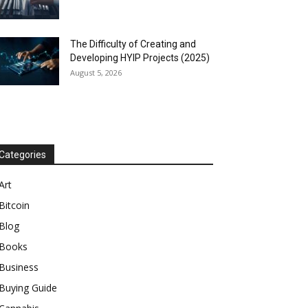
The Difficulty of Creating and
Developing HYIP Projects (2025)
August 5, 2026
Categories
Art
Bitcoin
Blog
Books
Business
Buying Guide