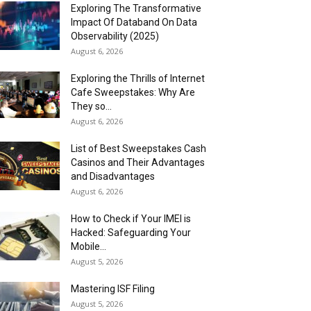
Exploring The Transformative
Impact Of Databand On Data
Observability (2025)
August 6, 2026
Exploring the Thrills of Internet
Cafe Sweepstakes: Why Are
They so...
August 6, 2026
List of Best Sweepstakes Cash
Casinos and Their Advantages
and Disadvantages
August 6, 2026
How to Check if Your IMEI is
Hacked: Safeguarding Your
Mobile...
August 5, 2026
Mastering ISF Filing
August 5, 2026