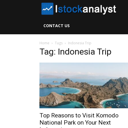
I
S
CONTACT US
A
Home
Tags
Indonesia Trip
Tag: Indonesia Trip
Top Reasons to Visit Komodo
National Park on Your Next