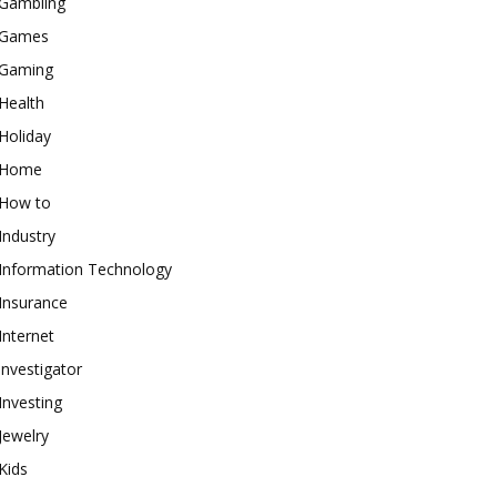
Gambling
Games
Gaming
Health
Holiday
Home
How to
Industry
Information Technology
Insurance
Internet
investigator
Investing
Jewelry
Kids