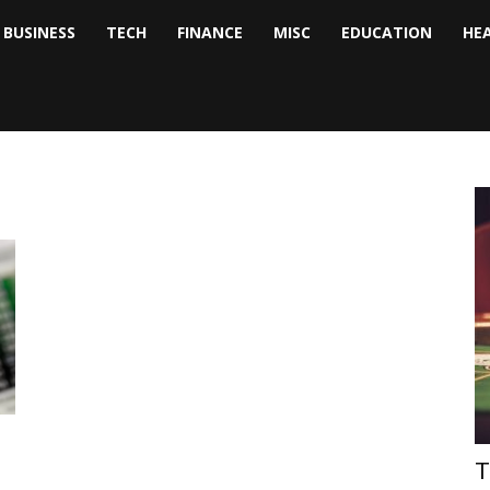
BUSINESS
TECH
FINANCE
MISC
EDUCATION
HE
tock
nalyst
T