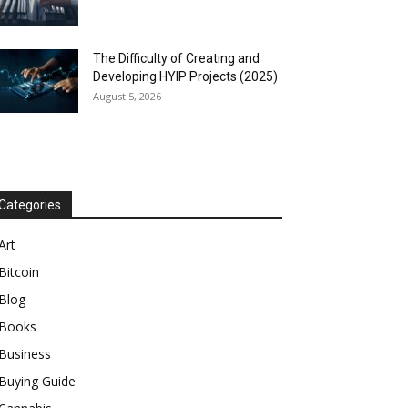
The Difficulty of Creating and
Developing HYIP Projects (2025)
August 5, 2026
Categories
Art
Bitcoin
Blog
Books
Business
Buying Guide