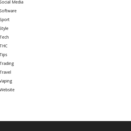
Social Media
Software
Sport
Style
Tech
THC
Tips
Trading
Travel
Vaping
Website