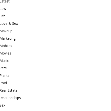
Latest
Law
Life
Love & Sex
Makeup
Marketing
Mobiles
Movies
Music
Pets
Plants
Pool
Real Estate
Relationships
Sex