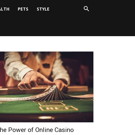
ALTH
PETS
STYLE
he Power of Online Casino