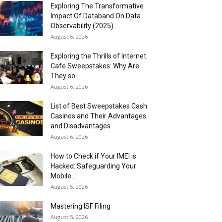
Exploring The Transformative
Impact Of Databand On Data
Observability (2025)
August 6, 2026
Exploring the Thrills of Internet
Cafe Sweepstakes: Why Are
They so...
August 6, 2026
List of Best Sweepstakes Cash
Casinos and Their Advantages
and Disadvantages
August 6, 2026
How to Check if Your IMEI is
Hacked: Safeguarding Your
Mobile...
August 5, 2026
Mastering ISF Filing
August 5, 2026