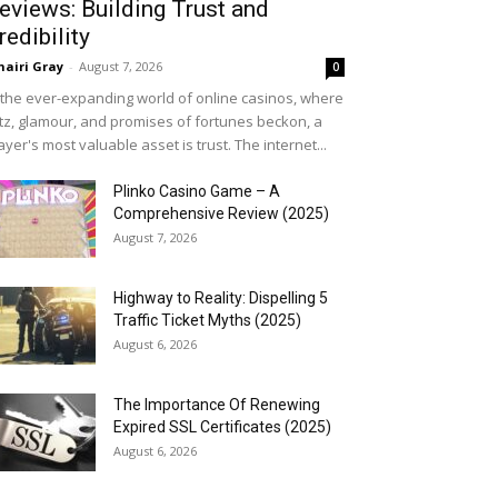
eviews: Building Trust and
redibility
airi Gray
-
August 7, 2026
0
 the ever-expanding world of online casinos, where
itz, glamour, and promises of fortunes beckon, a
ayer's most valuable asset is trust. The internet...
Plinko Casino Game – A
Comprehensive Review (2025)
August 7, 2026
Highway to Reality: Dispelling 5
Traffic Ticket Myths (2025)
August 6, 2026
The Importance Of Renewing
Expired SSL Certificates (2025)
August 6, 2026