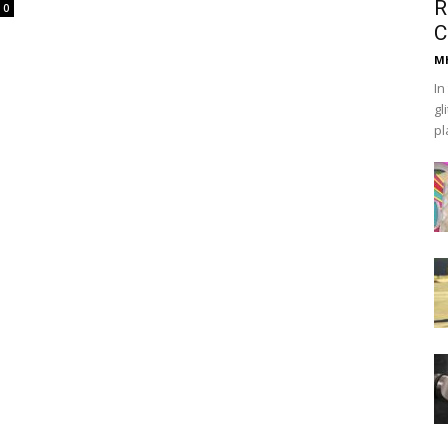
R
0
C
Mh
In
gl
pl