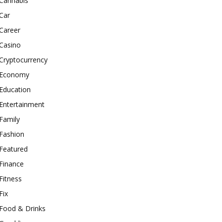
Cannabis
Car
Career
Casino
Cryptocurrency
Economy
Education
Entertainment
Family
Fashion
Featured
Finance
Fitness
Fix
Food & Drinks