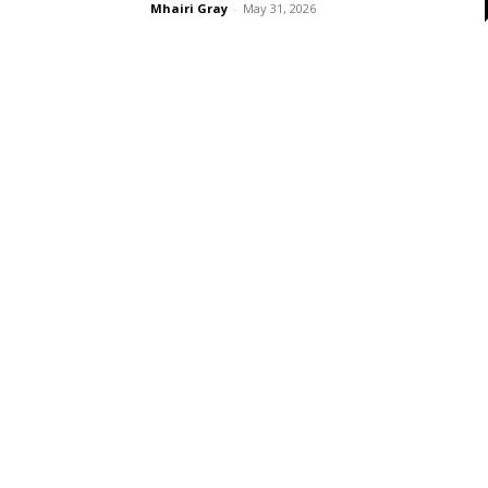
Mhairi Gray
-
May 31, 2026