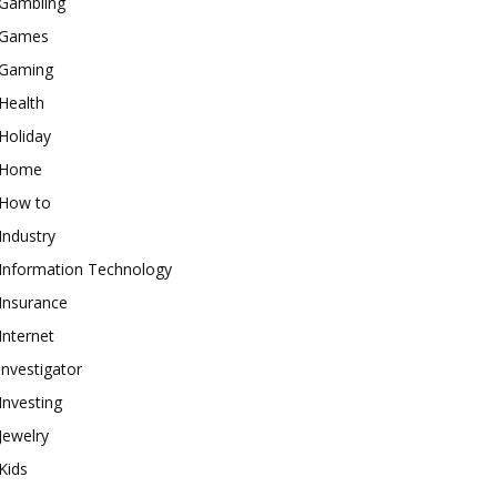
Gambling
Games
Gaming
Health
Holiday
Home
How to
Industry
Information Technology
Insurance
Internet
investigator
Investing
Jewelry
Kids