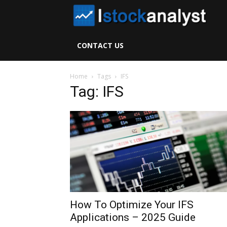
I
S
CONTACT US
A
Home
Tags
IFS
Tag: IFS
How To Optimize Your IFS
Applications – 2025 Guide