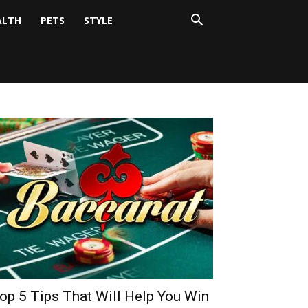
ALTH
PETS
STYLE
op 5 Tips That Will Help You Win