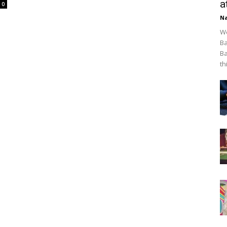
a
0
Na
We
Ba
Ba
thi