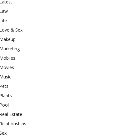
Latest
Law
Life
Love & Sex
Makeup
Marketing
Mobiles
Movies
Music
Pets
Plants
Pool
Real Estate
Relationships
Sex