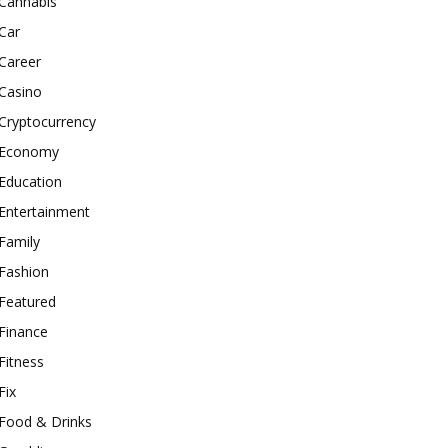
Cannabis
Car
Career
Casino
Cryptocurrency
Economy
Education
Entertainment
Family
Fashion
Featured
Finance
Fitness
Fix
Food & Drinks