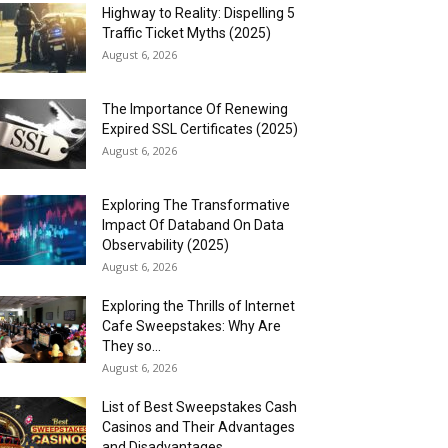
Highway to Reality: Dispelling 5
Traffic Ticket Myths (2025)
August 6, 2026
The Importance Of Renewing
Expired SSL Certificates (2025)
August 6, 2026
Exploring The Transformative
Impact Of Databand On Data
Observability (2025)
August 6, 2026
Exploring the Thrills of Internet
Cafe Sweepstakes: Why Are
They so...
August 6, 2026
List of Best Sweepstakes Cash
Casinos and Their Advantages
and Disadvantages