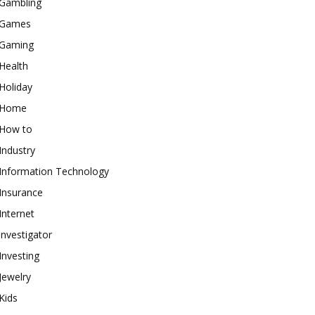
Gambling
Games
Gaming
Health
Holiday
Home
How to
Industry
Information Technology
Insurance
Internet
investigator
Investing
Jewelry
Kids