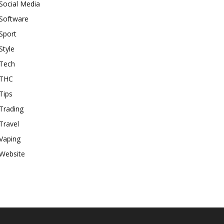
Social Media
Software
Sport
Style
Tech
THC
Tips
Trading
Travel
Vaping
Website