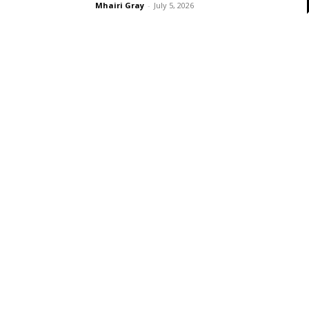
Mhairi Gray
-
July 5, 2026