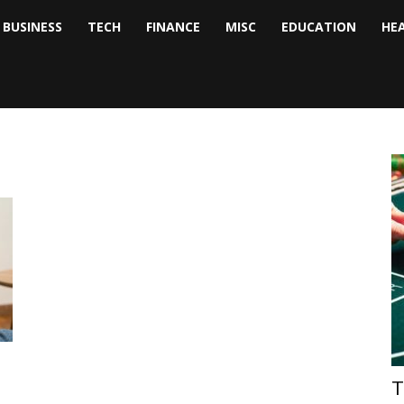
BUSINESS
TECH
FINANCE
MISC
EDUCATION
HE
tock
nalyst
T