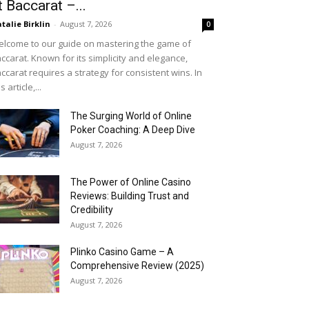
t Baccarat –...
talie Birklin
-
August 7, 2026
0
lcome to our guide on mastering the game of
ccarat. Known for its simplicity and elegance,
ccarat requires a strategy for consistent wins. In
s article,...
The Surging World of Online
Poker Coaching: A Deep Dive
August 7, 2026
The Power of Online Casino
Reviews: Building Trust and
Credibility
August 7, 2026
Plinko Casino Game – A
Comprehensive Review (2025)
August 7, 2026