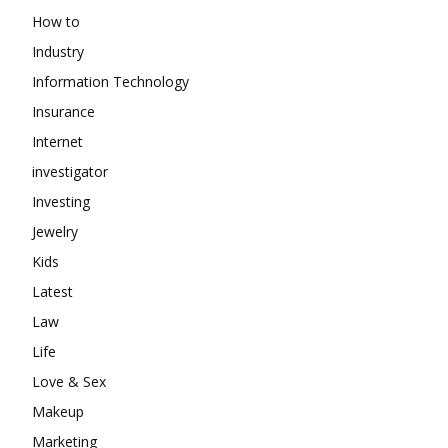
How to
Industry
Information Technology
Insurance
Internet
investigator
Investing
Jewelry
Kids
Latest
Law
Life
Love & Sex
Makeup
Marketing