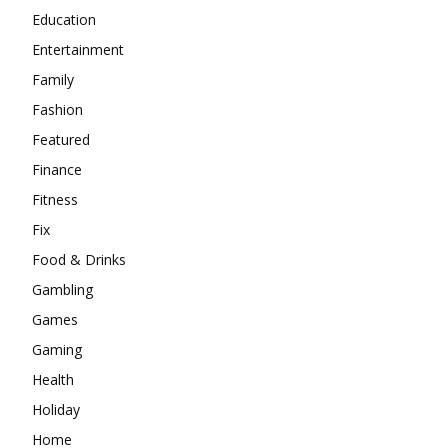
Education
Entertainment
Family
Fashion
Featured
Finance
Fitness
Fix
Food & Drinks
Gambling
Games
Gaming
Health
Holiday
Home