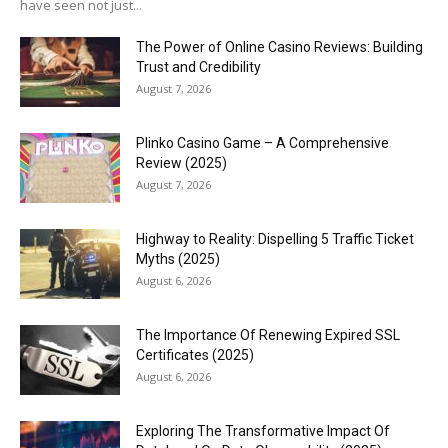
have seen not just...
The Power of Online Casino Reviews: Building
Trust and Credibility
August 7, 2026
Plinko Casino Game – A Comprehensive
Review (2025)
August 7, 2026
Highway to Reality: Dispelling 5 Traffic Ticket
Myths (2025)
August 6, 2026
The Importance Of Renewing Expired SSL
Certificates (2025)
August 6, 2026
Exploring The Transformative Impact Of