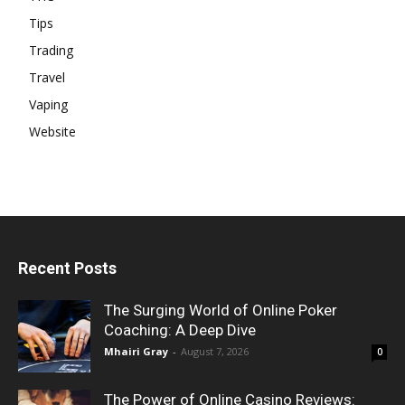
Tips
Trading
Travel
Vaping
Website
Recent Posts
The Surging World of Online Poker
Coaching: A Deep Dive
Mhairi Gray
-
August 7, 2026
0
The Power of Online Casino Reviews: