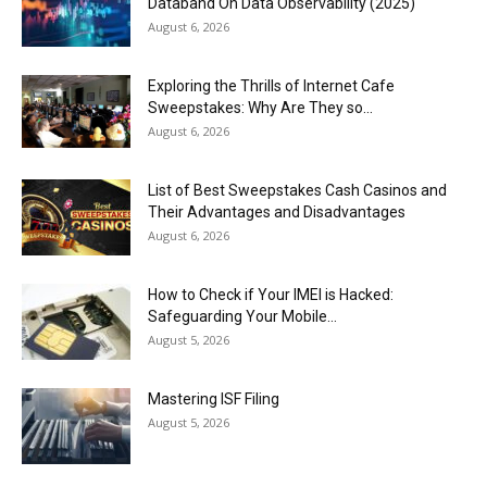
Databand On Data Observability (2025)
August 6, 2026
Exploring the Thrills of Internet Cafe
Sweepstakes: Why Are They so...
August 6, 2026
List of Best Sweepstakes Cash Casinos and
Their Advantages and Disadvantages
August 6, 2026
How to Check if Your IMEI is Hacked:
Safeguarding Your Mobile...
August 5, 2026
Mastering ISF Filing
August 5, 2026