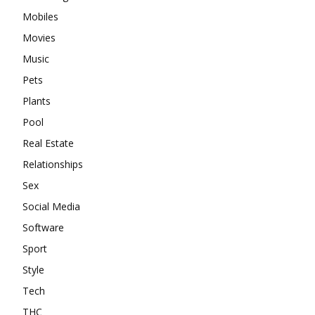
Mobiles
Movies
Music
Pets
Plants
Pool
Real Estate
Relationships
Sex
Social Media
Software
Sport
Style
Tech
THC