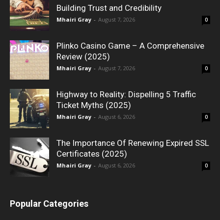
Building Trust and Credibility
Mhairi Gray
-
August 7, 2026
0
Plinko Casino Game – A Comprehensive
Review (2025)
Mhairi Gray
-
August 7, 2026
0
Highway to Reality: Dispelling 5 Traffic
Ticket Myths (2025)
Mhairi Gray
-
August 6, 2026
0
The Importance Of Renewing Expired SSL
Certificates (2025)
Mhairi Gray
-
August 6, 2026
0
Popular Categories