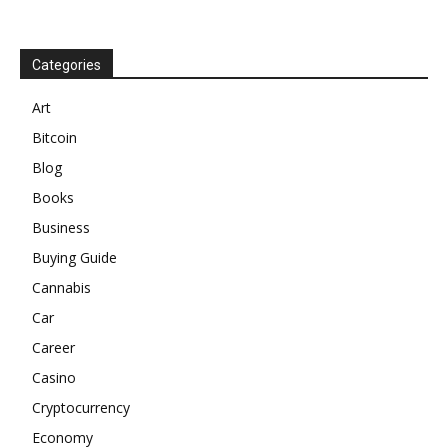
Categories
Art
Bitcoin
Blog
Books
Business
Buying Guide
Cannabis
Car
Career
Casino
Cryptocurrency
Economy