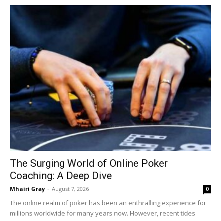
The Surging World of Online Poker
Coaching: A Deep Dive
Mhairi Gray
-
August 7, 2026
0
The online realm of poker has been an enthralling experience for
millions worldwide for many years now. However, recent tides