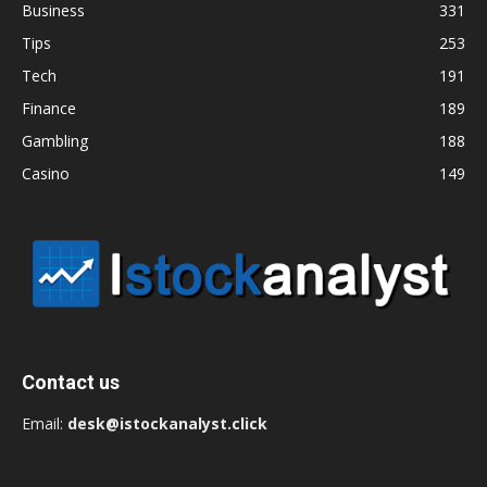
Business
331
Tips
253
Tech
191
Finance
189
Gambling
188
Casino
149
Contact us
Email:
desk@istockanalyst.click