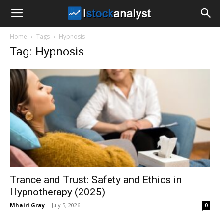
I
Home
Tags
Hypnosis
Stock
Tag: Hypnosis
Analyst
Trance and Trust: Safety and Ethics in
Hypnotherapy (2025)
Mhairi Gray
-
July 5, 2026
0