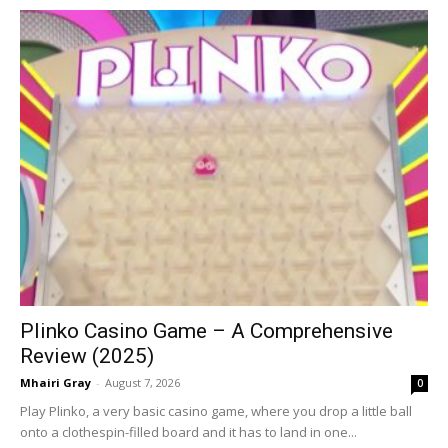
Plinko Casino Game – A Comprehensive
Review (2025)
Mhairi Gray
-
August 7, 2026
0
Play Plinko, a very basic casino game, where you drop a little ball
onto a clothespin-filled board and it has to land in one...