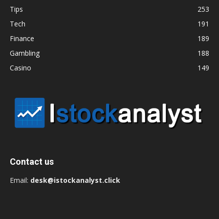
Tips
253
Tech
191
Finance
189
Gambling
188
Casino
149
Contact us
Email:
desk@istockanalyst.click