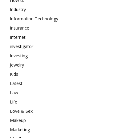
How to
Industry
Information Technology
Insurance
Internet
investigator
Investing
Jewelry
Kids
Latest
Law
Life
Love & Sex
Makeup
Marketing