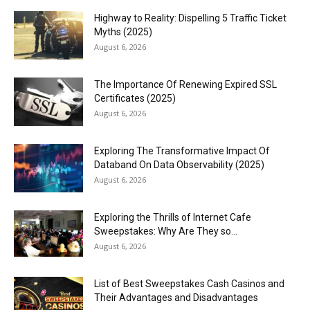
Highway to Reality: Dispelling 5 Traffic Ticket
Myths (2025)
August 6, 2026
The Importance Of Renewing Expired SSL
Certificates (2025)
August 6, 2026
Exploring The Transformative Impact Of
Databand On Data Observability (2025)
August 6, 2026
Exploring the Thrills of Internet Cafe
Sweepstakes: Why Are They so...
August 6, 2026
List of Best Sweepstakes Cash Casinos and
Their Advantages and Disadvantages