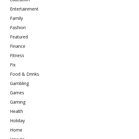
Entertainment
Family
Fashion
Featured
Finance
Fitness
Fix
Food & Drinks
Gambling
Games
Gaming
Health
Holiday
Home