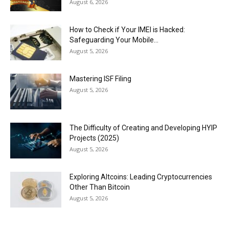
August 6, 2026
How to Check if Your IMEI is Hacked:
Safeguarding Your Mobile...
August 5, 2026
Mastering ISF Filing
August 5, 2026
The Difficulty of Creating and Developing HYIP
Projects (2025)
August 5, 2026
Exploring Altcoins: Leading Cryptocurrencies
Other Than Bitcoin
August 5, 2026