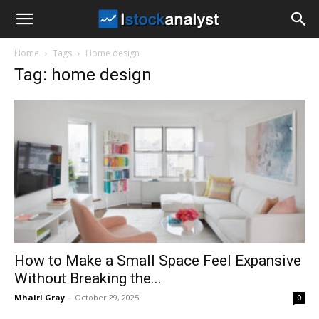
I
Home
Tags
Home design
Stock
Tag: home design
Analyst
How to Make a Small Space Feel Expansive
Without Breaking the...
Mhairi Gray
-
October 29, 2025
0