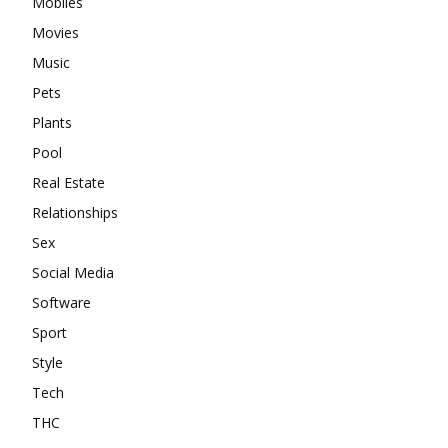
Mobiles
Movies
Music
Pets
Plants
Pool
Real Estate
Relationships
Sex
Social Media
Software
Sport
Style
Tech
THC