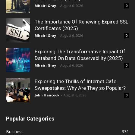
Mhairi Gray
-
August 6, 2026
0
The Importance Of Renewing Expired SSL
Certificates (2025)
Mhairi Gray
-
August 6, 2026
0
Exploring The Transformative Impact Of
Databand On Data Observability (2025)
Mhairi Gray
-
August 6, 2026
0
Exploring the Thrills of Internet Cafe
Sweepstakes: Why Are They so Popular?
John Hancook
-
August 6, 2026
0
Popular Categories
Business
331