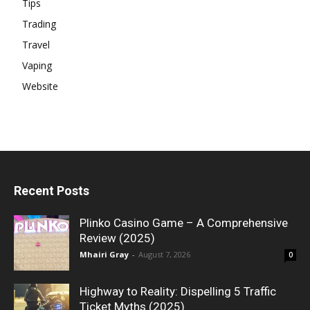
Tips
Trading
Travel
Vaping
Website
Recent Posts
Plinko Casino Game – A Comprehensive
Review (2025)
Mhairi Gray
-
August 7, 2026
0
Highway to Reality: Dispelling 5 Traffic
Ticket Myths (2025)