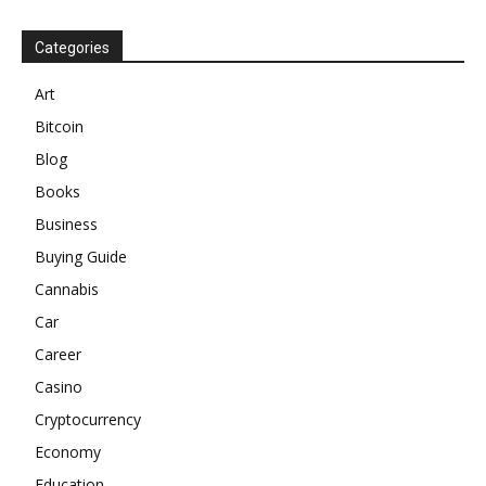
Categories
Art
Bitcoin
Blog
Books
Business
Buying Guide
Cannabis
Car
Career
Casino
Cryptocurrency
Economy
Education