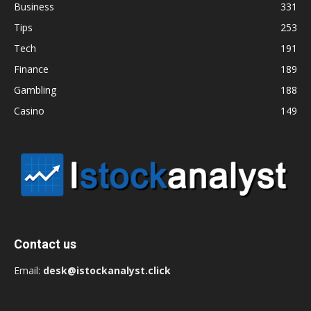
Business
331
Tips
253
Tech
191
Finance
189
Gambling
188
Casino
149
Contact us
Email:
desk@istockanalyst.click