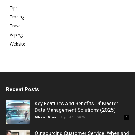
Tips
Trading
Travel
Vaping
Website
Recent Posts
Key Features And Benefits Of Master
Data Management Solutions (2025)
Mhairi Gray
-
August 10, 2026
0
Outsourcing Customer Service: When and