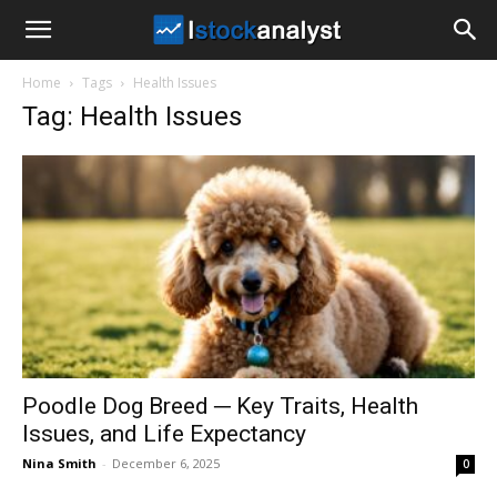
I
Home
Tags
Health Issues
Stock
Tag: Health Issues
Analyst
Poodle Dog Breed ─ Key Traits, Health
Issues, and Life Expectancy
Nina Smith
-
December 6, 2025
0