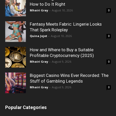
How to Do It Right
Mhairi Gray
-
August 10, 2026
0
Fantasy Meets Fabric: Lingerie Looks
That Spark Roleplay
Quina Jojot
-
August 10, 2026
0
How and Where to Buy a Suitable
Profitable Cryptocurrency (2025)
Mhairi Gray
-
August 9, 2026
0
Biggest Casino Wins Ever Recorded: The
Stuff of Gambling Legends
Mhairi Gray
-
August 9, 2026
0
Popular Categories