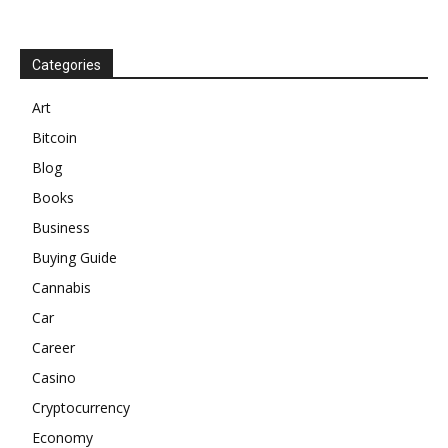
Categories
Art
Bitcoin
Blog
Books
Business
Buying Guide
Cannabis
Car
Career
Casino
Cryptocurrency
Economy