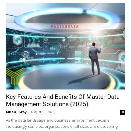
Key Features And Benefits Of Master Data
Management Solutions (2025)
Mhairi Gray
-
August 10, 2026
0
As the data landscape and business environment become
increasingly complex, organizations of all sizes are discovering