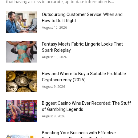
that having access to accurate, up-to-date information is...
Outsourcing Customer Service: When and
How to Do It Right
August 10, 2026
Fantasy Meets Fabric: Lingerie Looks That
Spark Roleplay
August 10, 2026
How and Where to Buy a Suitable Profitable
Cryptocurrency (2025)
August 9, 2026
Biggest Casino Wins Ever Recorded: The Stuff
of Gambling Legends
August 9, 2026
Boosting Your Business with Effective