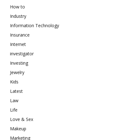
How to
Industry
Information Technology
Insurance
Internet
investigator
Investing
Jewelry
Kids
Latest
Law
Life
Love & Sex
Makeup
Marketing