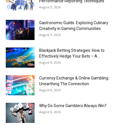
Performance Reporting Techniques
August 9, 2026
Gastronomic Guilds: Exploring Culinary
Creativity in Gaming Communities
August 9, 2026
Blackjack Betting Strategies: How to
Effectively Hedge Your Bets – A...
August 8, 2026
Currency Exchange & Online Gambling:
Unearthing The Connection
August 8, 2026
Why Do Some Gamblers Always Win?
August 8, 2026