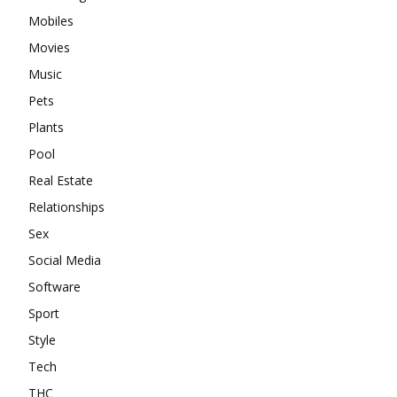
Mobiles
Movies
Music
Pets
Plants
Pool
Real Estate
Relationships
Sex
Social Media
Software
Sport
Style
Tech
THC