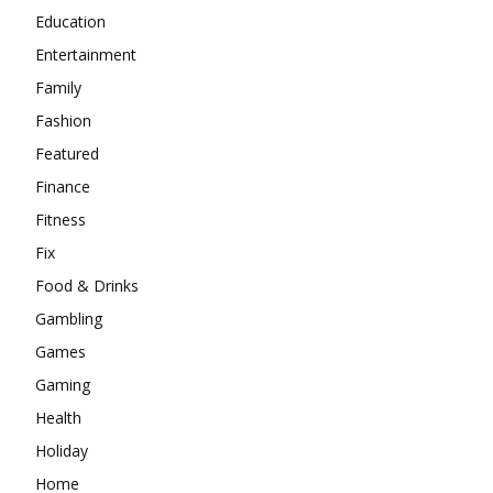
Education
Entertainment
Family
Fashion
Featured
Finance
Fitness
Fix
Food & Drinks
Gambling
Games
Gaming
Health
Holiday
Home