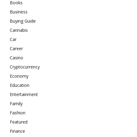
Books
Business
Buying Guide
Cannabis
Car
Career
Casino
Cryptocurrency
Economy
Education
Entertainment
Family
Fashion
Featured
Finance