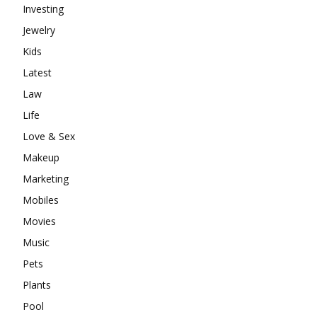
Investing
Jewelry
Kids
Latest
Law
Life
Love & Sex
Makeup
Marketing
Mobiles
Movies
Music
Pets
Plants
Pool