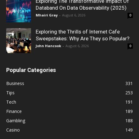
Exploring The Transformative Impact Of
Databand On Data Observability (2025)
Mhairi Gray
-
August 6, 2026
0
Exploring the Thrills of Internet Cafe
Sweepstakes: Why Are They so Popular?
John Hancook
-
August 6, 2026
0
Popular Categories
Business
331
Tips
253
Tech
191
Finance
189
Gambling
188
Casino
149