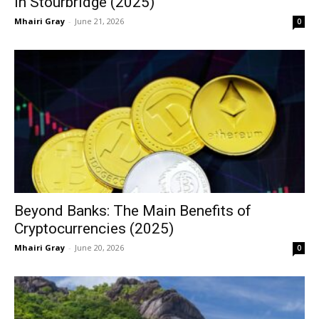
in Stourbridge (2025)
Mhairi Gray
-
June 21, 2026
0
Beyond Banks: The Main Benefits of
Cryptocurrencies (2025)
Mhairi Gray
-
June 20, 2026
0