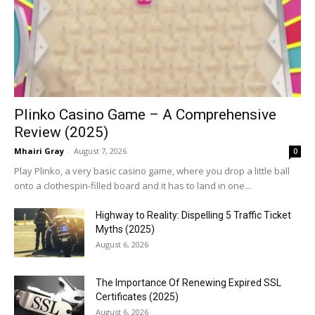
Plinko Casino Game – A Comprehensive
Review (2025)
Mhairi Gray
-
August 7, 2026
0
Play Plinko, a very basic casino game, where you drop a little ball
onto a clothespin-filled board and it has to land in one...
Highway to Reality: Dispelling 5 Traffic Ticket
Myths (2025)
August 6, 2026
The Importance Of Renewing Expired SSL
Certificates (2025)
August 6, 2026