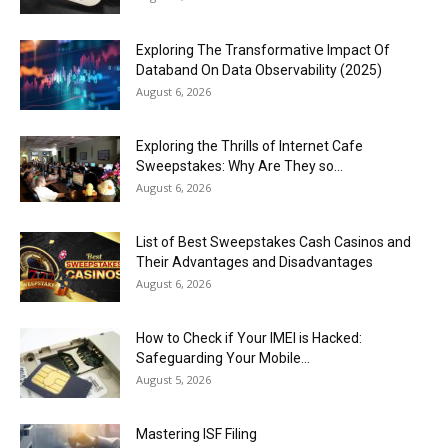
Exploring The Transformative Impact Of
Databand On Data Observability (2025)
August 6, 2026
Exploring the Thrills of Internet Cafe
Sweepstakes: Why Are They so...
August 6, 2026
List of Best Sweepstakes Cash Casinos and
Their Advantages and Disadvantages
August 6, 2026
How to Check if Your IMEI is Hacked:
Safeguarding Your Mobile...
August 5, 2026
Mastering ISF Filing