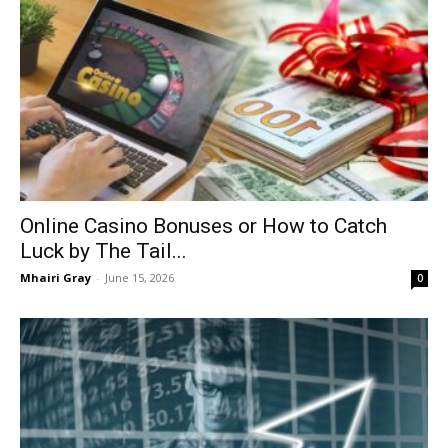
Online Casino Bonuses or How to Catch
Luck by The Tail...
Mhairi Gray
-
June 15, 2026
0