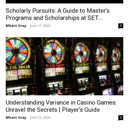
Scholarly Pursuits: A Guide to Master’s
Programs and Scholarships at SET...
Mhairi Gray
-
June 17, 2026
0
Understanding Variance in Casino Games:
Unravel the Secrets | Player’s Guide
Mhairi Gray
-
June 15, 2026
0