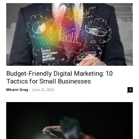
Budget-Friendly Digital Marketing: 10
Tactics for Small Businesses
Mhairi Gray
-
June 22, 2026
0