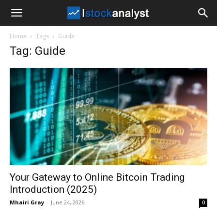
I
Home
Tags
Guide
Stock
Tag: Guide
Analyst
Your Gateway to Online Bitcoin Trading
Introduction (2025)
Mhairi Gray
-
June 24, 2026
0