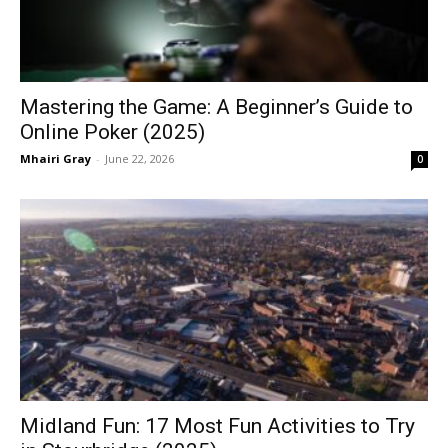
Mastering the Game: A Beginner’s Guide to
Online Poker (2025)
Mhairi Gray
-
June 22, 2026
0
Midland Fun: 17 Most Fun Activities to Try