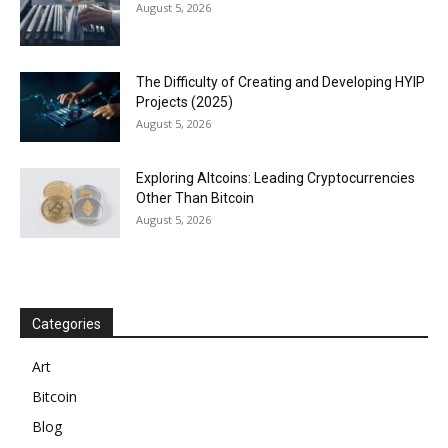
August 5, 2026
The Difficulty of Creating and Developing HYIP
Projects (2025)
August 5, 2026
Exploring Altcoins: Leading Cryptocurrencies
Other Than Bitcoin
August 5, 2026
Categories
Art
Bitcoin
Blog