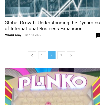
Global Growth: Understanding the Dynamics
of International Business Expansion
Mhairi Gray
-
June 13, 2026
0
1
2
3