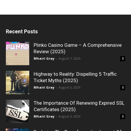
Recent Posts
Plinko Casino Game – A Comprehensive
Review (2025)
Mhairi Gray
-
August 7, 2026
0
Highway to Reality: Dispelling 5 Traffic
Ticket Myths (2025)
Mhairi Gray
-
August 6, 2026
0
The Importance Of Renewing Expired SSL
Certificates (2025)
Mhairi Gray
-
August 6, 2026
0