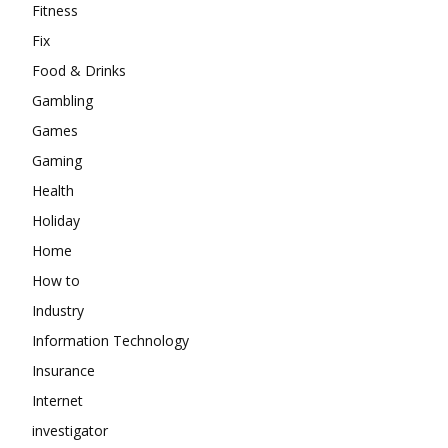
Fitness
Fix
Food & Drinks
Gambling
Games
Gaming
Health
Holiday
Home
How to
Industry
Information Technology
Insurance
Internet
investigator