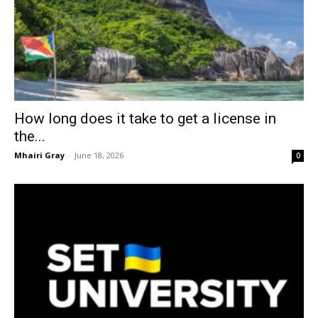
How long does it take to get a license in
the...
Mhairi Gray
-
June 18, 2026
0