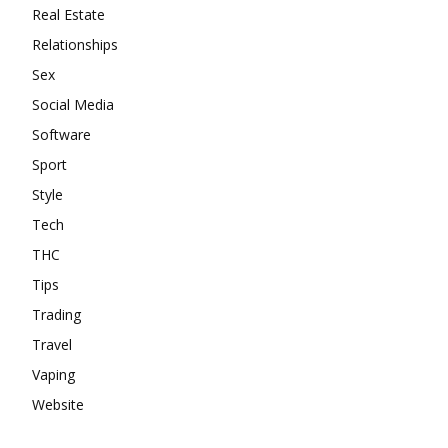
Real Estate
Relationships
Sex
Social Media
Software
Sport
Style
Tech
THC
Tips
Trading
Travel
Vaping
Website