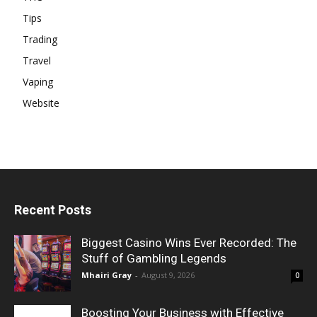
Tips
Trading
Travel
Vaping
Website
Recent Posts
Biggest Casino Wins Ever Recorded: The
Stuff of Gambling Legends
Mhairi Gray
-
August 9, 2026
0
Boosting Your Business with Effective