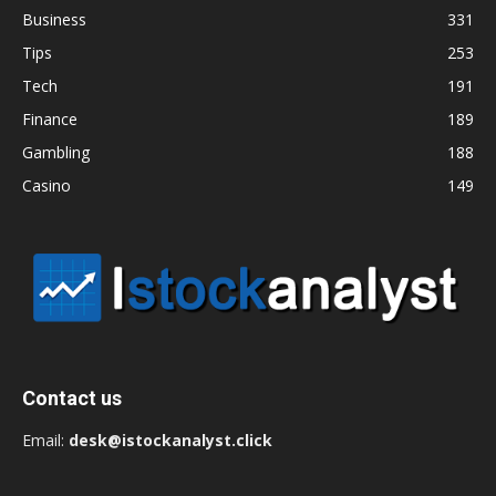
Business
331
Tips
253
Tech
191
Finance
189
Gambling
188
Casino
149
Contact us
Email:
desk@istockanalyst.click