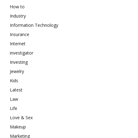
How to
Industry
Information Technology
Insurance
Internet
investigator
Investing
Jewelry
Kids
Latest
Law
Life
Love & Sex
Makeup
Marketing