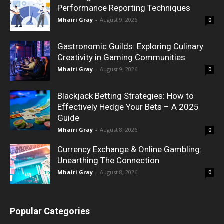
Performance Reporting Techniques
Mhairi Gray
-
August 9, 2026
0
Gastronomic Guilds: Exploring Culinary
Creativity in Gaming Communities
Mhairi Gray
-
August 9, 2026
0
Blackjack Betting Strategies: How to
Effectively Hedge Your Bets – A 2025
Guide
Mhairi Gray
-
August 8, 2026
0
Currency Exchange & Online Gambling:
Unearthing The Connection
Mhairi Gray
-
August 8, 2026
0
Popular Categories