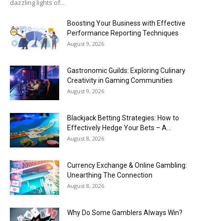
dazzling lights of...
Boosting Your Business with Effective
Performance Reporting Techniques
August 9, 2026
Gastronomic Guilds: Exploring Culinary
Creativity in Gaming Communities
August 9, 2026
Blackjack Betting Strategies: How to
Effectively Hedge Your Bets – A...
August 8, 2026
Currency Exchange & Online Gambling:
Unearthing The Connection
August 8, 2026
Why Do Some Gamblers Always Win?