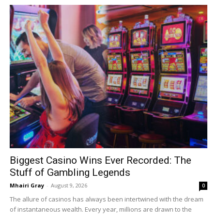
Biggest Casino Wins Ever Recorded: The
Stuff of Gambling Legends
Mhairi Gray
-
August 9, 2026
0
The allure of casinos has always been intertwined with the dream
of instantaneous wealth. Every year, millions are drawn to the