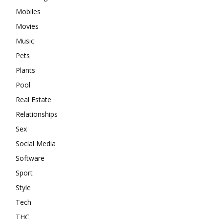
Mobiles
Movies
Music
Pets
Plants
Pool
Real Estate
Relationships
Sex
Social Media
Software
Sport
Style
Tech
THC