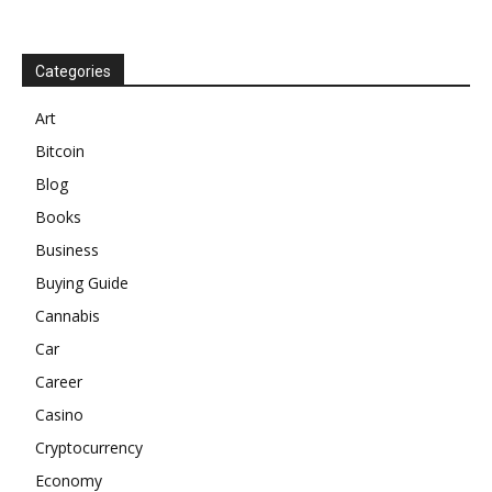
Categories
Art
Bitcoin
Blog
Books
Business
Buying Guide
Cannabis
Car
Career
Casino
Cryptocurrency
Economy