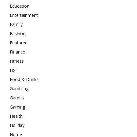
Education
Entertainment
Family
Fashion
Featured
Finance
Fitness
Fix
Food & Drinks
Gambling
Games
Gaming
Health
Holiday
Home