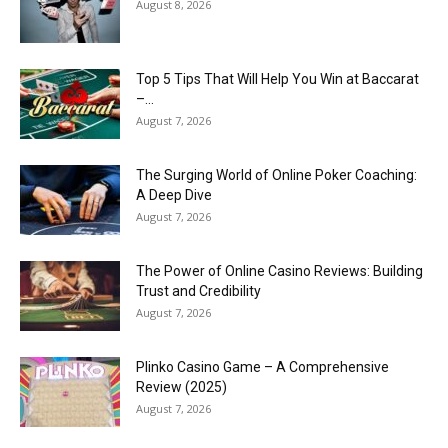
August 8, 2026
Top 5 Tips That Will Help You Win at Baccarat
–...
August 7, 2026
The Surging World of Online Poker Coaching:
A Deep Dive
August 7, 2026
The Power of Online Casino Reviews: Building
Trust and Credibility
August 7, 2026
Plinko Casino Game – A Comprehensive
Review (2025)
August 7, 2026