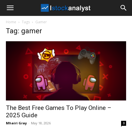
I
Home
Tags
Gamer
Stock
Tag: gamer
Analyst
The Best Free Games To Play Online –
2025 Guide
Mhairi Gray
-
May 18, 2026
0