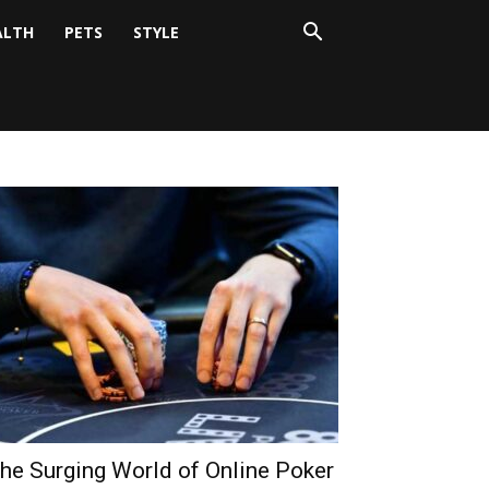
ALTH
PETS
STYLE
he Surging World of Online Poker