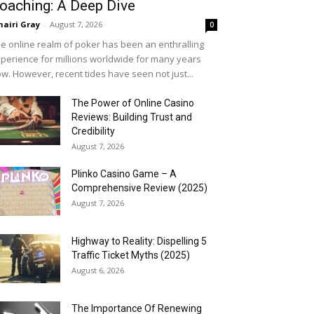
oaching: A Deep Dive
airi Gray
-
August 7, 2026
0
e online realm of poker has been an enthralling
perience for millions worldwide for many years
w. However, recent tides have seen not just...
The Power of Online Casino
Reviews: Building Trust and
Credibility
August 7, 2026
Plinko Casino Game – A
Comprehensive Review (2025)
August 7, 2026
Highway to Reality: Dispelling 5
Traffic Ticket Myths (2025)
August 6, 2026
The Importance Of Renewing