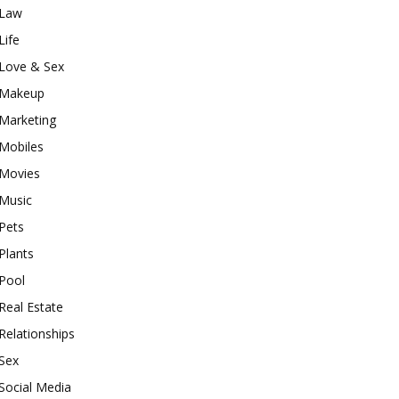
Law
Life
Love & Sex
Makeup
Marketing
Mobiles
Movies
Music
Pets
Plants
Pool
Real Estate
Relationships
Sex
Social Media