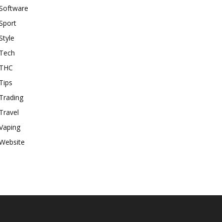
Software
Sport
Style
Tech
THC
Tips
Trading
Travel
Vaping
Website