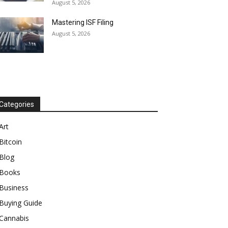
August 5, 2026
Mastering ISF Filing
August 5, 2026
Categories
Art
Bitcoin
Blog
Books
Business
Buying Guide
Cannabis