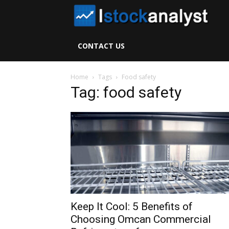
I
S
CONTACT US
A
Home
Tags
Food safety
Tag: food safety
Keep It Cool: 5 Benefits of
Choosing Omcan Commercial