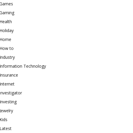
Games
Gaming
Health
Holiday
Home
How to
Industry
Information Technology
Insurance
Internet
investigator
Investing
Jewelry
Kids
Latest