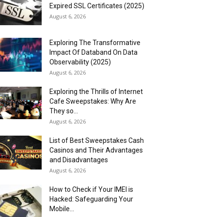
Expired SSL Certificates (2025)
August 6, 2026
Exploring The Transformative
Impact Of Databand On Data
Observability (2025)
August 6, 2026
Exploring the Thrills of Internet
Cafe Sweepstakes: Why Are
They so...
August 6, 2026
List of Best Sweepstakes Cash
Casinos and Their Advantages
and Disadvantages
August 6, 2026
How to Check if Your IMEI is
Hacked: Safeguarding Your
Mobile...