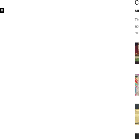
C
0
Mh
Th
ex
no