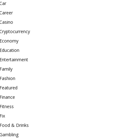
Car
Career
Casino
Cryptocurrency
Economy
Education
Entertainment
Family
Fashion
Featured
Finance
Fitness
Fix
Food & Drinks
Gambling