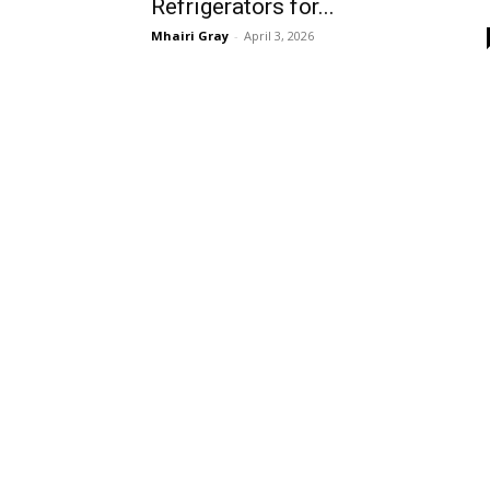
Refrigerators for...
Mhairi Gray
-
April 3, 2026