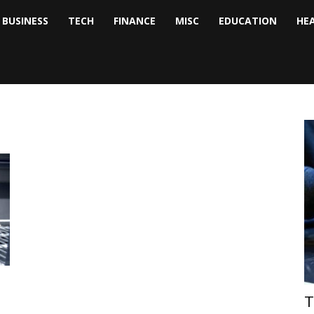
BUSINESS
TECH
FINANCE
MISC
EDUCATION
HE
tock
nalyst
T