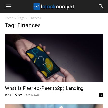
I
Home
Tags
Finances
Stock
Tag: Finances
Analyst
What is Peer-to-Peer (p2p) Lending
Mhairi Gray
-
July 9, 2026
0