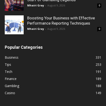
Mhairi Gray
-
August 9, 2026
0
Boosting Your Business with Effective
Performance Reporting Techniques
Mhairi Gray
-
August 9, 2026
0
Popular Categories
Business
331
Tips
253
Tech
191
Finance
189
Gambling
188
Casino
149