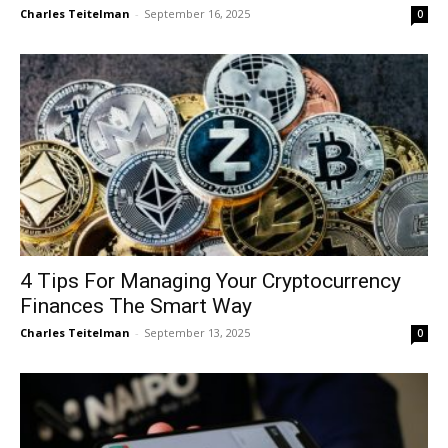
Charles Teitelman
-
September 16, 2025
0
4 Tips For Managing Your Cryptocurrency
Finances The Smart Way
Charles Teitelman
-
September 13, 2025
0