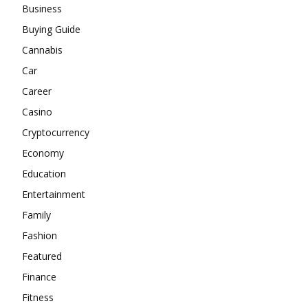
Business
Buying Guide
Cannabis
Car
Career
Casino
Cryptocurrency
Economy
Education
Entertainment
Family
Fashion
Featured
Finance
Fitness