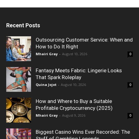
Recent Posts
Outsourcing Customer Service: When and
How to Do It Right
Mhairi Gray
-
August 10, 2026
0
Fantasy Meets Fabric: Lingerie Looks
That Spark Roleplay
Quina Jojot
-
August 10, 2026
0
How and Where to Buy a Suitable
Profitable Cryptocurrency (2025)
Mhairi Gray
-
August 9, 2026
0
Biggest Casino Wins Ever Recorded: The
Stuff of Gambling Legends