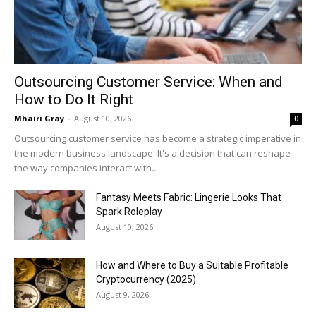
Outsourcing Customer Service: When and
How to Do It Right
Mhairi Gray
-
August 10, 2026
0
Outsourcing customer service has become a strategic imperative in
the modern business landscape. It's a decision that can reshape
the way companies interact with...
Fantasy Meets Fabric: Lingerie Looks That
Spark Roleplay
August 10, 2026
How and Where to Buy a Suitable Profitable
Cryptocurrency (2025)
August 9, 2026