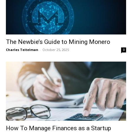
The Newbie’s Guide to Mining Monero
Charles Teitelman
-
October 25, 2025
0
How To Manage Finances as a Startup