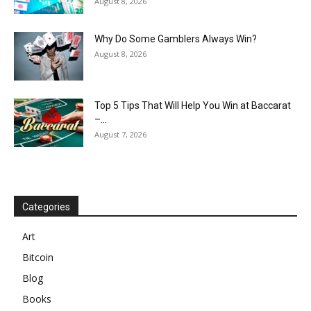
August 8, 2026
Why Do Some Gamblers Always Win?
August 8, 2026
Top 5 Tips That Will Help You Win at Baccarat
–...
August 7, 2026
Categories
Art
Bitcoin
Blog
Books