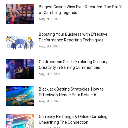
Biggest Casino Wins Ever Recorded: The Stuff
of Gambling Legends
August 9, 2026
Boosting Your Business with Effective
Performance Reporting Techniques
August 9, 2026
Gastronomic Guilds: Exploring Culinary
Creativity in Gaming Communities
August 9, 2026
Blackjack Betting Strategies: How to
Effectively Hedge Your Bets – A...
August 8, 2026
Currency Exchange & Online Gambling:
Unearthing The Connection