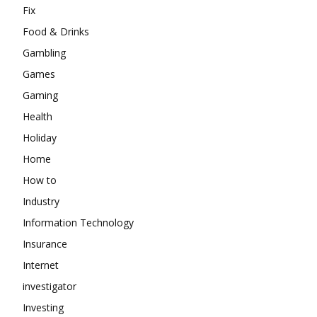
Fix
Food & Drinks
Gambling
Games
Gaming
Health
Holiday
Home
How to
Industry
Information Technology
Insurance
Internet
investigator
Investing