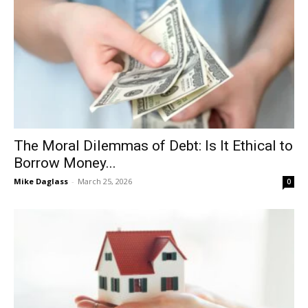
The Moral Dilemmas of Debt: Is It Ethical to
Borrow Money...
Mike Daglass
-
March 25, 2026
0