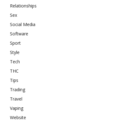
Relationships
Sex
Social Media
Software
Sport
Style
Tech
THC
Tips
Trading
Travel
Vaping
Website