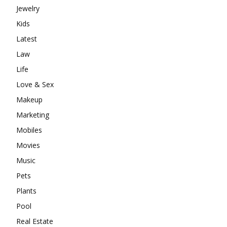
Jewelry
Kids
Latest
Law
Life
Love & Sex
Makeup
Marketing
Mobiles
Movies
Music
Pets
Plants
Pool
Real Estate