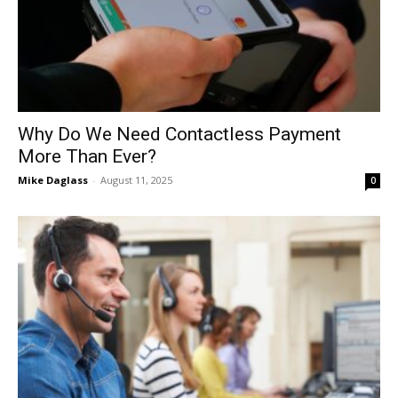
Why Do We Need Contactless Payment
More Than Ever?
Mike Daglass
-
August 11, 2025
0