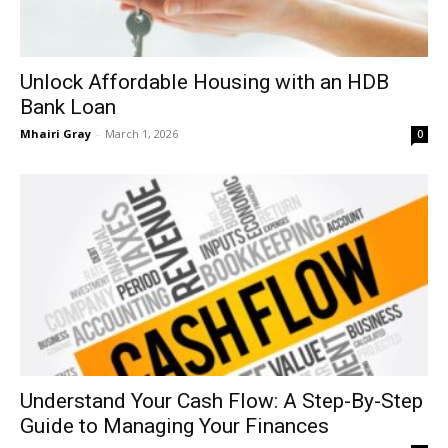
Unlock Affordable Housing with an HDB
Bank Loan
Mhairi Gray
-
March 1, 2026
0
Understand Your Cash Flow: A Step-By-Step
Guide to Managing Your Finances