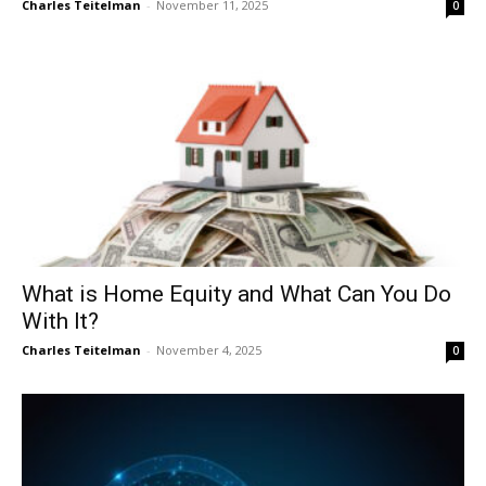
Charles Teitelman
-
November 11, 2025
0
What is Home Equity and What Can You Do
With It?
Charles Teitelman
-
November 4, 2025
0