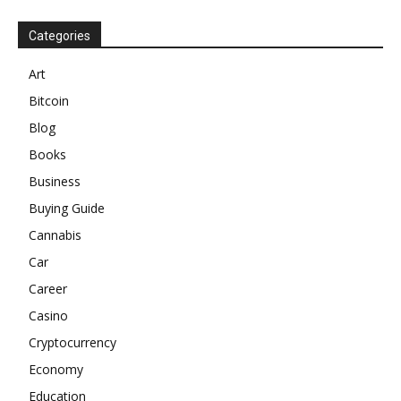
Categories
Art
Bitcoin
Blog
Books
Business
Buying Guide
Cannabis
Car
Career
Casino
Cryptocurrency
Economy
Education