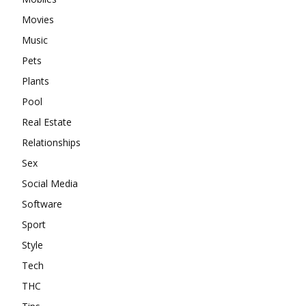
Movies
Music
Pets
Plants
Pool
Real Estate
Relationships
Sex
Social Media
Software
Sport
Style
Tech
THC