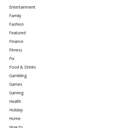
Entertainment
Family
Fashion
Featured
Finance
Fitness
Fix
Food & Drinks
Gambling
Games
Gaming
Health
Holiday
Home
How to