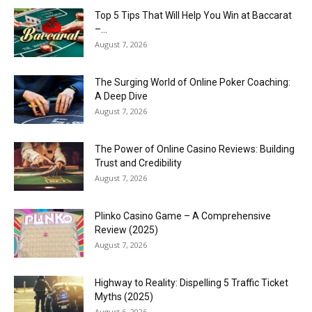
Top 5 Tips That Will Help You Win at Baccarat
–...
August 7, 2026
The Surging World of Online Poker Coaching:
A Deep Dive
August 7, 2026
The Power of Online Casino Reviews: Building
Trust and Credibility
August 7, 2026
Plinko Casino Game – A Comprehensive
Review (2025)
August 7, 2026
Highway to Reality: Dispelling 5 Traffic Ticket
Myths (2025)
August 6, 2026