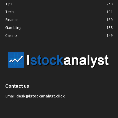
Tips
253
Tech
191
Finance
189
Gambling
188
Casino
149
Contact us
Email:
desk@istockanalyst.click