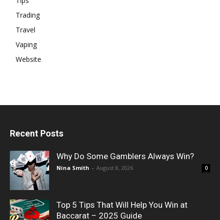
Tips
Trading
Travel
Vaping
Website
Recent Posts
Why Do Some Gamblers Always Win?
Nina Smith
-
August 8, 2026
0
Top 5 Tips That Will Help You Win at
Baccarat – 2025 Guide