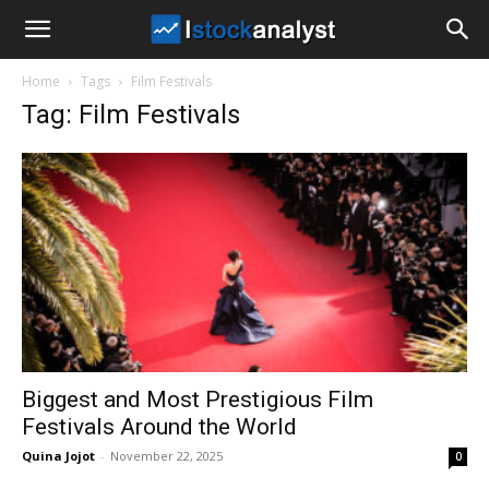
I
Home
Tags
Film Festivals
Stock
Tag: Film Festivals
Analyst
Biggest and Most Prestigious Film
Festivals Around the World
Quina Jojot
-
November 22, 2025
0