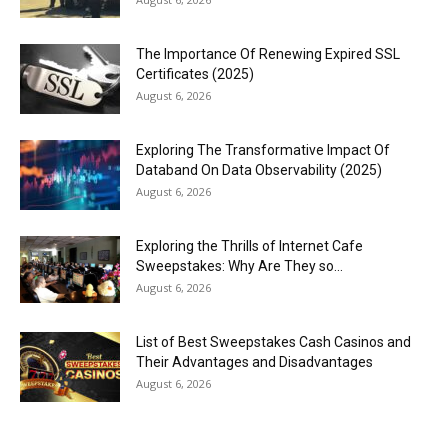
The Importance Of Renewing Expired SSL
Certificates (2025)
August 6, 2026
Exploring The Transformative Impact Of
Databand On Data Observability (2025)
August 6, 2026
Exploring the Thrills of Internet Cafe
Sweepstakes: Why Are They so...
August 6, 2026
List of Best Sweepstakes Cash Casinos and
Their Advantages and Disadvantages
August 6, 2026