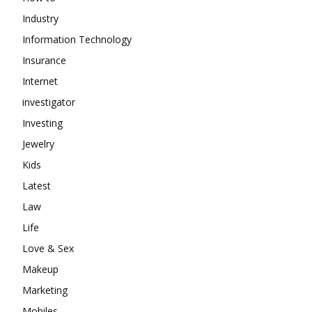
Industry
Information Technology
Insurance
Internet
investigator
Investing
Jewelry
Kids
Latest
Law
Life
Love & Sex
Makeup
Marketing
Mobiles