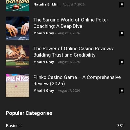
Natalie Birklin
-
August 7, 2026
0
The Surging World of Online Poker
Coaching: A Deep Dive
Mhairi Gray
-
August 7, 2026
0
The Power of Online Casino Reviews:
Building Trust and Credibility
Mhairi Gray
-
August 7, 2026
0
Plinko Casino Game – A Comprehensive
Review (2025)
Mhairi Gray
-
August 7, 2026
0
Popular Categories
Business
331