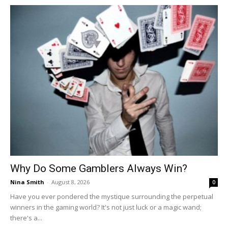
Why Do Some Gamblers Always Win?
Nina Smith
-
August 8, 2026
0
Have you ever pondered the mystique surrounding the perpetual
winners in the gaming world? It's not just luck or a magic wand;
there's a...