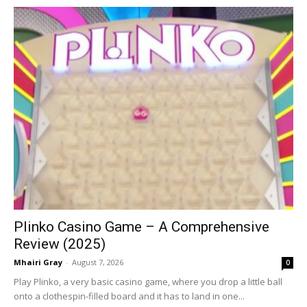
Plinko Casino Game – A Comprehensive
Review (2025)
Mhairi Gray
-
August 7, 2026
0
Play Plinko, a very basic casino game, where you drop a little ball
onto a clothespin-filled board and it has to land in one...