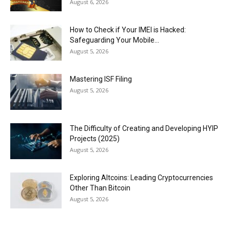
August 6, 2026
How to Check if Your IMEI is Hacked:
Safeguarding Your Mobile...
August 5, 2026
Mastering ISF Filing
August 5, 2026
The Difficulty of Creating and Developing HYIP
Projects (2025)
August 5, 2026
Exploring Altcoins: Leading Cryptocurrencies
Other Than Bitcoin
August 5, 2026