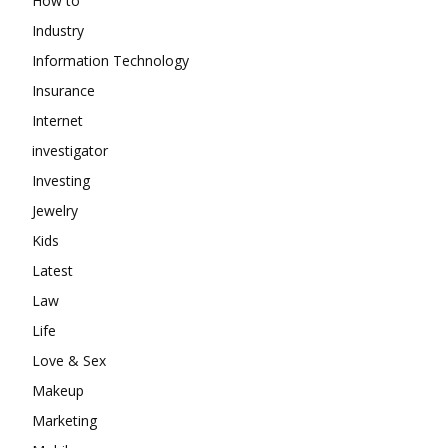
How to
Industry
Information Technology
Insurance
Internet
investigator
Investing
Jewelry
Kids
Latest
Law
Life
Love & Sex
Makeup
Marketing