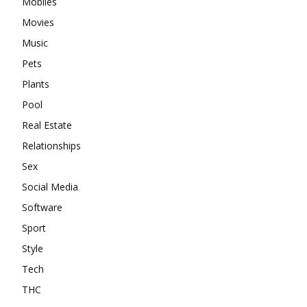
Mobiles
Movies
Music
Pets
Plants
Pool
Real Estate
Relationships
Sex
Social Media
Software
Sport
Style
Tech
THC