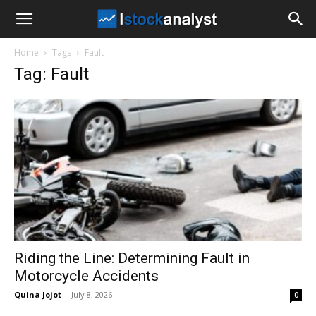
I
Home
Tags
Fault
Stock
Tag: Fault
Analyst
Riding the Line: Determining Fault in
Motorcycle Accidents
Quina Jojot
-
July 8, 2026
0