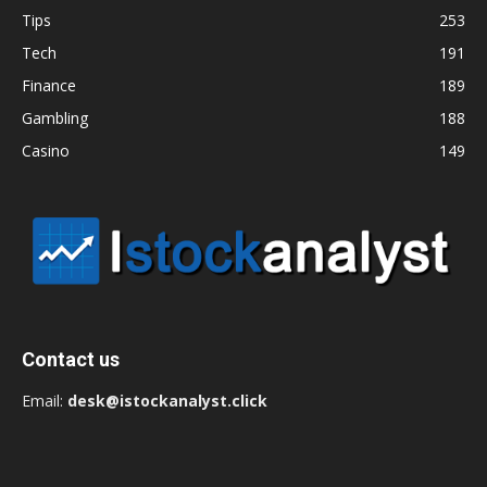
Tips
253
Tech
191
Finance
189
Gambling
188
Casino
149
Contact us
Email:
desk@istockanalyst.click