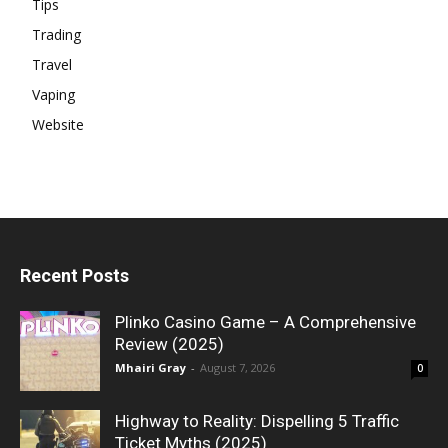
Tips
Trading
Travel
Vaping
Website
Recent Posts
Plinko Casino Game – A Comprehensive
Review (2025)
Mhairi Gray
-
August 7, 2026
0
Highway to Reality: Dispelling 5 Traffic
Ticket Myths (2025)