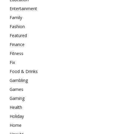
Entertainment
Family
Fashion
Featured
Finance
Fitness
Fix
Food & Drinks
Gambling
Games
Gaming
Health
Holiday
Home