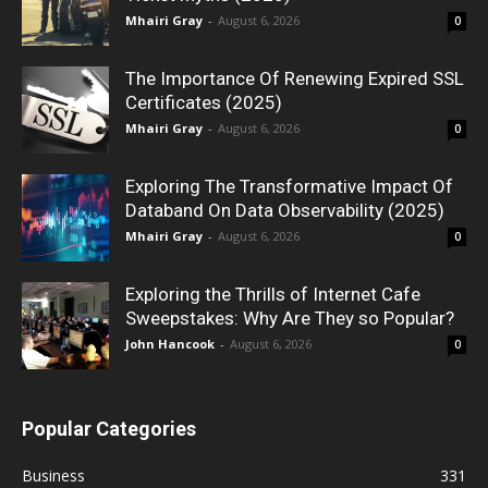
Mhairi Gray
-
August 6, 2026
0
The Importance Of Renewing Expired SSL
Certificates (2025)
Mhairi Gray
-
August 6, 2026
0
Exploring The Transformative Impact Of
Databand On Data Observability (2025)
Mhairi Gray
-
August 6, 2026
0
Exploring the Thrills of Internet Cafe
Sweepstakes: Why Are They so Popular?
John Hancook
-
August 6, 2026
0
Popular Categories
Business
331