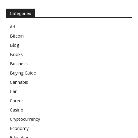
Categories
Art
Bitcoin
Blog
Books
Business
Buying Guide
Cannabis
Car
Career
Casino
Cryptocurrency
Economy
Education