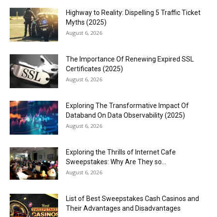
Highway to Reality: Dispelling 5 Traffic Ticket
Myths (2025)
August 6, 2026
The Importance Of Renewing Expired SSL
Certificates (2025)
August 6, 2026
Exploring The Transformative Impact Of
Databand On Data Observability (2025)
August 6, 2026
Exploring the Thrills of Internet Cafe
Sweepstakes: Why Are They so...
August 6, 2026
List of Best Sweepstakes Cash Casinos and
Their Advantages and Disadvantages