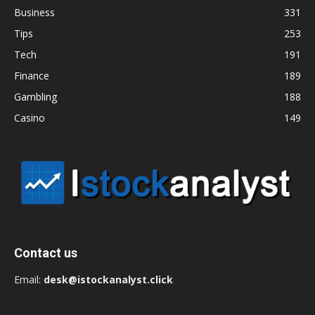
Business
331
Tips
253
Tech
191
Finance
189
Gambling
188
Casino
149
Contact us
Email:
desk@istockanalyst.click