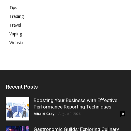
Tips
Trading
Travel
Vaping
Website
Recent Posts
Boosting Your Business with Effective
Performance Reporting Techniques
Mhairi Gray
-
August 9, 2026
0
Gastronomic Guilds: Exploring Culinary