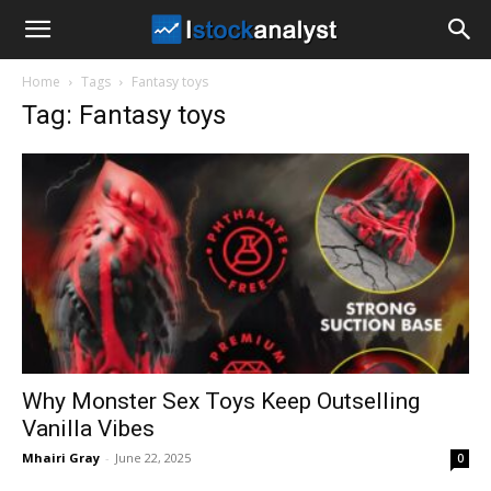
I
Home
Tags
Fantasy toys
Stock
Tag: Fantasy toys
Analyst
Why Monster Sex Toys Keep Outselling
Vanilla Vibes
Mhairi Gray
-
June 22, 2025
0