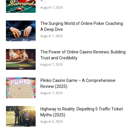
–...
August 7, 2026
The Surging World of Online Poker Coaching:
A Deep Dive
August 7, 2026
The Power of Online Casino Reviews: Building
Trust and Credibility
August 7, 2026
Plinko Casino Game – A Comprehensive
Review (2025)
August 7, 2026
Highway to Reality: Dispelling 5 Traffic Ticket
Myths (2025)
August 6, 2026