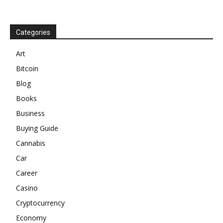
Categories
Art
Bitcoin
Blog
Books
Business
Buying Guide
Cannabis
Car
Career
Casino
Cryptocurrency
Economy