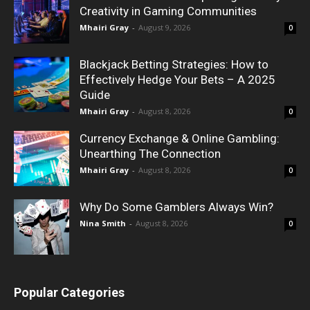
Creativity in Gaming Communities
Mhairi Gray
-
August 9, 2026
0
Blackjack Betting Strategies: How to
Effectively Hedge Your Bets – A 2025
Guide
Mhairi Gray
-
August 8, 2026
0
Currency Exchange & Online Gambling:
Unearthing The Connection
Mhairi Gray
-
August 8, 2026
0
Why Do Some Gamblers Always Win?
Nina Smith
-
August 8, 2026
0
Popular Categories