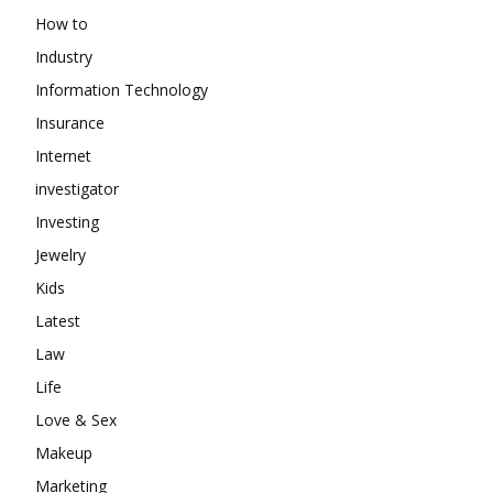
How to
Industry
Information Technology
Insurance
Internet
investigator
Investing
Jewelry
Kids
Latest
Law
Life
Love & Sex
Makeup
Marketing