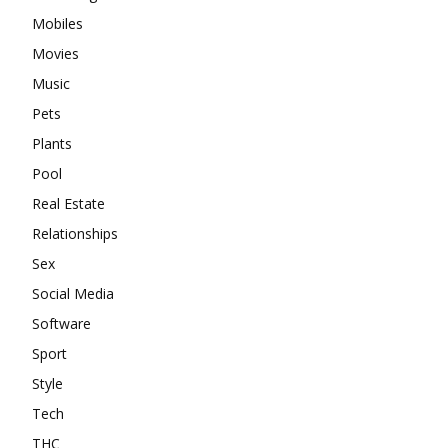
Mobiles
Movies
Music
Pets
Plants
Pool
Real Estate
Relationships
Sex
Social Media
Software
Sport
Style
Tech
THC