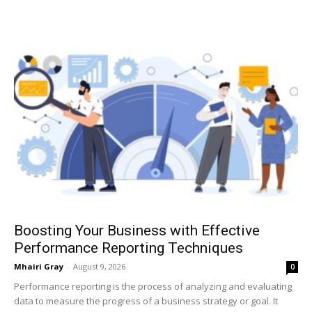
Boosting Your Business with Effective
Performance Reporting Techniques
Mhairi Gray
-
August 9, 2026
0
Performance reporting is the process of analyzing and evaluating
data to measure the progress of a business strategy or goal. It