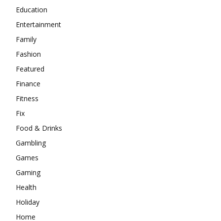
Education
Entertainment
Family
Fashion
Featured
Finance
Fitness
Fix
Food & Drinks
Gambling
Games
Gaming
Health
Holiday
Home