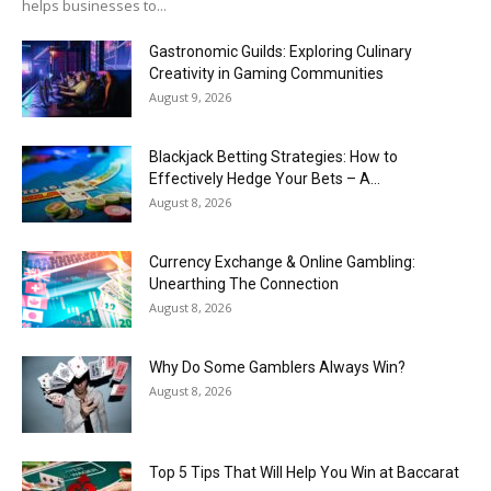
helps businesses to...
Gastronomic Guilds: Exploring Culinary
Creativity in Gaming Communities
August 9, 2026
Blackjack Betting Strategies: How to
Effectively Hedge Your Bets – A...
August 8, 2026
Currency Exchange & Online Gambling:
Unearthing The Connection
August 8, 2026
Why Do Some Gamblers Always Win?
August 8, 2026
Top 5 Tips That Will Help You Win at Baccarat