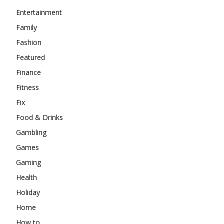
Entertainment
Family
Fashion
Featured
Finance
Fitness
Fix
Food & Drinks
Gambling
Games
Gaming
Health
Holiday
Home
How to