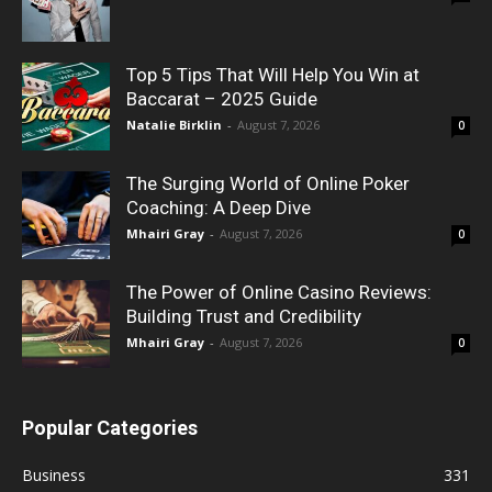
Top 5 Tips That Will Help You Win at
Baccarat – 2025 Guide
Natalie Birklin
-
August 7, 2026
0
The Surging World of Online Poker
Coaching: A Deep Dive
Mhairi Gray
-
August 7, 2026
0
The Power of Online Casino Reviews:
Building Trust and Credibility
Mhairi Gray
-
August 7, 2026
0
Popular Categories
Business
331