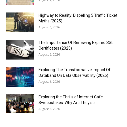
Highway to Reality: Dispelling 5 Traffic Ticket
Myths (2025)
August 6, 2026
The Importance Of Renewing Expired SSL
Certificates (2025)
August 6, 2026
Exploring The Transformative Impact Of
Databand On Data Observability (2025)
August 6, 2026
Exploring the Thrills of Internet Cafe
Sweepstakes: Why Are They so...
August 6, 2026