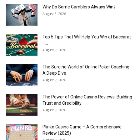
Why Do Some Gamblers Always Win?
August 8, 2026
Top 5 Tips That Will Help You Win at Baccarat
–...
August 7, 2026
The Surging World of Online Poker Coaching:
A Deep Dive
August 7, 2026
The Power of Online Casino Reviews: Building
Trust and Credibility
August 7, 2026
Plinko Casino Game – A Comprehensive
Review (2025)
August 7, 2026