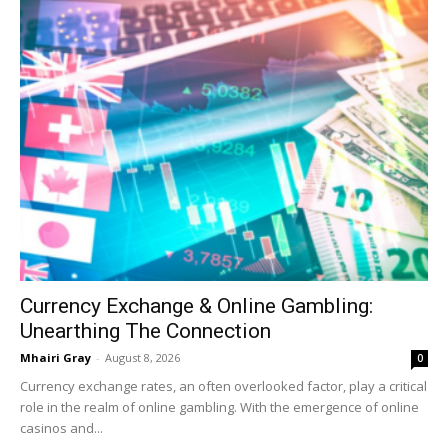
Currency Exchange & Online Gambling:
Unearthing The Connection
Mhairi Gray
-
August 8, 2026
0
Currency exchange rates, an often overlooked factor, play a critical
role in the realm of online gambling. With the emergence of online
casinos and...