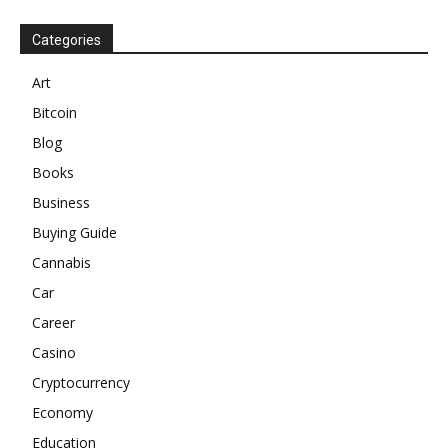
Categories
Art
Bitcoin
Blog
Books
Business
Buying Guide
Cannabis
Car
Career
Casino
Cryptocurrency
Economy
Education