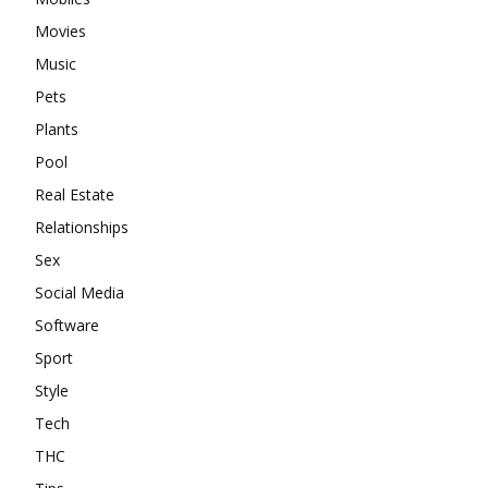
Movies
Music
Pets
Plants
Pool
Real Estate
Relationships
Sex
Social Media
Software
Sport
Style
Tech
THC