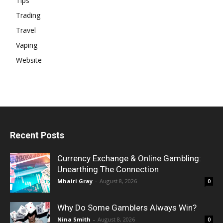
Tips
Trading
Travel
Vaping
Website
Recent Posts
Currency Exchange & Online Gambling:
Unearthing The Connection
Mhairi Gray
-
August 8, 2026
0
Why Do Some Gamblers Always Win?
Nina Smith
-
August 8, 2026
0