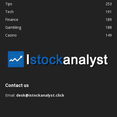
Tips
253
Tech
191
Finance
189
Gambling
188
Casino
149
Contact us
Email:
desk@istockanalyst.click