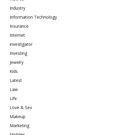
Industry
Information Technology
Insurance
Internet
investigator
Investing
Jewelry
Kids
Latest
Law
Life
Love & Sex
Makeup
Marketing
Mobiles