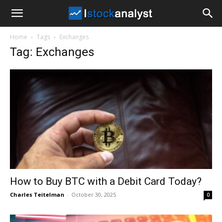
I
Home
Tags
Exchanges
Stock
Tag: Exchanges
Analyst
How to Buy BTC with a Debit Card Today?
Charles Teitelman
-
October 30, 2025
0