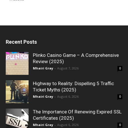
Recent Posts
Plinko Casino Game – A Comprehensive
Review (2025)
Mhairi Gray
-
August 7, 2026
0
Highway to Reality: Dispelling 5 Traffic
Ticket Myths (2025)
Mhairi Gray
-
August 6, 2026
0
The Importance Of Renewing Expired SSL
Certificates (2025)
Mhairi Gray
-
August 6, 2026
0