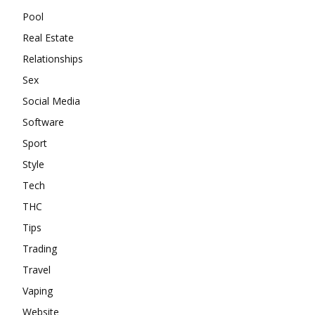
Pool
Real Estate
Relationships
Sex
Social Media
Software
Sport
Style
Tech
THC
Tips
Trading
Travel
Vaping
Website