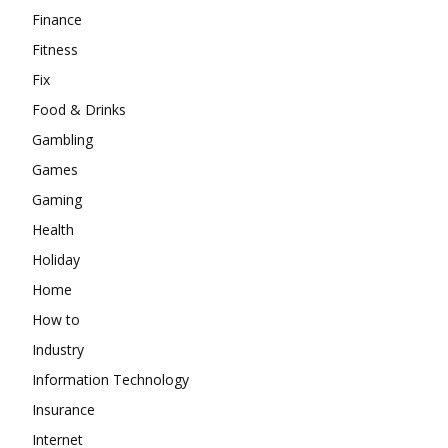
Finance
Fitness
Fix
Food & Drinks
Gambling
Games
Gaming
Health
Holiday
Home
How to
Industry
Information Technology
Insurance
Internet