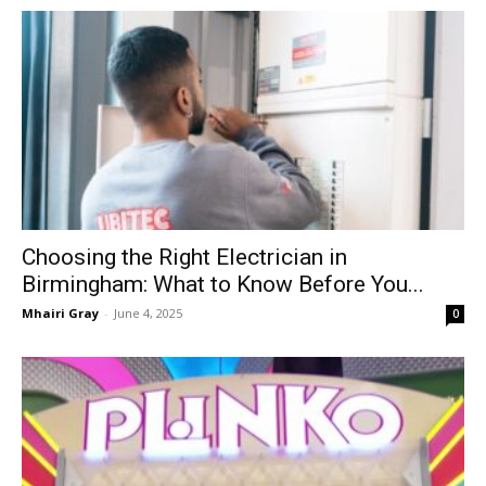
Choosing the Right Electrician in
Birmingham: What to Know Before You...
Mhairi Gray
-
June 4, 2025
0