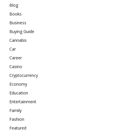
Blog
Books
Business
Buying Guide
Cannabis
Car
Career
Casino
Cryptocurrency
Economy
Education
Entertainment
Family
Fashion
Featured