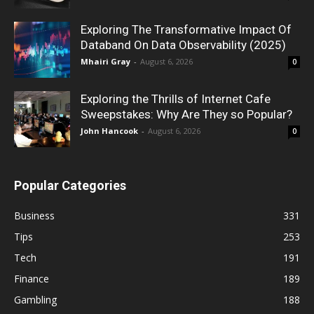
Exploring The Transformative Impact Of
Databand On Data Observability (2025)
Mhairi Gray
-
August 6, 2026
0
Exploring the Thrills of Internet Cafe
Sweepstakes: Why Are They so Popular?
John Hancook
-
August 6, 2026
0
Popular Categories
Business
331
Tips
253
Tech
191
Finance
189
Gambling
188