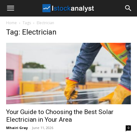
I
Home
Tags
Electrician
Stock
Tag: Electrician
Analyst
Your Guide to Choosing the Best Solar
Electrician in Your Area
Mhairi Gray
-
June 11, 2026
0