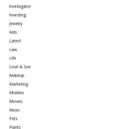
investigator
Investing
Jewelry
Kids
Latest
Law
Life
Love & Sex
Makeup
Marketing
Mobiles
Movies
Music
Pets
Plants