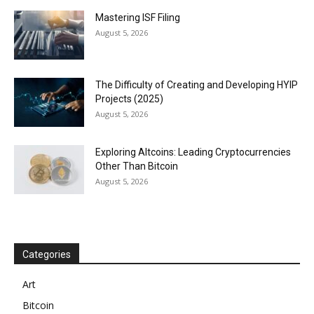
Mastering ISF Filing
August 5, 2026
The Difficulty of Creating and Developing HYIP
Projects (2025)
August 5, 2026
Exploring Altcoins: Leading Cryptocurrencies
Other Than Bitcoin
August 5, 2026
Categories
Art
Bitcoin