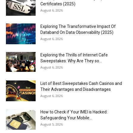
Certificates (2025)
August 6, 2026
Exploring The Transformative Impact Of
Databand On Data Observability (2025)
August 6, 2026
Exploring the Thrills of Internet Cafe
Sweepstakes: Why Are They so...
August 6, 2026
List of Best Sweepstakes Cash Casinos and
Their Advantages and Disadvantages
August 6, 2026
How to Check if Your IMEI is Hacked:
Safeguarding Your Mobile...
August 5, 2026