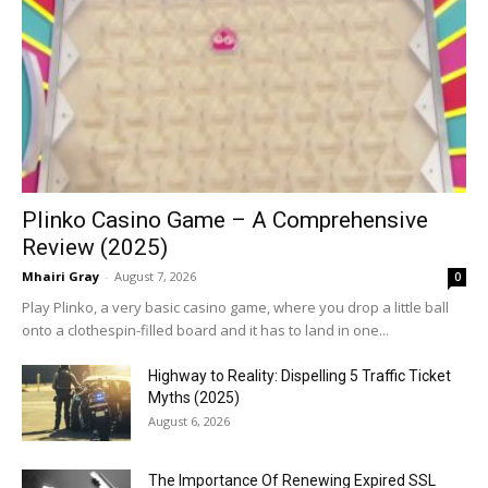
Plinko Casino Game – A Comprehensive
Review (2025)
Mhairi Gray
-
August 7, 2026
0
Play Plinko, a very basic casino game, where you drop a little ball
onto a clothespin-filled board and it has to land in one...
Highway to Reality: Dispelling 5 Traffic Ticket
Myths (2025)
August 6, 2026
The Importance Of Renewing Expired SSL