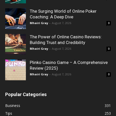
The Surging World of Online Poker
Coaching: A Deep Dive
Mhairi Gray
-
August 7, 2026
0
The Power of Online Casino Reviews:
Building Trust and Credibility
Mhairi Gray
-
August 7, 2026
0
Plinko Casino Game – A Comprehensive
Review (2025)
Mhairi Gray
-
August 7, 2026
0
Popular Categories
Business
331
Tips
253