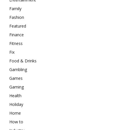
Family
Fashion
Featured
Finance
Fitness
Fix
Food & Drinks
Gambling
Games
Gaming
Health
Holiday
Home
How to