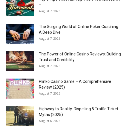
–...
August 7, 2026
The Surging World of Online Poker Coaching:
A Deep Dive
August 7, 2026
The Power of Online Casino Reviews: Building
Trust and Credibility
August 7, 2026
Plinko Casino Game – A Comprehensive
Review (2025)
August 7, 2026
Highway to Reality: Dispelling 5 Traffic Ticket
Myths (2025)
August 6, 2026