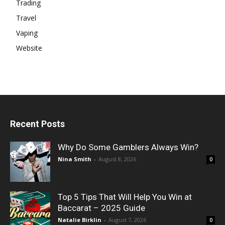
Trading
Travel
Vaping
Website
Recent Posts
Why Do Some Gamblers Always Win?
Nina Smith
-
August 8, 2026
0
Top 5 Tips That Will Help You Win at
Baccarat – 2025 Guide
Natalie Birklin
-
August 7, 2026
0