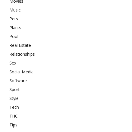
Movies
Music
Pets
Plants
Pool
Real Estate
Relationships
Sex
Social Media
Software
Sport
Style
Tech
THC
Tips