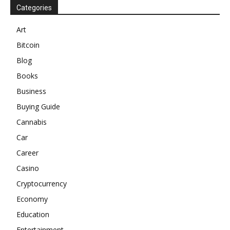
Categories
Art
Bitcoin
Blog
Books
Business
Buying Guide
Cannabis
Car
Career
Casino
Cryptocurrency
Economy
Education
Entertainment