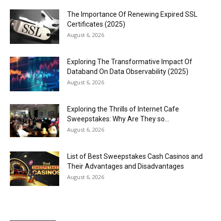
The Importance Of Renewing Expired SSL
Certificates (2025)
August 6, 2026
Exploring The Transformative Impact Of
Databand On Data Observability (2025)
August 6, 2026
Exploring the Thrills of Internet Cafe
Sweepstakes: Why Are They so...
August 6, 2026
List of Best Sweepstakes Cash Casinos and
Their Advantages and Disadvantages
August 6, 2026