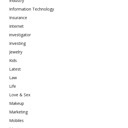
Industry
Information Technology
Insurance
Internet
investigator
Investing
Jewelry
Kids
Latest
Law
Life
Love & Sex
Makeup
Marketing
Mobiles