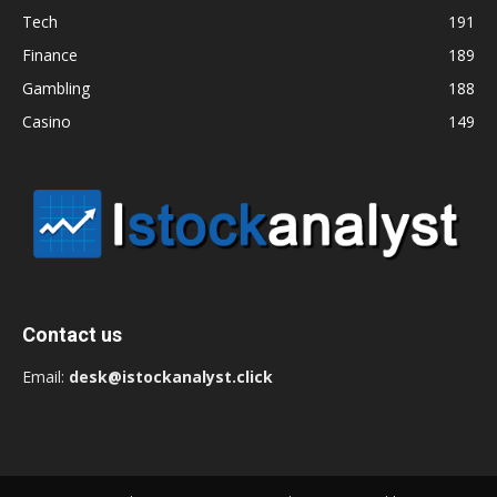
Tech
191
Finance
189
Gambling
188
Casino
149
Contact us
Email:
desk@istockanalyst.click