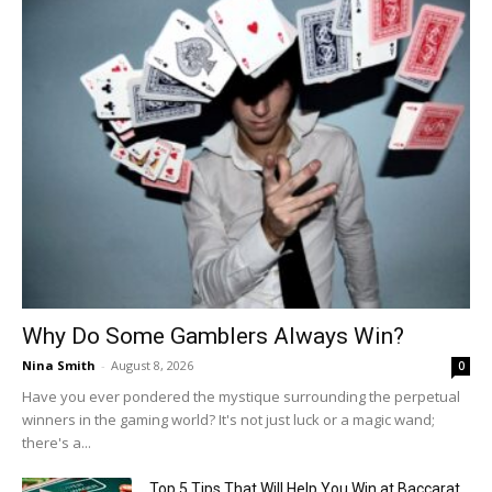
Why Do Some Gamblers Always Win?
Nina Smith
-
August 8, 2026
0
Have you ever pondered the mystique surrounding the perpetual
winners in the gaming world? It's not just luck or a magic wand;
there's a...
Top 5 Tips That Will Help You Win at Baccarat