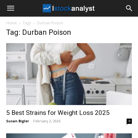
I
Home
Tags
Durban Poison
Stock
Tag: Durban Poison
Analyst
5 Best Strains for Weight Loss 2025
Susan Bigler
-
February 2, 2026
0