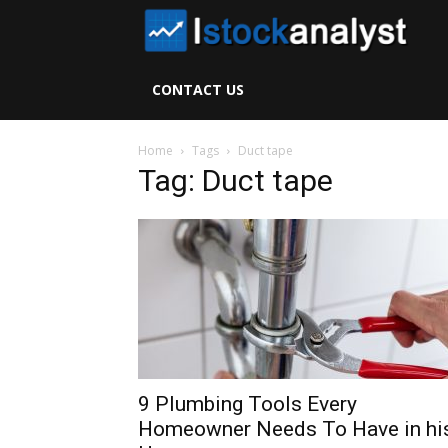
I
S
CONTACT US
A
Home
Tags
Duct tape
Tag: Duct tape
9 Plumbing Tools Every
Homeowner Needs To Have in hi