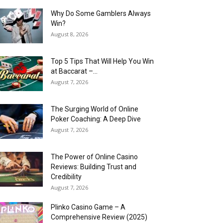
Why Do Some Gamblers Always
Win?
August 8, 2026
Top 5 Tips That Will Help You Win
at Baccarat –...
August 7, 2026
The Surging World of Online
Poker Coaching: A Deep Dive
August 7, 2026
The Power of Online Casino
Reviews: Building Trust and
Credibility
August 7, 2026
Plinko Casino Game – A
Comprehensive Review (2025)