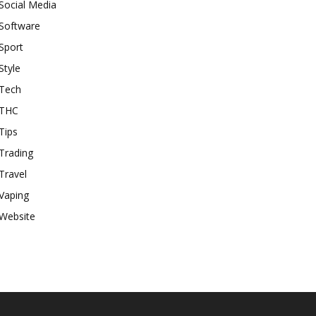
Social Media
Software
Sport
Style
Tech
THC
Tips
Trading
Travel
Vaping
Website