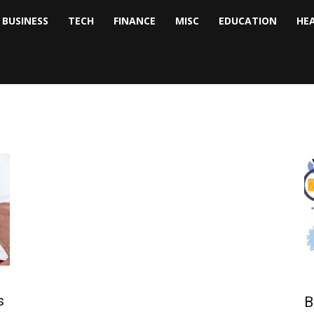
BUSINESS
TECH
FINANCE
MISC
EDUCATION
HE
tock
nalyst
s
B