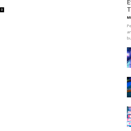
E
T
0
Mh
Pe
an
bu