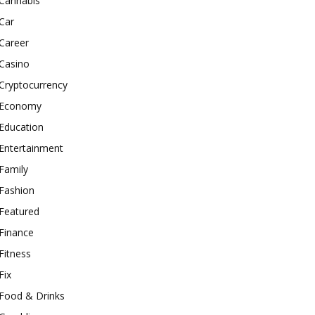
Cannabis
Car
Career
Casino
Cryptocurrency
Economy
Education
Entertainment
Family
Fashion
Featured
Finance
Fitness
Fix
Food & Drinks