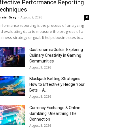
ffective Performance Reporting
echniques
airi Gray
-
August 9, 2026
0
rformance reporting is the process of analyzing
d evaluating data to measure the progress of a
siness strategy or goal. It helps businesses to...
Gastronomic Guilds: Exploring
Culinary Creativity in Gaming
Communities
August 9, 2026
Blackjack Betting Strategies:
How to Effectively Hedge Your
Bets – A...
August 8, 2026
Currency Exchange & Online
Gambling: Unearthing The
Connection
August 8, 2026