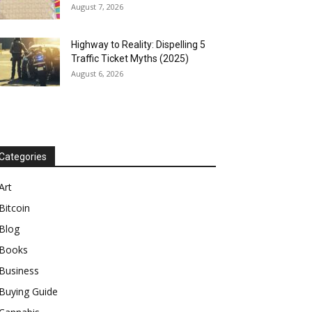
August 7, 2026
Highway to Reality: Dispelling 5
Traffic Ticket Myths (2025)
August 6, 2026
Categories
Art
Bitcoin
Blog
Books
Business
Buying Guide