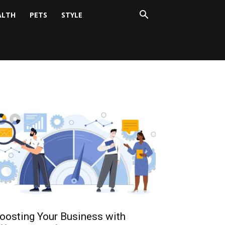
ALTH
PETS
STYLE
oosting Your Business with