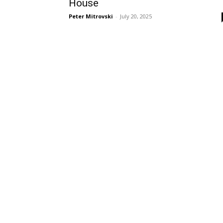
House
Peter Mitrovski
-
July 20, 2025