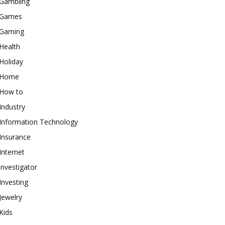
Gambling
Games
Gaming
Health
Holiday
Home
How to
Industry
Information Technology
Insurance
Internet
investigator
Investing
Jewelry
Kids