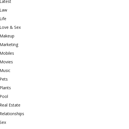
Latest
Law
Life
Love & Sex
Makeup
Marketing
Mobiles
Movies
Music
Pets
Plants
Pool
Real Estate
Relationships
Sex