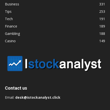
Business
331
Tips
253
Tech
191
Finance
189
Gambling
188
Casino
149
Contact us
Email:
desk@istockanalyst.click