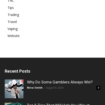
THC
Tips
Trading
Travel
Vaping
Website
Recent Posts
Why Do Some Gamblers Always Win?
Nina Smith
-
August 8, 2026
0