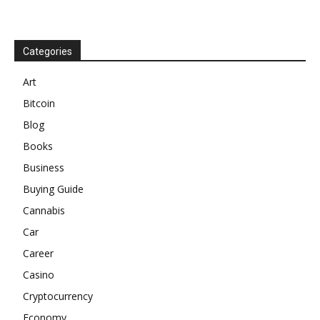
Categories
Art
Bitcoin
Blog
Books
Business
Buying Guide
Cannabis
Car
Career
Casino
Cryptocurrency
Economy