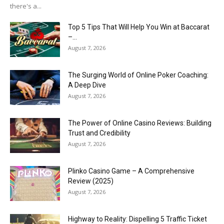
there's a...
Top 5 Tips That Will Help You Win at Baccarat
–...
August 7, 2026
The Surging World of Online Poker Coaching:
A Deep Dive
August 7, 2026
The Power of Online Casino Reviews: Building
Trust and Credibility
August 7, 2026
Plinko Casino Game – A Comprehensive
Review (2025)
August 7, 2026
Highway to Reality: Dispelling 5 Traffic Ticket