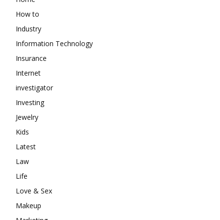
How to
Industry
Information Technology
Insurance
Internet
investigator
Investing
Jewelry
Kids
Latest
Law
Life
Love & Sex
Makeup