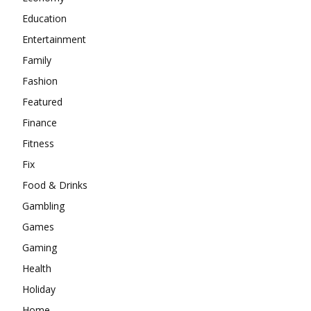
Education
Entertainment
Family
Fashion
Featured
Finance
Fitness
Fix
Food & Drinks
Gambling
Games
Gaming
Health
Holiday
Home