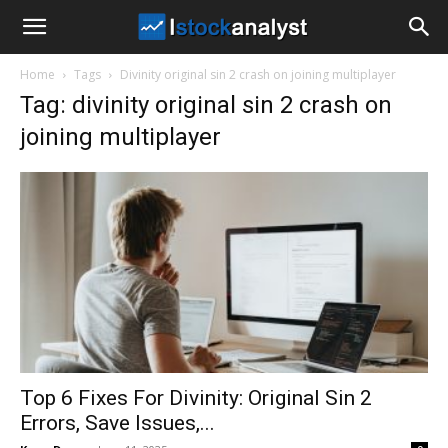
I
Home
Tags
Divinity original sin 2 crash on joining multiplayer
Stock
Tag: divinity original sin 2 crash on
joining multiplayer
Analyst
Top 6 Fixes For Divinity: Original Sin 2
Errors, Save Issues,...