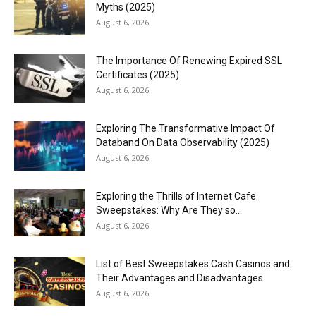
Myths (2025)
August 6, 2026
The Importance Of Renewing Expired SSL
Certificates (2025)
August 6, 2026
Exploring The Transformative Impact Of
Databand On Data Observability (2025)
August 6, 2026
Exploring the Thrills of Internet Cafe
Sweepstakes: Why Are They so...
August 6, 2026
List of Best Sweepstakes Cash Casinos and
Their Advantages and Disadvantages
August 6, 2026