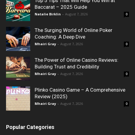
Top 5 Tips That Will Help You Win at
Baccarat – 2025 Guide
Natalie Birklin
-
August 7, 2026
0
The Surging World of Online Poker
Coaching: A Deep Dive
Mhairi Gray
-
August 7, 2026
0
The Power of Online Casino Reviews:
Building Trust and Credibility
Mhairi Gray
-
August 7, 2026
0
Plinko Casino Game – A Comprehensive
Review (2025)
Mhairi Gray
-
August 7, 2026
0
Popular Categories