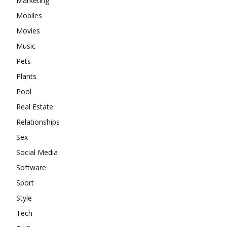
Marketing
Mobiles
Movies
Music
Pets
Plants
Pool
Real Estate
Relationships
Sex
Social Media
Software
Sport
Style
Tech