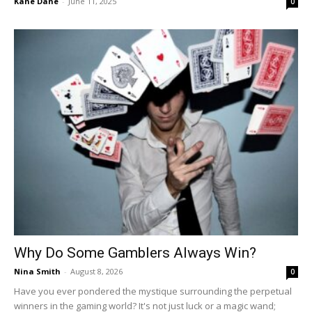
Kane Dane
-
June 11, 2025
0
Why Do Some Gamblers Always Win?
Nina Smith
-
August 8, 2026
0
Have you ever pondered the mystique surrounding the perpetual
winners in the gaming world? It's not just luck or a magic wand;