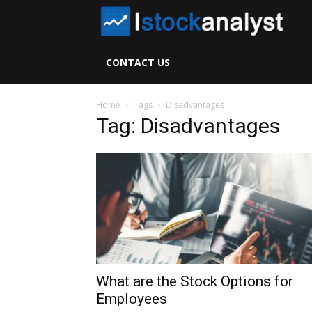
I
S
CONTACT US
A
Home
Tags
Disadvantages
Tag: Disadvantages
What are the Stock Options for
Employees