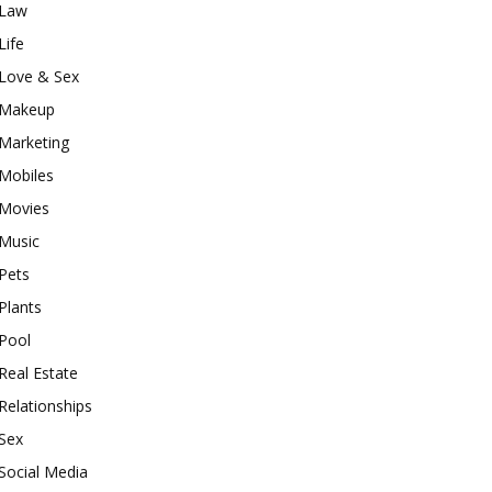
Law
Life
Love & Sex
Makeup
Marketing
Mobiles
Movies
Music
Pets
Plants
Pool
Real Estate
Relationships
Sex
Social Media