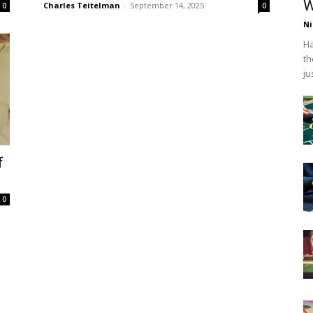
W
Charles Teitelman
-
September 14, 2025
0
0
Ni
Ha
th
ju
f
0