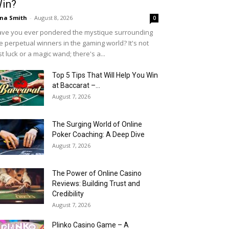
in?
na Smith
-
August 8, 2026
0
ve you ever pondered the mystique surrounding
e perpetual winners in the gaming world? It's not
st luck or a magic wand; there's a...
Top 5 Tips That Will Help You Win
at Baccarat –...
August 7, 2026
The Surging World of Online
Poker Coaching: A Deep Dive
August 7, 2026
The Power of Online Casino
Reviews: Building Trust and
Credibility
August 7, 2026
Plinko Casino Game – A