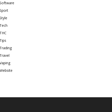
Software
Sport
Style
Tech
THC
Tips
Trading
Travel
Vaping
Website