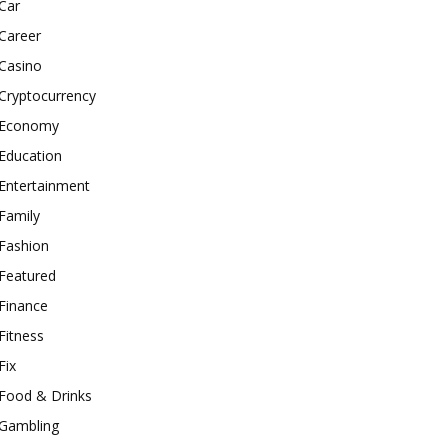
Car
Career
Casino
Cryptocurrency
Economy
Education
Entertainment
Family
Fashion
Featured
Finance
Fitness
Fix
Food & Drinks
Gambling