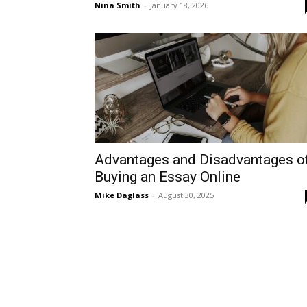
Nina Smith
-
January 18, 2026
Advantages and Disadvantages o
Buying an Essay Online
Mike Daglass
-
August 30, 2025