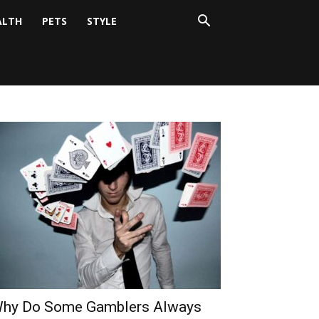
ALTH
PETS
STYLE
hy Do Some Gamblers Always