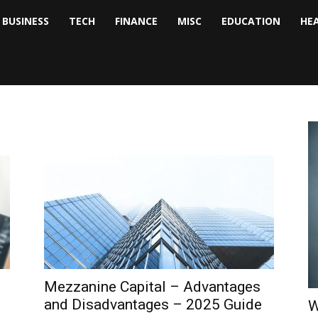
BUSINESS
TECH
FINANCE
MISC
EDUCATION
HE
tock
nalyst
Mezzanine Capital – Advantages
and Disadvantages – 2025 Guide
W