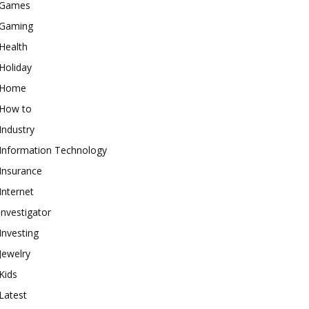
Games
Gaming
Health
Holiday
Home
How to
Industry
Information Technology
Insurance
Internet
investigator
Investing
Jewelry
Kids
Latest