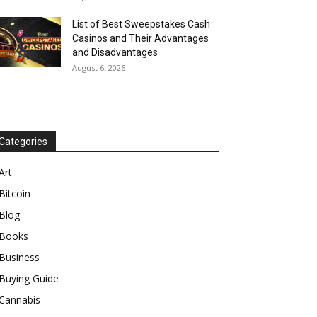
List of Best Sweepstakes Cash
Casinos and Their Advantages
and Disadvantages
August 6, 2026
Categories
Art
Bitcoin
Blog
Books
Business
Buying Guide
Cannabis