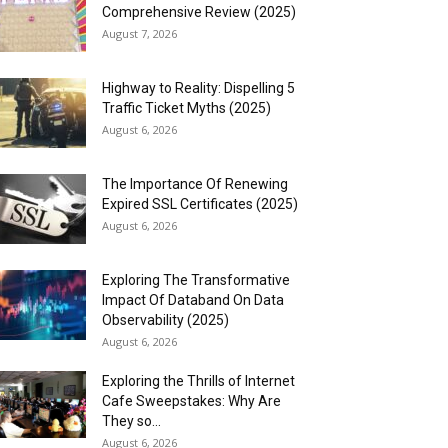
Comprehensive Review (2025)
August 7, 2026
Highway to Reality: Dispelling 5
Traffic Ticket Myths (2025)
August 6, 2026
The Importance Of Renewing
Expired SSL Certificates (2025)
August 6, 2026
Exploring The Transformative
Impact Of Databand On Data
Observability (2025)
August 6, 2026
Exploring the Thrills of Internet
Cafe Sweepstakes: Why Are
They so...
August 6, 2026