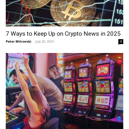
7 Ways to Keep Up on Crypto News in 2025
Peter Mitrovski
-
July 20, 2025
0