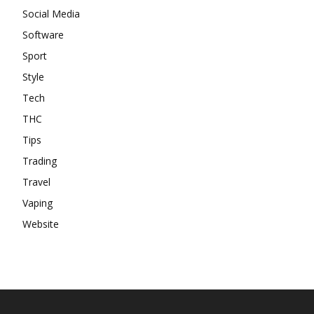
Social Media
Software
Sport
Style
Tech
THC
Tips
Trading
Travel
Vaping
Website