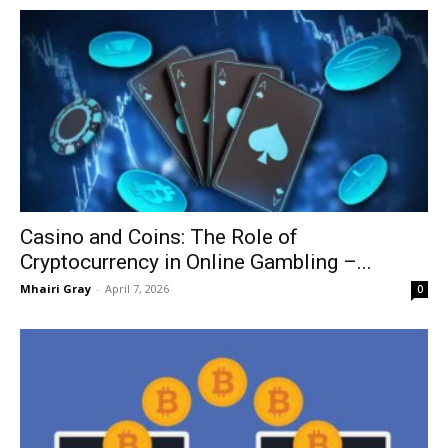
Casino and Coins: The Role of
Cryptocurrency in Online Gambling –...
Mhairi Gray
-
April 7, 2026
0