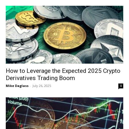
How to Leverage the Expected 2025 Crypto
Derivatives Trading Boom
Mike Daglass
-
July 26, 2025
0