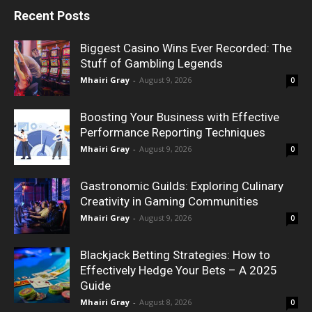
Recent Posts
Biggest Casino Wins Ever Recorded: The
Stuff of Gambling Legends
Mhairi Gray
-
August 9, 2026
0
Boosting Your Business with Effective
Performance Reporting Techniques
Mhairi Gray
-
August 9, 2026
0
Gastronomic Guilds: Exploring Culinary
Creativity in Gaming Communities
Mhairi Gray
-
August 9, 2026
0
Blackjack Betting Strategies: How to
Effectively Hedge Your Bets – A 2025
Guide
Mhairi Gray
-
August 8, 2026
0