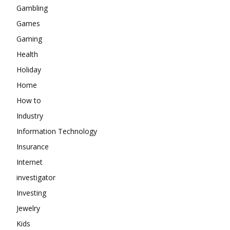
Gambling
Games
Gaming
Health
Holiday
Home
How to
Industry
Information Technology
Insurance
Internet
investigator
Investing
Jewelry
Kids