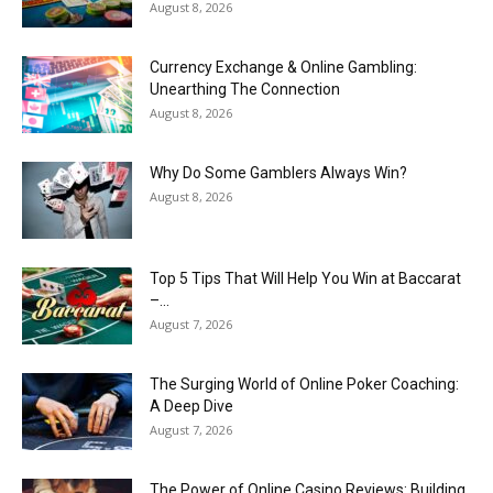
August 8, 2026
Currency Exchange & Online Gambling:
Unearthing The Connection
August 8, 2026
Why Do Some Gamblers Always Win?
August 8, 2026
Top 5 Tips That Will Help You Win at Baccarat
–...
August 7, 2026
The Surging World of Online Poker Coaching:
A Deep Dive
August 7, 2026
The Power of Online Casino Reviews: Building