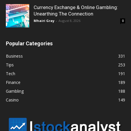
Currency Exchange & Online Gambling:
Unearthing The Connection
Mhairi Gray
-
August 8, 2026
0
Popular Categories
Business
331
Tips
253
Tech
191
Finance
189
Gambling
188
Casino
149