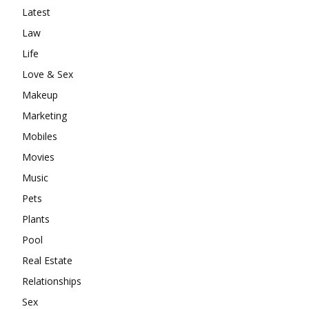
Latest
Law
Life
Love & Sex
Makeup
Marketing
Mobiles
Movies
Music
Pets
Plants
Pool
Real Estate
Relationships
Sex