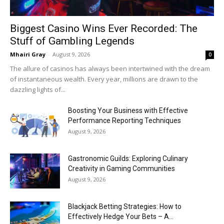
Biggest Casino Wins Ever Recorded: The
Stuff of Gambling Legends
Mhairi Gray
-
August 9, 2026
0
The allure of casinos has always been intertwined with the dream
of instantaneous wealth. Every year, millions are drawn to the
dazzling lights of...
Boosting Your Business with Effective
Performance Reporting Techniques
August 9, 2026
Gastronomic Guilds: Exploring Culinary
Creativity in Gaming Communities
August 9, 2026
Blackjack Betting Strategies: How to
Effectively Hedge Your Bets – A...