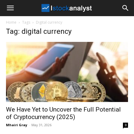
I
Home
Tags
Digital currency
Stock
Tag: digital currency
Analyst
We Have Yet to Uncover the Full Potential
of Cryptocurrency (2025)
Mhairi Gray
-
May 31, 2026
0