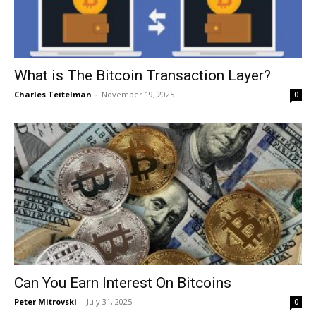
What is The Bitcoin Transaction Layer?
Charles Teitelman
-
November 19, 2025
0
Can You Earn Interest On Bitcoins
Peter Mitrovski
-
July 31, 2025
0