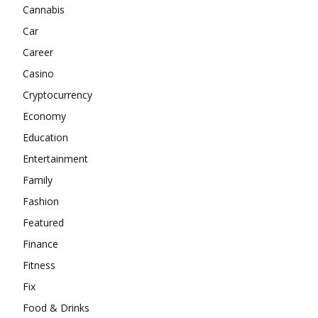
Cannabis
Car
Career
Casino
Cryptocurrency
Economy
Education
Entertainment
Family
Fashion
Featured
Finance
Fitness
Fix
Food & Drinks