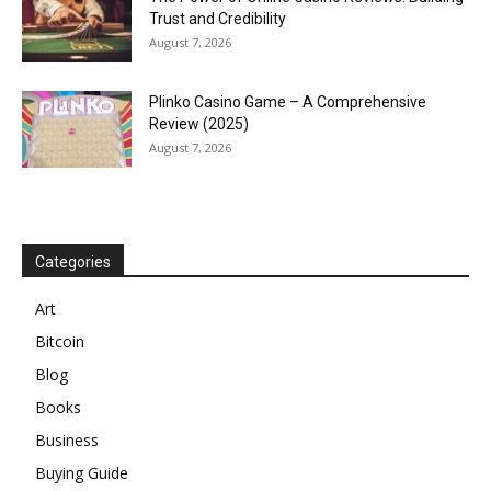
Trust and Credibility
August 7, 2026
Plinko Casino Game – A Comprehensive
Review (2025)
August 7, 2026
Categories
Art
Bitcoin
Blog
Books
Business
Buying Guide