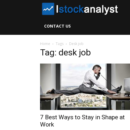
I
S
CONTACT US
A
Home
Tags
Desk job
Tag: desk job
7 Best Ways to Stay in Shape at
Work