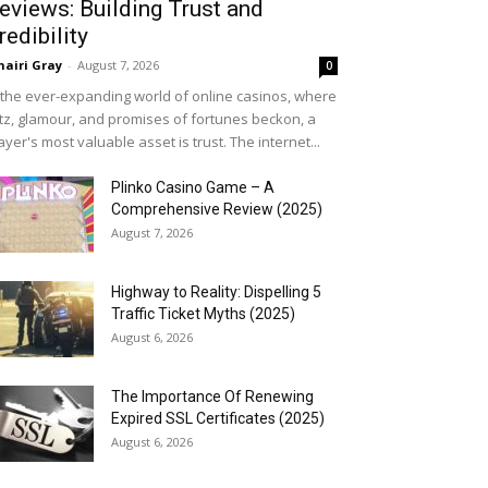
eviews: Building Trust and
redibility
airi Gray
-
August 7, 2026
0
 the ever-expanding world of online casinos, where
itz, glamour, and promises of fortunes beckon, a
ayer's most valuable asset is trust. The internet...
Plinko Casino Game – A
Comprehensive Review (2025)
August 7, 2026
Highway to Reality: Dispelling 5
Traffic Ticket Myths (2025)
August 6, 2026
The Importance Of Renewing
Expired SSL Certificates (2025)
August 6, 2026