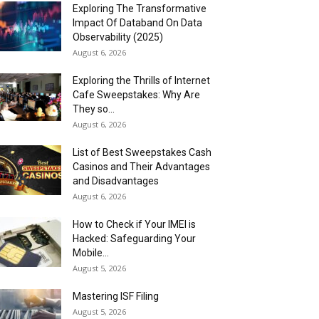
Exploring The Transformative
Impact Of Databand On Data
Observability (2025)
August 6, 2026
Exploring the Thrills of Internet
Cafe Sweepstakes: Why Are
They so...
August 6, 2026
List of Best Sweepstakes Cash
Casinos and Their Advantages
and Disadvantages
August 6, 2026
How to Check if Your IMEI is
Hacked: Safeguarding Your
Mobile...
August 5, 2026
Mastering ISF Filing
August 5, 2026