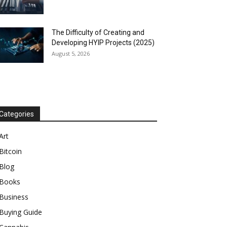
The Difficulty of Creating and
Developing HYIP Projects (2025)
August 5, 2026
Categories
Art
Bitcoin
Blog
Books
Business
Buying Guide