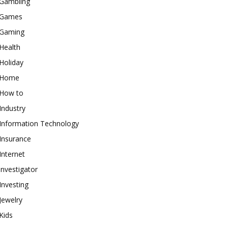
Gambling
Games
Gaming
Health
Holiday
Home
How to
Industry
Information Technology
Insurance
Internet
investigator
Investing
Jewelry
Kids