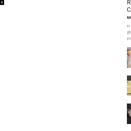
R
0
C
Mh
In
gl
pl