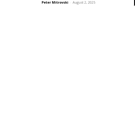
Peter Mitrovski
-
August 2, 2025