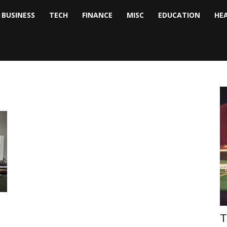
BUSINESS
TECH
FINANCE
MISC
EDUCATION
HE
tock
nalyst
T