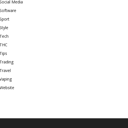
Social Media
Software
Sport
Style
Tech
THC
Tips
Trading
Travel
Vaping
Website