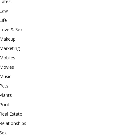
Latest
Law
Life
Love & Sex
Makeup
Marketing
Mobiles
Movies
Music
Pets
Plants
Pool
Real Estate
Relationships
Sex