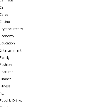
Cannabis
Car
Career
Casino
Cryptocurrency
Economy
Education
Entertainment
Family
Fashion
Featured
Finance
Fitness
Fix
Food & Drinks