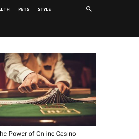
ALTH
PETS
STYLE
he Power of Online Casino