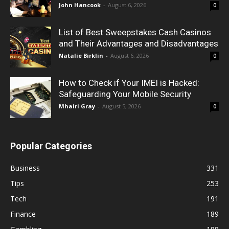
John Hancook
-
August 6, 2026
0
List of Best Sweepstakes Cash Casinos
and Their Advantages and Disadvantages
Natalie Birklin
-
August 6, 2026
0
How to Check if Your IMEI is Hacked:
Safeguarding Your Mobile Security
Mhairi Gray
-
August 5, 2026
0
Popular Categories
Business
331
Tips
253
Tech
191
Finance
189