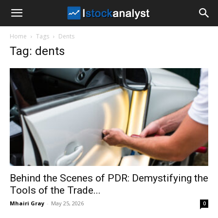
I
Home
Tags
Dents
Stock
Tag: dents
Analyst
Behind the Scenes of PDR: Demystifying the
Tools of the Trade...
Mhairi Gray
-
May 25, 2026
0