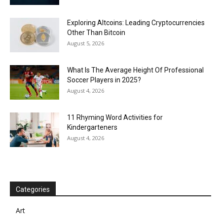
Exploring Altcoins: Leading Cryptocurrencies
Other Than Bitcoin
August 5, 2026
What Is The Average Height Of Professional
Soccer Players in 2025?
August 4, 2026
11 Rhyming Word Activities for
Kindergarteners
August 4, 2026
Categories
Art