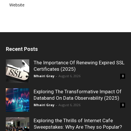
Website
Recent Posts
The Importance Of Renewing Expired SSL
Certificates (2025)
Mhairi Gray
-
August 6, 2026
0
Exploring The Transformative Impact Of
Databand On Data Observability (2025)
Mhairi Gray
-
August 6, 2026
0
Exploring the Thrills of Internet Cafe
Sweepstakes: Why Are They so Popular?