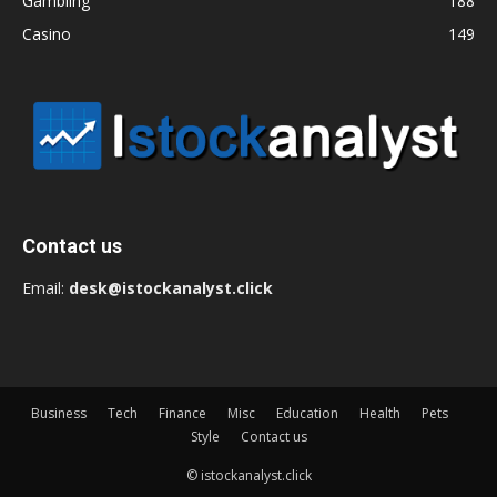
Gambling
188
Casino
149
Contact us
Email:
desk@istockanalyst.click
Business
Tech
Finance
Misc
Education
Health
Pets
Style
Contact us
© istockanalyst.click