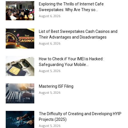
Exploring the Thrills of Internet Cafe
Sweepstakes: Why Are They so...
August 6, 2026
List of Best Sweepstakes Cash Casinos and
Their Advantages and Disadvantages
August 6, 2026
How to Check if Your IMEI is Hacked:
Safeguarding Your Mobile...
August 5, 2026
Mastering ISF Filing
August 5, 2026
The Difficulty of Creating and Developing HYIP
Projects (2025)
August 5, 2026