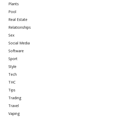
Plants
Pool
Real Estate
Relationships
Sex
Social Media
Software
Sport
Style
Tech
THC
Tips
Trading
Travel
Vaping