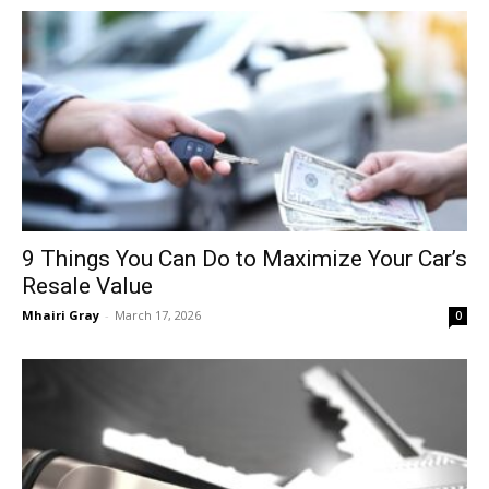
9 Things You Can Do to Maximize Your Car’s
Resale Value
Mhairi Gray
-
March 17, 2026
0