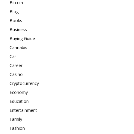
Bitcoin
Blog
Books
Business
Buying Guide
Cannabis
Car
Career
Casino
Cryptocurrency
Economy
Education
Entertainment
Family
Fashion