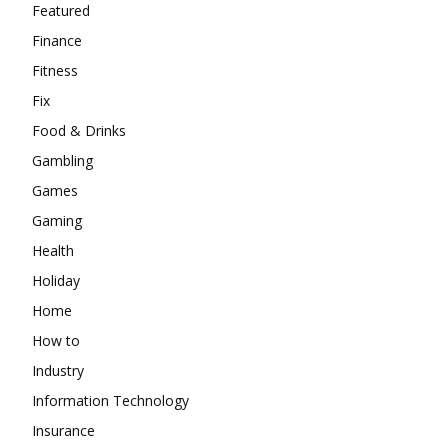
Featured
Finance
Fitness
Fix
Food & Drinks
Gambling
Games
Gaming
Health
Holiday
Home
How to
Industry
Information Technology
Insurance