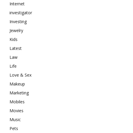
Internet
investigator
Investing
Jewelry
Kids
Latest
Law
Life
Love & Sex
Makeup
Marketing
Mobiles
Movies
Music
Pets