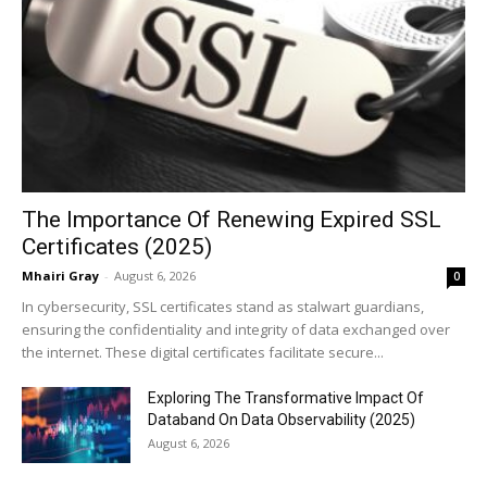
The Importance Of Renewing Expired SSL
Certificates (2025)
Mhairi Gray
-
August 6, 2026
0
In cybersecurity, SSL certificates stand as stalwart guardians,
ensuring the confidentiality and integrity of data exchanged over
the internet. These digital certificates facilitate secure...
Exploring The Transformative Impact Of
Databand On Data Observability (2025)
August 6, 2026