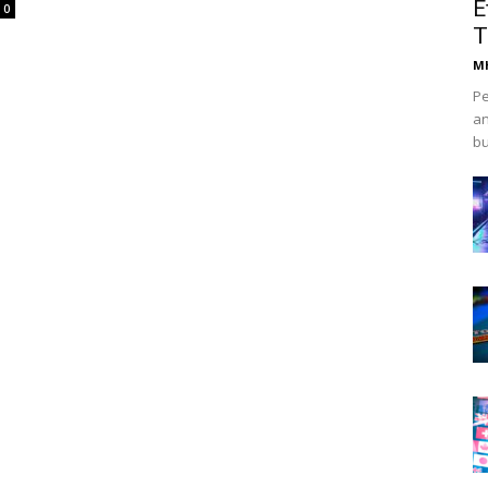
E
0
T
Mh
Pe
an
bu