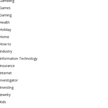
Gambling
Games
Gaming
Health
Holiday
Home
How to
Industry
Information Technology
Insurance
Internet
investigator
Investing
Jewelry
Kids