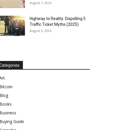
August 7, 2026
Highway to Reality: Dispelling 5
Traffic Ticket Myths (2025)
August 6, 2026
Categories
Art
Bitcoin
Blog
Books
Business
Buying Guide