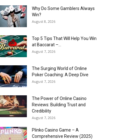
Why Do Some Gamblers Always
Win?
August 8, 2026
Top 5 Tips That Will Help You Win
at Baccarat –...
August 7, 2026
The Surging World of Online
Poker Coaching: A Deep Dive
August 7, 2026
The Power of Online Casino
Reviews: Building Trust and
Credibility
August 7, 2026
Plinko Casino Game – A
Comprehensive Review (2025)