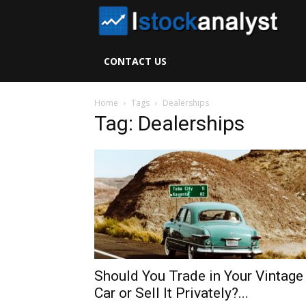
I
S
CONTACT US
A
Home
Tags
Dealerships
Tag: Dealerships
Should You Trade in Your Vintage
Car or Sell It Privately?...