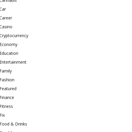
Cannabis
Car
Career
Casino
Cryptocurrency
Economy
Education
Entertainment
Family
Fashion
Featured
Finance
Fitness
Fix
Food & Drinks