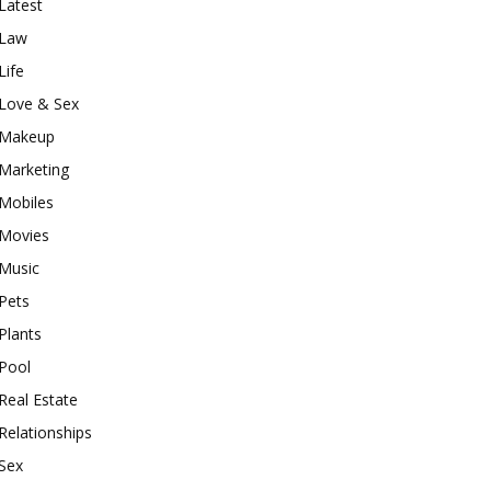
Latest
Law
Life
Love & Sex
Makeup
Marketing
Mobiles
Movies
Music
Pets
Plants
Pool
Real Estate
Relationships
Sex