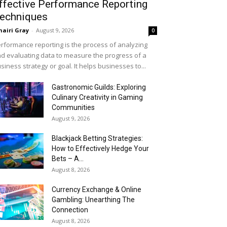
ffective Performance Reporting
echniques
airi Gray
-
August 9, 2026
0
rformance reporting is the process of analyzing
d evaluating data to measure the progress of a
siness strategy or goal. It helps businesses to...
Gastronomic Guilds: Exploring
Culinary Creativity in Gaming
Communities
August 9, 2026
Blackjack Betting Strategies:
How to Effectively Hedge Your
Bets – A...
August 8, 2026
Currency Exchange & Online
Gambling: Unearthing The
Connection
August 8, 2026