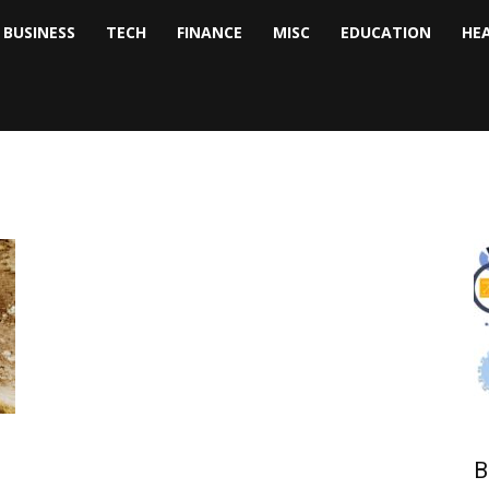
BUSINESS
TECH
FINANCE
MISC
EDUCATION
HE
tock
nalyst
B