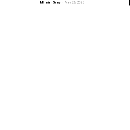
Mhairi Gray
-
May 26, 2026