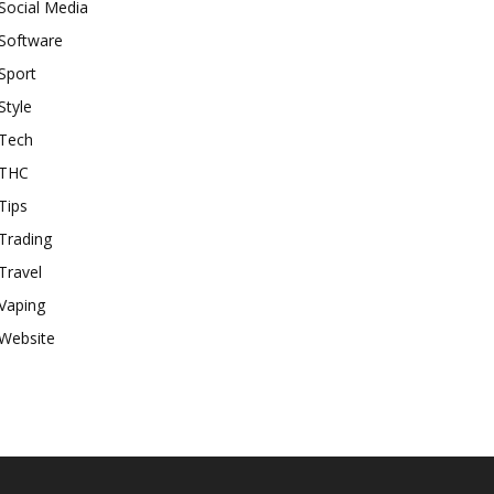
Social Media
Software
Sport
Style
Tech
THC
Tips
Trading
Travel
Vaping
Website