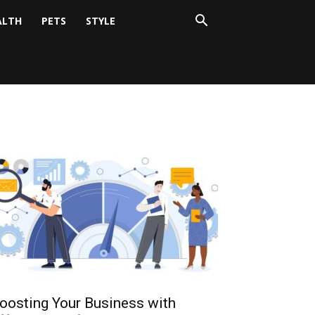
ALTH
PETS
STYLE
oosting Your Business with