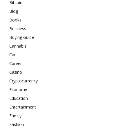
Bitcoin
Blog
Books
Business
Buying Guide
Cannabis
Car
Career
Casino
Cryptocurrency
Economy
Education
Entertainment
Family
Fashion