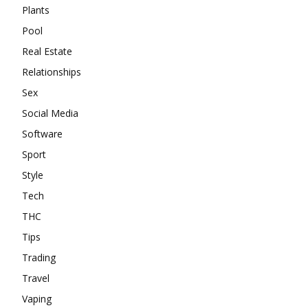
Plants
Pool
Real Estate
Relationships
Sex
Social Media
Software
Sport
Style
Tech
THC
Tips
Trading
Travel
Vaping