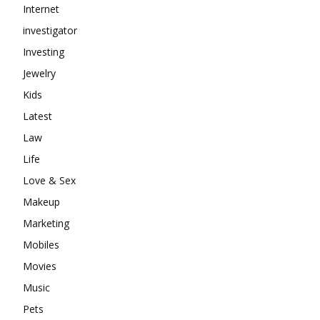
Internet
investigator
Investing
Jewelry
Kids
Latest
Law
Life
Love & Sex
Makeup
Marketing
Mobiles
Movies
Music
Pets