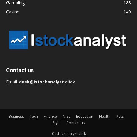
Gambling
188
Casino
149
Contact us
Email:
desk@istockanalyst.click
Business
Tech
Finance
Misc
Education
Health
Pets
Style
Contact us
© istockanalyst.click