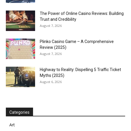
The Power of Online Casino Reviews: Building
Trust and Credibility
August 7, 2026
Plinko Casino Game – A Comprehensive
Review (2025)
August 7, 2026
Highway to Reality: Dispelling 5 Traffic Ticket
Myths (2025)
August 6, 2026
Categories
Art