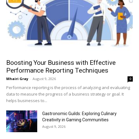
Boosting Your Business with Effective
Performance Reporting Techniques
Mhairi Gray
-
August 9, 2026
0
Performance reporting is the process of analyzing and evaluating
data to measure the progress of a business strategy or goal. It
helps businesses to...
Gastronomic Guilds: Exploring Culinary
Creativity in Gaming Communities
August 9, 2026