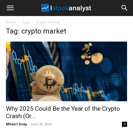
I
Home
Tags
Crypto market
Stock
Tag: crypto market
Analyst
Why 2025 Could Be the Year of the Crypto
Crash (Or...
Mhairi Gray
-
June 30, 2026
0