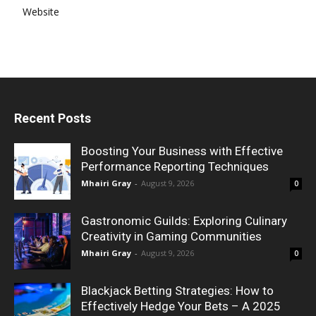
Website
Recent Posts
Boosting Your Business with Effective
Performance Reporting Techniques
Mhairi Gray
-
August 9, 2026
0
Gastronomic Guilds: Exploring Culinary
Creativity in Gaming Communities
Mhairi Gray
-
August 9, 2026
0
Blackjack Betting Strategies: How to
Effectively Hedge Your Bets – A 2025