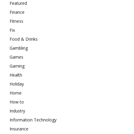
Featured
Finance
Fitness
Fix
Food & Drinks
Gambling
Games
Gaming
Health
Holiday
Home
How to
Industry
Information Technology
Insurance