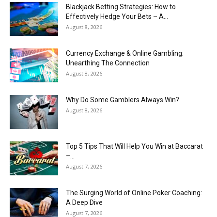
Blackjack Betting Strategies: How to
Effectively Hedge Your Bets – A...
August 8, 2026
Currency Exchange & Online Gambling:
Unearthing The Connection
August 8, 2026
Why Do Some Gamblers Always Win?
August 8, 2026
Top 5 Tips That Will Help You Win at Baccarat
–...
August 7, 2026
The Surging World of Online Poker Coaching:
A Deep Dive
August 7, 2026