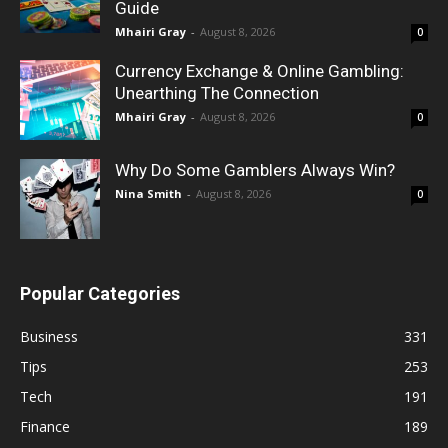
Guide
Mhairi Gray
-
August 8, 2026
0
Currency Exchange & Online Gambling:
Unearthing The Connection
Mhairi Gray
-
August 8, 2026
0
Why Do Some Gamblers Always Win?
Nina Smith
-
August 8, 2026
0
Popular Categories
Business
331
Tips
253
Tech
191
Finance
189