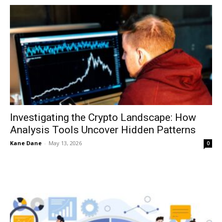
Investigating the Crypto Landscape: How
Analysis Tools Uncover Hidden Patterns
Kane Dane
-
May 13, 2026
0