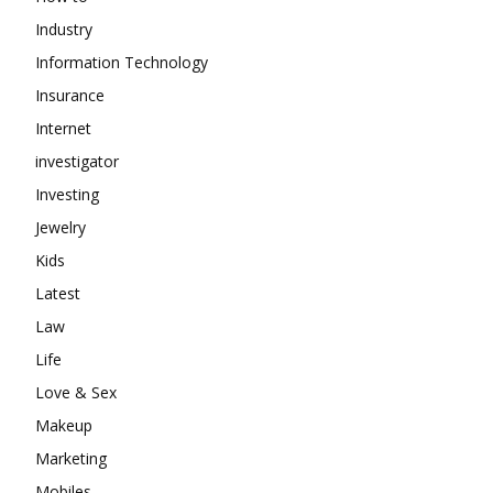
Industry
Information Technology
Insurance
Internet
investigator
Investing
Jewelry
Kids
Latest
Law
Life
Love & Sex
Makeup
Marketing
Mobiles