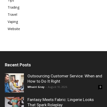
Tips
Trading
Travel
Vaping
Website
Recent Posts
Outsourcing Customer Service: When and
How to Do It Right
Mhairi Gray
-
August 10, 2026
0
Fantasy Meets Fabric: Lingerie Looks
That Spark Roleplay