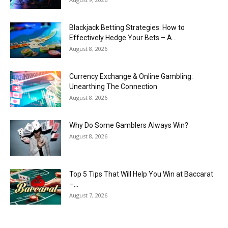
Blackjack Betting Strategies: How to
Effectively Hedge Your Bets – A...
August 8, 2026
Currency Exchange & Online Gambling:
Unearthing The Connection
August 8, 2026
Why Do Some Gamblers Always Win?
August 8, 2026
Top 5 Tips That Will Help You Win at Baccarat
–...
August 7, 2026