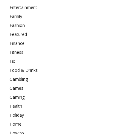
Entertainment
Family
Fashion
Featured
Finance
Fitness
Fix
Food & Drinks
Gambling
Games
Gaming
Health
Holiday
Home
How to