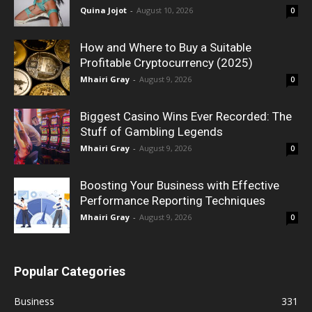
Quina Jojot
-
August 10, 2026
0
How and Where to Buy a Suitable
Profitable Cryptocurrency (2025)
Mhairi Gray
-
August 9, 2026
0
Biggest Casino Wins Ever Recorded: The
Stuff of Gambling Legends
Mhairi Gray
-
August 9, 2026
0
Boosting Your Business with Effective
Performance Reporting Techniques
Mhairi Gray
-
August 9, 2026
0
Popular Categories
Business
331