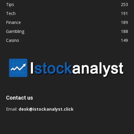
Tips
253
Tech
191
Finance
189
Gambling
188
Casino
149
Contact us
Email:
desk@istockanalyst.click