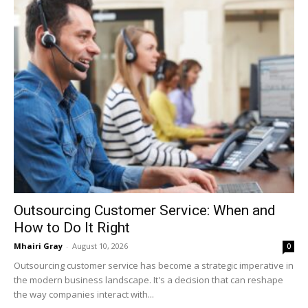
Outsourcing Customer Service: When and
How to Do It Right
Mhairi Gray
-
August 10, 2026
0
Outsourcing customer service has become a strategic imperative in
the modern business landscape. It's a decision that can reshape
the way companies interact with...