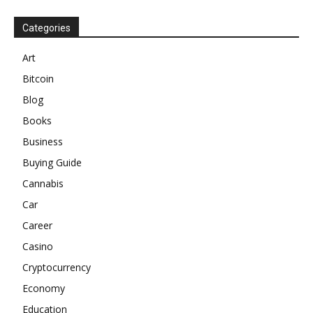
Categories
Art
Bitcoin
Blog
Books
Business
Buying Guide
Cannabis
Car
Career
Casino
Cryptocurrency
Economy
Education