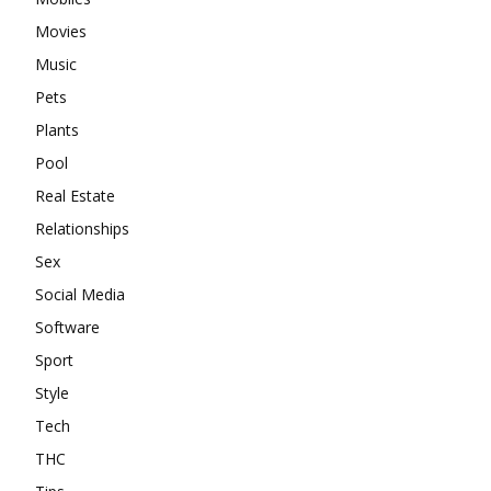
Movies
Music
Pets
Plants
Pool
Real Estate
Relationships
Sex
Social Media
Software
Sport
Style
Tech
THC