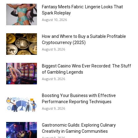
Fantasy Meets Fabric: Lingerie Looks That
Spark Roleplay
August 10, 2026
How and Where to Buy a Suitable Profitable
Cryptocurrency (2025)
August 9, 2026
Biggest Casino Wins Ever Recorded: The Stuff
of Gambling Legends
August 9, 2026
Boosting Your Business with Effective
Performance Reporting Techniques
August 9, 2026
Gastronomic Guilds: Exploring Culinary
Creativity in Gaming Communities
August 9, 2026