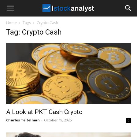
I
Home
Tags
Crypto Cash
Stock
Tag: Crypto Cash
Analyst
A Look at PKT Cash Crypto
Charles Teitelman
-
October 19, 2025
0