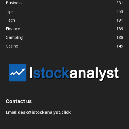
Business
331
Tips
253
Tech
191
Finance
189
Gambling
188
Casino
149
Contact us
Email:
desk@istockanalyst.click