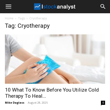
I
Home
Tags
Cryotherapy
Stock
Tag: Cryotherapy
Analyst
10 What To Know Before You Utilize Cold
Therapy To Heal...
Mike Daglass
-
August 28, 2025
0