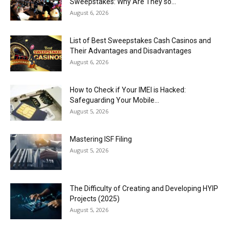
Sweepstakes: Why Are They so...
August 6, 2026
List of Best Sweepstakes Cash Casinos and
Their Advantages and Disadvantages
August 6, 2026
How to Check if Your IMEI is Hacked:
Safeguarding Your Mobile...
August 5, 2026
Mastering ISF Filing
August 5, 2026
The Difficulty of Creating and Developing HYIP
Projects (2025)
August 5, 2026