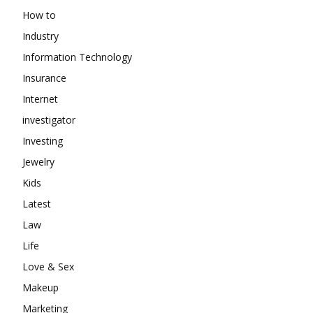
How to
Industry
Information Technology
Insurance
Internet
investigator
Investing
Jewelry
Kids
Latest
Law
Life
Love & Sex
Makeup
Marketing