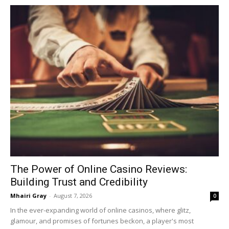
The Power of Online Casino Reviews:
Building Trust and Credibility
Mhairi Gray
-
August 7, 2026
0
In the ever-expanding world of online casinos, where glitz,
glamour, and promises of fortunes beckon, a player's most