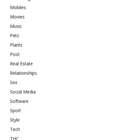
Mobiles
Movies
Music
Pets
Plants
Pool
Real Estate
Relationships
Sex
Social Media
Software
Sport
Style
Tech
THC