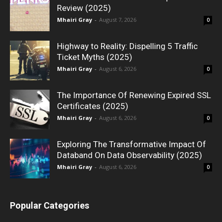
Review (2025)
Mhairi Gray
-
August 7, 2026
0
Highway to Reality: Dispelling 5 Traffic
Ticket Myths (2025)
Mhairi Gray
-
August 6, 2026
0
The Importance Of Renewing Expired SSL
Certificates (2025)
Mhairi Gray
-
August 6, 2026
0
Exploring The Transformative Impact Of
Databand On Data Observability (2025)
Mhairi Gray
-
August 6, 2026
0
Popular Categories