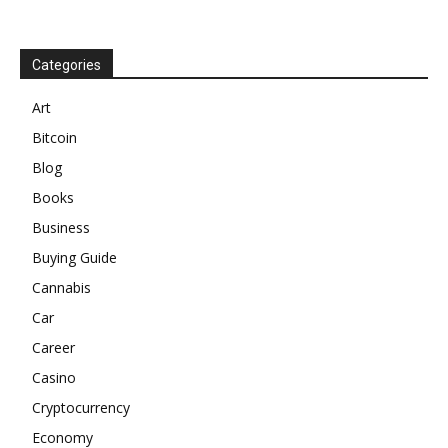
Categories
Art
Bitcoin
Blog
Books
Business
Buying Guide
Cannabis
Car
Career
Casino
Cryptocurrency
Economy