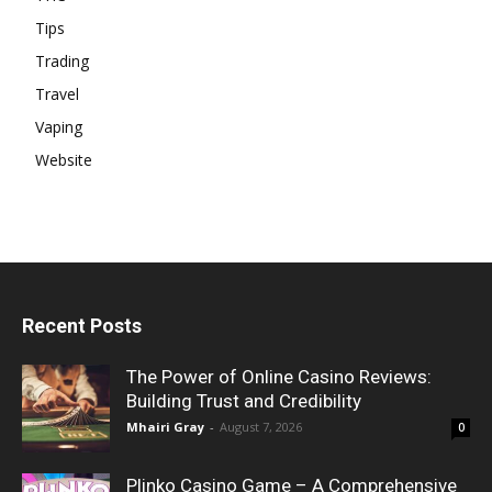
Tips
Trading
Travel
Vaping
Website
Recent Posts
The Power of Online Casino Reviews:
Building Trust and Credibility
Mhairi Gray
-
August 7, 2026
0
Plinko Casino Game – A Comprehensive