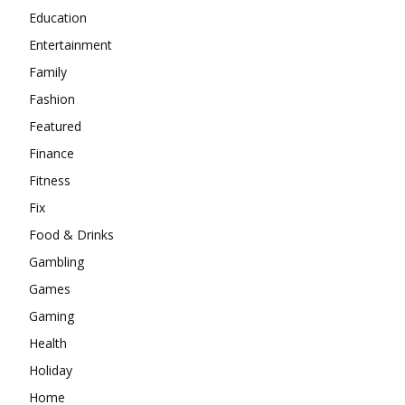
Education
Entertainment
Family
Fashion
Featured
Finance
Fitness
Fix
Food & Drinks
Gambling
Games
Gaming
Health
Holiday
Home