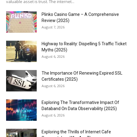
valuable asset is trust. The internet...
Plinko Casino Game – A Comprehensive
Review (2025)
August 7, 2026
Highway to Reality: Dispelling 5 Traffic Ticket
Myths (2025)
August 6, 2026
The Importance Of Renewing Expired SSL
Certificates (2025)
August 6, 2026
Exploring The Transformative Impact Of
Databand On Data Observability (2025)
August 6, 2026
Exploring the Thrills of Internet Cafe