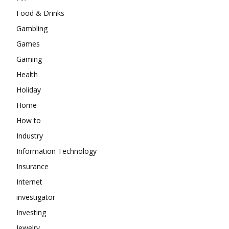
Food & Drinks
Gambling
Games
Gaming
Health
Holiday
Home
How to
Industry
Information Technology
Insurance
Internet
investigator
Investing
Jewelry