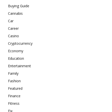
Buying Guide
Cannabis
Car
Career
Casino
Cryptocurrency
Economy
Education
Entertainment
Family
Fashion
Featured
Finance
Fitness
Fix