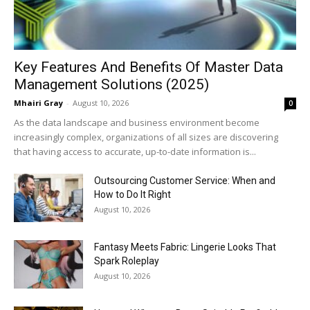
Key Features And Benefits Of Master Data
Management Solutions (2025)
Mhairi Gray
-
August 10, 2026
0
As the data landscape and business environment become
increasingly complex, organizations of all sizes are discovering
that having access to accurate, up-to-date information is...
Outsourcing Customer Service: When and
How to Do It Right
August 10, 2026
Fantasy Meets Fabric: Lingerie Looks That
Spark Roleplay
August 10, 2026