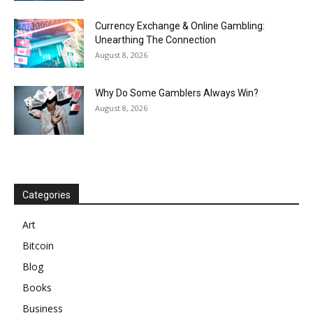
Currency Exchange & Online Gambling:
Unearthing The Connection
August 8, 2026
Why Do Some Gamblers Always Win?
August 8, 2026
Categories
Art
Bitcoin
Blog
Books
Business