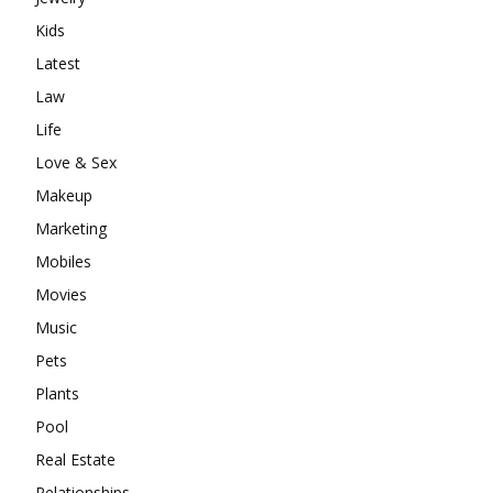
Kids
Latest
Law
Life
Love & Sex
Makeup
Marketing
Mobiles
Movies
Music
Pets
Plants
Pool
Real Estate
Relationships