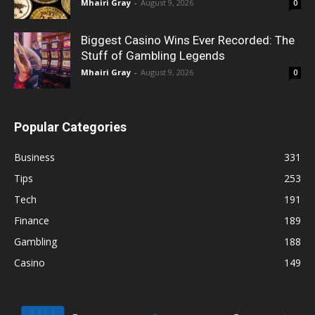
Mhairi Gray
-
August 9, 2026
0
Biggest Casino Wins Ever Recorded: The
Stuff of Gambling Legends
Mhairi Gray
-
August 9, 2026
0
Popular Categories
Business
331
Tips
253
Tech
191
Finance
189
Gambling
188
Casino
149