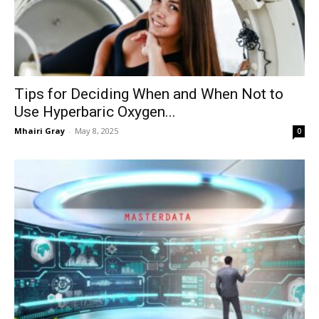
Tips for Deciding When and When Not to
Use Hyperbaric Oxygen...
Mhairi Gray
-
May 8, 2025
0