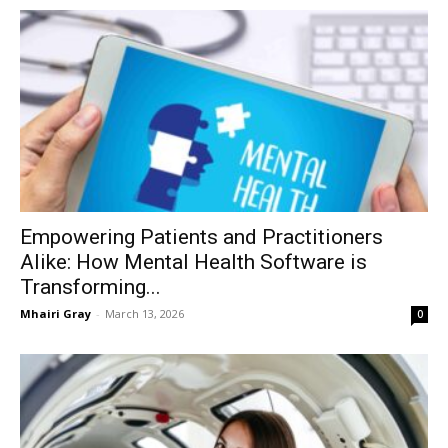
Empowering Patients and Practitioners
Alike: How Mental Health Software is
Transforming...
Mhairi Gray
-
March 13, 2026
0