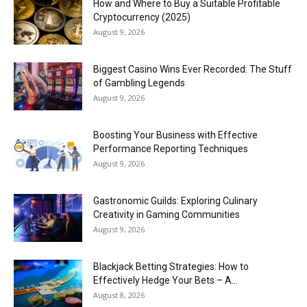
How and Where to Buy a Suitable Profitable
Cryptocurrency (2025)
August 9, 2026
Biggest Casino Wins Ever Recorded: The Stuff
of Gambling Legends
August 9, 2026
Boosting Your Business with Effective
Performance Reporting Techniques
August 9, 2026
Gastronomic Guilds: Exploring Culinary
Creativity in Gaming Communities
August 9, 2026
Blackjack Betting Strategies: How to
Effectively Hedge Your Bets – A...
August 8, 2026