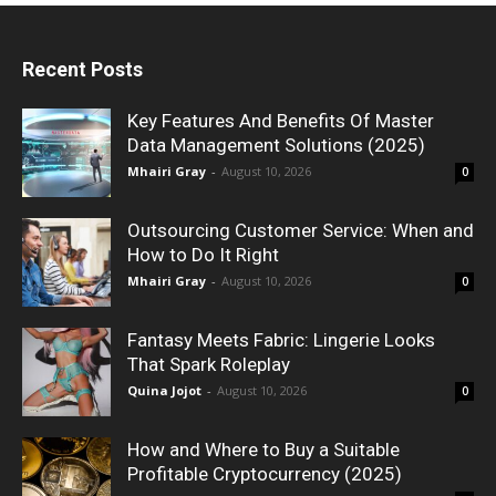
Recent Posts
Key Features And Benefits Of Master
Data Management Solutions (2025)
Mhairi Gray
-
August 10, 2026
0
Outsourcing Customer Service: When and
How to Do It Right
Mhairi Gray
-
August 10, 2026
0
Fantasy Meets Fabric: Lingerie Looks
That Spark Roleplay
Quina Jojot
-
August 10, 2026
0
How and Where to Buy a Suitable
Profitable Cryptocurrency (2025)