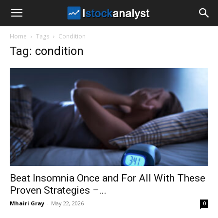
I
Home
Tags
Condition
Stock
Tag: condition
Analyst
Beat Insomnia Once and For All With These
Proven Strategies –...
Mhairi Gray
-
May 22, 2026
0