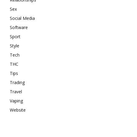
Sex
Social Media
Software
Sport
Style
Tech
THC
Tips
Trading
Travel
Vaping
Website