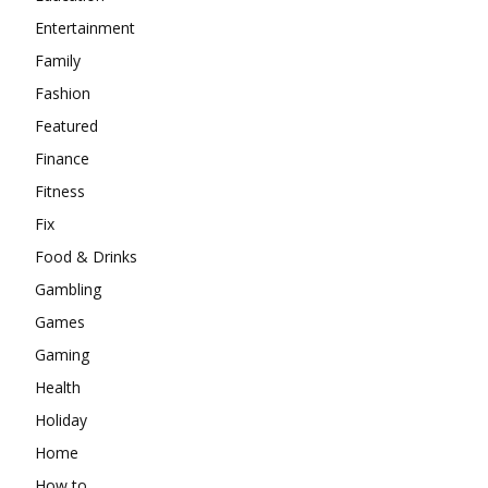
Entertainment
Family
Fashion
Featured
Finance
Fitness
Fix
Food & Drinks
Gambling
Games
Gaming
Health
Holiday
Home
How to