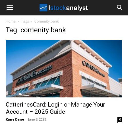
I
Home
Tags
Comenity bank
Stock
Tag: comenity bank
Analyst
CatterinesCard: Login or Manage Your
Account – 2025 Guide
Kane Dane
-
June 6, 2025
0