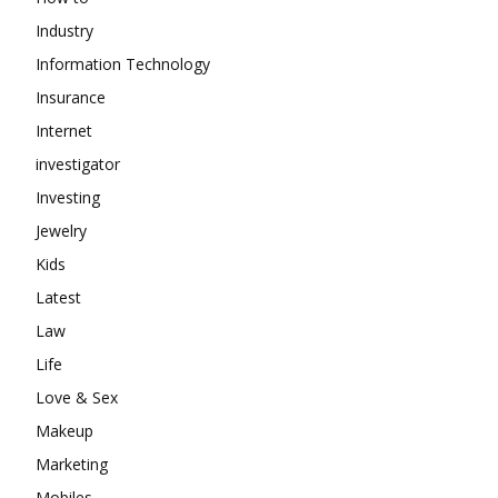
Industry
Information Technology
Insurance
Internet
investigator
Investing
Jewelry
Kids
Latest
Law
Life
Love & Sex
Makeup
Marketing
Mobiles