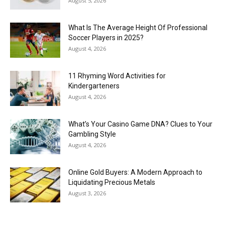
August 5, 2026
What Is The Average Height Of Professional
Soccer Players in 2025?
August 4, 2026
11 Rhyming Word Activities for
Kindergarteners
August 4, 2026
What’s Your Casino Game DNA? Clues to Your
Gambling Style
August 4, 2026
Online Gold Buyers: A Modern Approach to
Liquidating Precious Metals
August 3, 2026