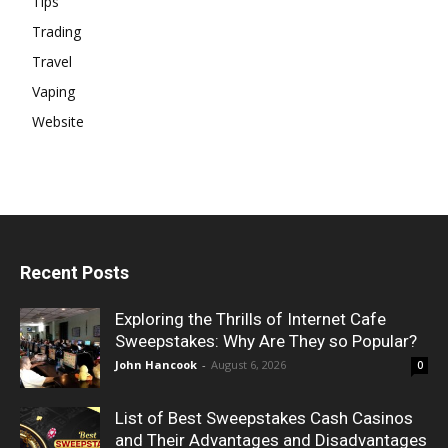
Tips
Trading
Travel
Vaping
Website
Recent Posts
Exploring the Thrills of Internet Cafe
Sweepstakes: Why Are They so Popular?
John Hancook
-
August 6, 2026
0
List of Best Sweepstakes Cash Casinos
and Their Advantages and Disadvantages