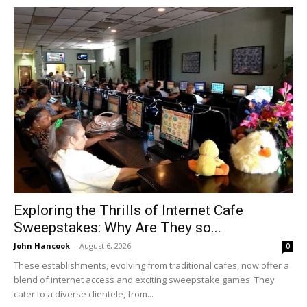
Exploring the Thrills of Internet Cafe
Sweepstakes: Why Are They so...
John Hancook
-
August 6, 2026
0
These establishments, evolving from traditional cafes, now offer a
blend of internet access and exciting sweepstake games. They
cater to a diverse clientele, from...