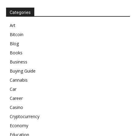
Categories
Art
Bitcoin
Blog
Books
Business
Buying Guide
Cannabis
Car
Career
Casino
Cryptocurrency
Economy
Education