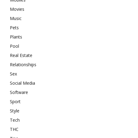
Movies
Music
Pets
Plants
Pool
Real Estate
Relationships
Sex
Social Media
Software
Sport
Style
Tech
THC