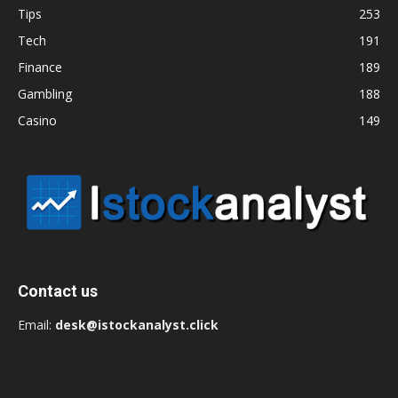
Tips
253
Tech
191
Finance
189
Gambling
188
Casino
149
Contact us
Email:
desk@istockanalyst.click