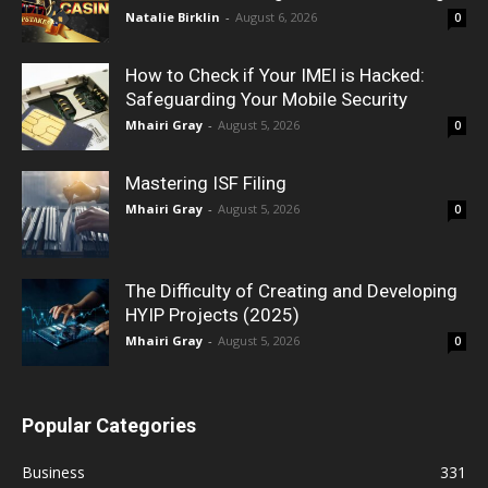
Natalie Birklin
-
August 6, 2026
0
How to Check if Your IMEI is Hacked:
Safeguarding Your Mobile Security
Mhairi Gray
-
August 5, 2026
0
Mastering ISF Filing
Mhairi Gray
-
August 5, 2026
0
The Difficulty of Creating and Developing
HYIP Projects (2025)
Mhairi Gray
-
August 5, 2026
0
Popular Categories
Business
331