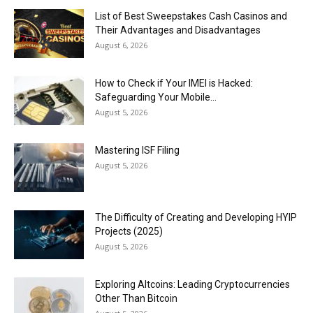
List of Best Sweepstakes Cash Casinos and
Their Advantages and Disadvantages
August 6, 2026
How to Check if Your IMEI is Hacked:
Safeguarding Your Mobile...
August 5, 2026
Mastering ISF Filing
August 5, 2026
The Difficulty of Creating and Developing HYIP
Projects (2025)
August 5, 2026
Exploring Altcoins: Leading Cryptocurrencies
Other Than Bitcoin