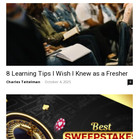
8 Learning Tips I Wish I Knew as a Fresher
Charles Teitelman
-
October 4, 2025
0