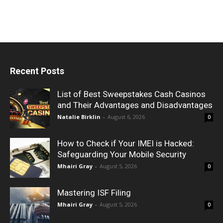
Recent Posts
List of Best Sweepstakes Cash Casinos
and Their Advantages and Disadvantages
Natalie Birklin
-
August 6, 2026
0
How to Check if Your IMEI is Hacked:
Safeguarding Your Mobile Security
Mhairi Gray
-
August 5, 2026
0
Mastering ISF Filing
Mhairi Gray
-
August 5, 2026
0