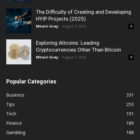
The Difficulty of Creating and Developing
HYIP Projects (2025)
Mhairi Gray
-
August 5, 2026
0
Exploring Altcoins: Leading
Cryptocurrencies Other Than Bitcoin
Mhairi Gray
-
August 5, 2026
0
Popular Categories
Business
331
Tips
253
Tech
191
Finance
189
Gambling
188