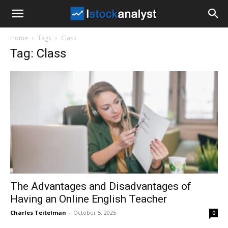
I
Home
Tags
Class
Stock
Tag: Class
Analyst
The Advantages and Disadvantages of
Having an Online English Teacher
Charles Teitelman
-
October 5, 2025
0