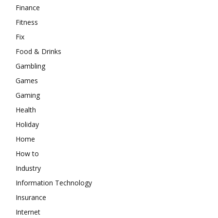
Finance
Fitness
Fix
Food & Drinks
Gambling
Games
Gaming
Health
Holiday
Home
How to
Industry
Information Technology
Insurance
Internet