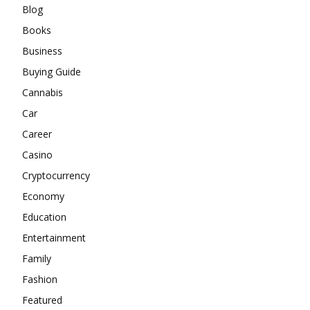
Blog
Books
Business
Buying Guide
Cannabis
Car
Career
Casino
Cryptocurrency
Economy
Education
Entertainment
Family
Fashion
Featured