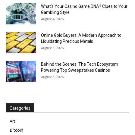
What’s Your Casino Game DNA? Clues to Your
Gambling Style
August 4, 2026
Online Gold Buyers: A Modern Approach to
Liquidating Precious Metals
August 3, 2026
Behind the Scenes: The Tech Ecosystem
Powering Top Sweepstakes Casinos
August 3, 2026
Categories
Art
Bitcoin