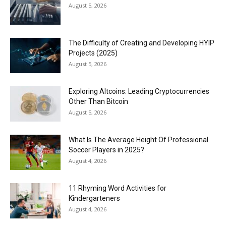
August 5, 2026
The Difficulty of Creating and Developing HYIP
Projects (2025)
August 5, 2026
Exploring Altcoins: Leading Cryptocurrencies
Other Than Bitcoin
August 5, 2026
What Is The Average Height Of Professional
Soccer Players in 2025?
August 4, 2026
11 Rhyming Word Activities for
Kindergarteners
August 4, 2026