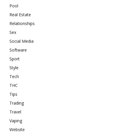
Pool
Real Estate
Relationships
Sex
Social Media
Software
Sport
Style
Tech
THC
Tips
Trading
Travel
Vaping
Website