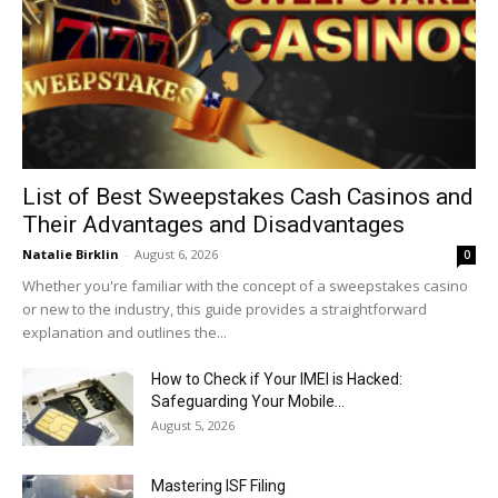
List of Best Sweepstakes Cash Casinos and
Their Advantages and Disadvantages
Natalie Birklin
-
August 6, 2026
0
Whether you're familiar with the concept of a sweepstakes casino
or new to the industry, this guide provides a straightforward
explanation and outlines the...
How to Check if Your IMEI is Hacked:
Safeguarding Your Mobile...
August 5, 2026
Mastering ISF Filing