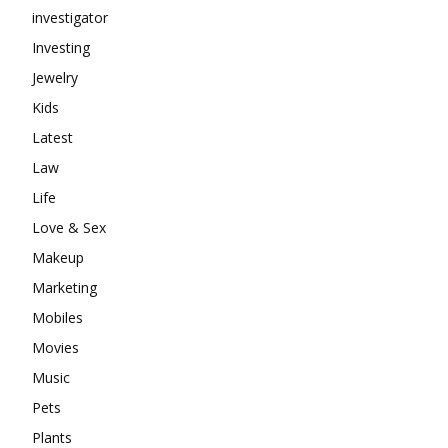
investigator
Investing
Jewelry
Kids
Latest
Law
Life
Love & Sex
Makeup
Marketing
Mobiles
Movies
Music
Pets
Plants