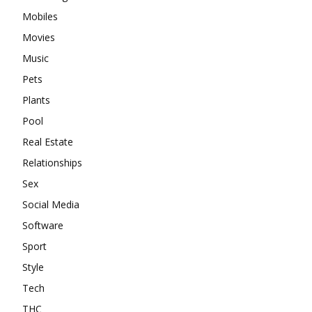
Mobiles
Movies
Music
Pets
Plants
Pool
Real Estate
Relationships
Sex
Social Media
Software
Sport
Style
Tech
THC