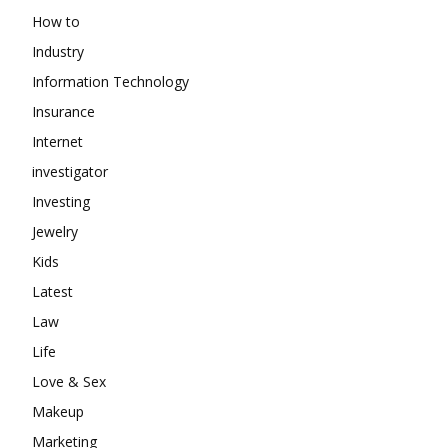
How to
Industry
Information Technology
Insurance
Internet
investigator
Investing
Jewelry
Kids
Latest
Law
Life
Love & Sex
Makeup
Marketing