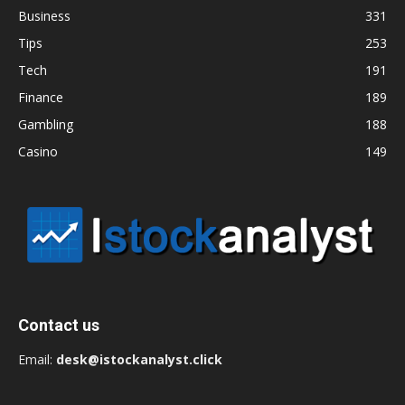
Business
331
Tips
253
Tech
191
Finance
189
Gambling
188
Casino
149
Contact us
Email:
desk@istockanalyst.click