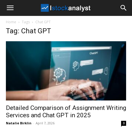
I
Home
Tags
Chat GPT
Stock
Tag: Chat GPT
Analyst
Detailed Comparison of Assignment Writing
Services and Chat GPT in 2025
Natalie Birklin
-
April 7, 2026
0