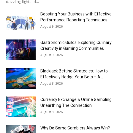
dazzling lights of...
Boosting Your Business with Effective
Performance Reporting Techniques
August 9, 2026
Gastronomic Guilds: Exploring Culinary
Creativity in Gaming Communities
August 9, 2026
Blackjack Betting Strategies: How to
Effectively Hedge Your Bets – A...
August 8, 2026
Currency Exchange & Online Gambling:
Unearthing The Connection
August 8, 2026
Why Do Some Gamblers Always Win?