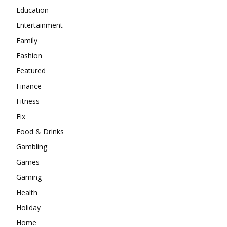
Education
Entertainment
Family
Fashion
Featured
Finance
Fitness
Fix
Food & Drinks
Gambling
Games
Gaming
Health
Holiday
Home