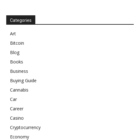
Categories
Art
Bitcoin
Blog
Books
Business
Buying Guide
Cannabis
Car
Career
Casino
Cryptocurrency
Economy