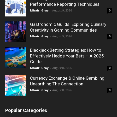
Performance Reporting Techniques
Mhairi Gray
-
August 9, 2026
0
Gastronomic Guilds: Exploring Culinary
Creativity in Gaming Communities
Mhairi Gray
-
August 9, 2026
0
Blackjack Betting Strategies: How to
Effectively Hedge Your Bets – A 2025
Guide
Mhairi Gray
-
August 8, 2026
0
Currency Exchange & Online Gambling:
Unearthing The Connection
Mhairi Gray
-
August 8, 2026
0
Popular Categories