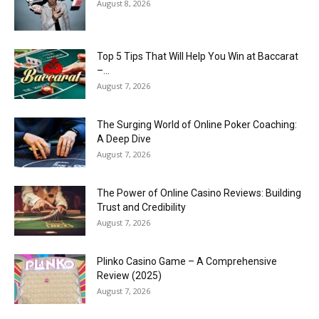
August 8, 2026
Top 5 Tips That Will Help You Win at Baccarat
–...
August 7, 2026
The Surging World of Online Poker Coaching:
A Deep Dive
August 7, 2026
The Power of Online Casino Reviews: Building
Trust and Credibility
August 7, 2026
Plinko Casino Game – A Comprehensive
Review (2025)
August 7, 2026