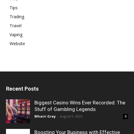
Tips
Trading
Travel
Vaping
Website
Recent Posts
Biggest Casino Wins Ever Recorded: The
Stuff of Gambling Legends
Mhairi Gray
-
August 9, 2026
0
Boosting Your Business with Effective