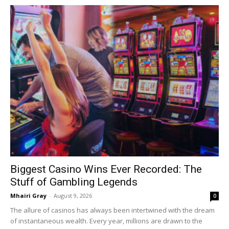
Biggest Casino Wins Ever Recorded: The
Stuff of Gambling Legends
Mhairi Gray
-
August 9, 2026
0
The allure of casinos has always been intertwined with the dream
of instantaneous wealth. Every year, millions are drawn to the