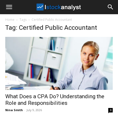
I
Home
Tags
Certified Public Accountant
Stock
Tag: Certified Public Accountant
Analyst
What Does a CPA Do? Understanding the
Role and Responsibilities
Nina Smith
-
July 9, 2026
0