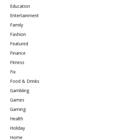
Education
Entertainment
Family
Fashion
Featured
Finance
Fitness
Fix
Food & Drinks
Gambling
Games
Gaming
Health
Holiday
Home