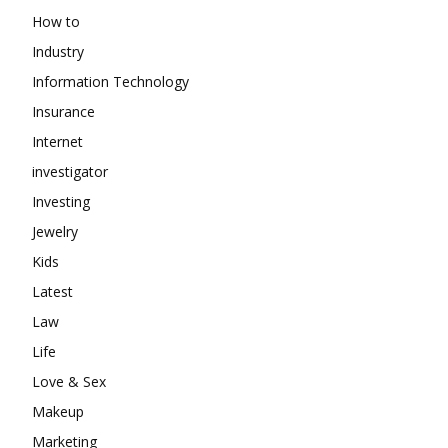
How to
Industry
Information Technology
Insurance
Internet
investigator
Investing
Jewelry
Kids
Latest
Law
Life
Love & Sex
Makeup
Marketing