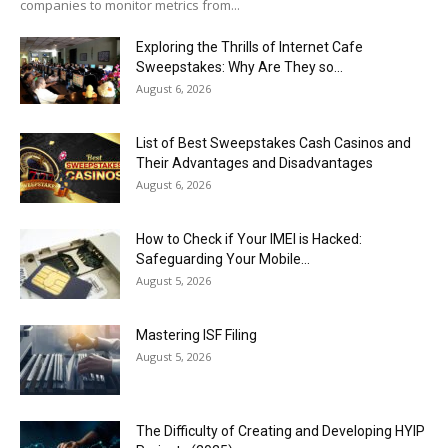
companies to monitor metrics from...
Exploring the Thrills of Internet Cafe
Sweepstakes: Why Are They so...
August 6, 2026
List of Best Sweepstakes Cash Casinos and
Their Advantages and Disadvantages
August 6, 2026
How to Check if Your IMEI is Hacked:
Safeguarding Your Mobile...
August 5, 2026
Mastering ISF Filing
August 5, 2026
The Difficulty of Creating and Developing HYIP