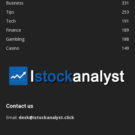
Business
331
Tips
253
Tech
191
Finance
189
Gambling
188
Casino
149
Contact us
Email:
desk@istockanalyst.click