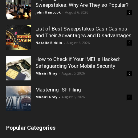
Sweepstakes: Why Are They so Popular?
John Hancook
-
August 6, 2026
0
List of Best Sweepstakes Cash Casinos
and Their Advantages and Disadvantages
Natalie Birklin
-
August 6, 2026
0
How to Check if Your IMEI is Hacked:
Safeguarding Your Mobile Security
Mhairi Gray
-
August 5, 2026
0
Mastering ISF Filing
Mhairi Gray
-
August 5, 2026
0
Popular Categories