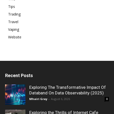
Tips
Trading
Travel
Vaping
Website
Recent Posts
Exploring The Transformative Impact Of
Databand On Data Observability (2025)
Mhairi Gray
-
August 6, 2026
0
Exploring the Thrills of Internet Cafe