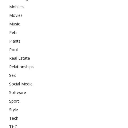
Mobiles
Movies
Music
Pets
Plants
Pool
Real Estate
Relationships
Sex
Social Media
Software
Sport
Style
Tech
THC