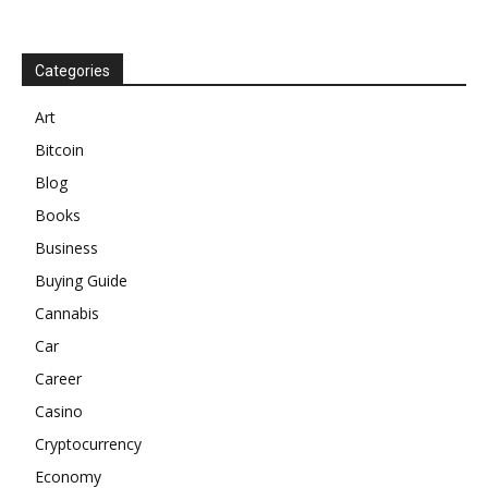
Categories
Art
Bitcoin
Blog
Books
Business
Buying Guide
Cannabis
Car
Career
Casino
Cryptocurrency
Economy