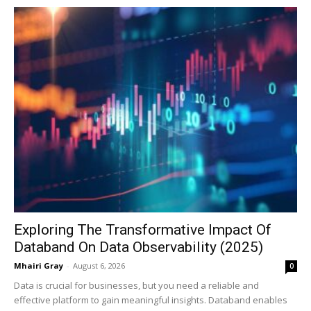
Exploring The Transformative Impact Of
Databand On Data Observability (2025)
Mhairi Gray
-
August 6, 2026
0
Data is crucial for businesses, but you need a reliable and
effective platform to gain meaningful insights. Databand enables