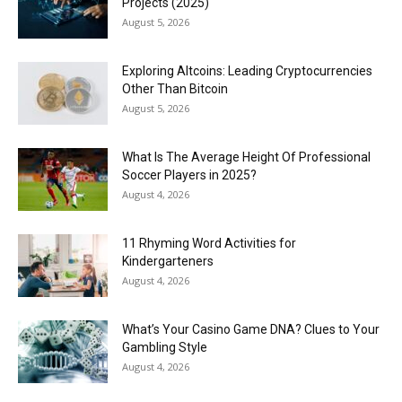
Projects (2025)
August 5, 2026
Exploring Altcoins: Leading Cryptocurrencies
Other Than Bitcoin
August 5, 2026
What Is The Average Height Of Professional
Soccer Players in 2025?
August 4, 2026
11 Rhyming Word Activities for
Kindergarteners
August 4, 2026
What’s Your Casino Game DNA? Clues to Your
Gambling Style
August 4, 2026