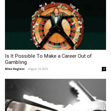
Is It Possible To Make a Career Out of
Gambling
Mike Daglass
-
August 14, 2025
0