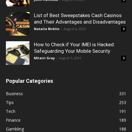
List of Best Sweepstakes Cash Casinos
and Their Advantages and Disadvantages
Natalie Birklin
-
August 6, 2026
0
How to Check if Your IMEI is Hacked:
Safeguarding Your Mobile Security
Mhairi Gray
-
August 5, 2026
0
Popular Categories
Business
331
Tips
253
Tech
191
Finance
189
Gambling
188