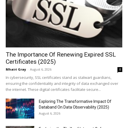
The Importance Of Renewing Expired SSL
Certificates (2025)
Mhairi Gray
-
August 6, 2026
0
In cybersecurity, SSL certificates stand as stalwart guardians,
ensuring the confidentiality and integrity of data exchanged over
the internet. These digital certificates facilitate secure...
Exploring The Transformative Impact Of
Databand On Data Observability (2025)
August 6, 2026