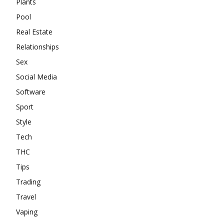
Plants
Pool
Real Estate
Relationships
Sex
Social Media
Software
Sport
Style
Tech
THC
Tips
Trading
Travel
Vaping