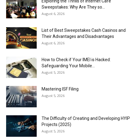
Exploring the Thrills of Internet Cafe
Sweepstakes: Why Are They so...
August 6, 2026
List of Best Sweepstakes Cash Casinos and
Their Advantages and Disadvantages
August 6, 2026
How to Check if Your IMEI is Hacked:
Safeguarding Your Mobile...
August 5, 2026
Mastering ISF Filing
August 5, 2026
The Difficulty of Creating and Developing HYIP
Projects (2025)
August 5, 2026