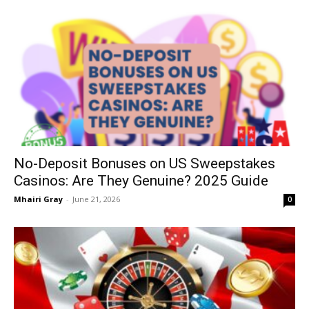
No-Deposit Bonuses on US Sweepstakes
Casinos: Are They Genuine? 2025 Guide
Mhairi Gray
-
June 21, 2026
0