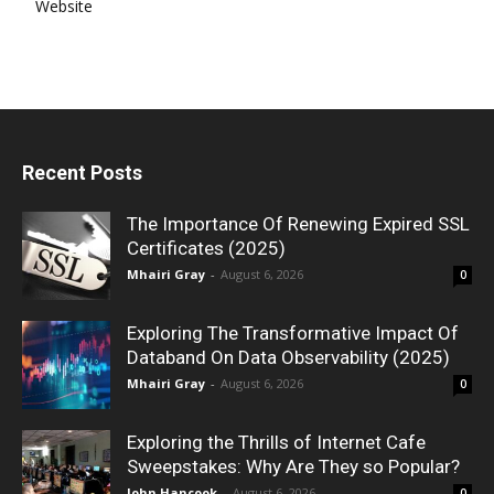
Website
Recent Posts
The Importance Of Renewing Expired SSL
Certificates (2025)
Mhairi Gray
-
August 6, 2026
0
Exploring The Transformative Impact Of
Databand On Data Observability (2025)
Mhairi Gray
-
August 6, 2026
0
Exploring the Thrills of Internet Cafe
Sweepstakes: Why Are They so Popular?
John Hancook
-
August 6, 2026
0