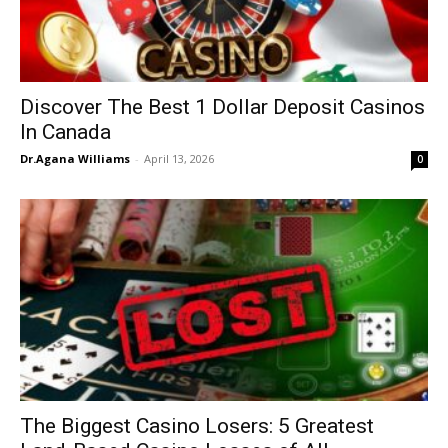
Discover The Best 1 Dollar Deposit Casinos
In Canada
Dr.Agana Williams
-
April 13, 2026
0
The Biggest Casino Losers: 5 Greatest