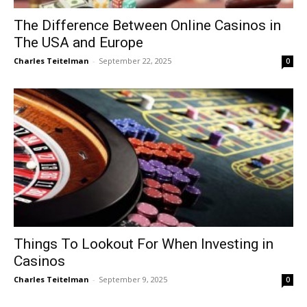
The Difference Between Online Casinos in
The USA and Europe
Charles Teitelman
-
September 22, 2025
0
Things To Lookout For When Investing in
Casinos
Charles Teitelman
-
September 9, 2025
0