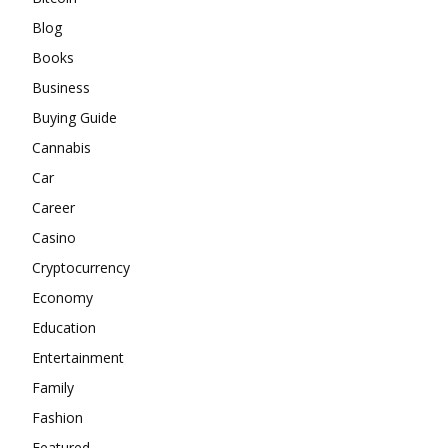
Blog
Books
Business
Buying Guide
Cannabis
Car
Career
Casino
Cryptocurrency
Economy
Education
Entertainment
Family
Fashion
Featured