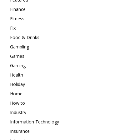
Finance
Fitness
Fix
Food & Drinks
Gambling
Games
Gaming
Health
Holiday
Home
How to
Industry
Information Technology
Insurance