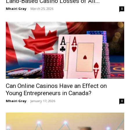
Land-Based Casino Losses of All...
Mhairi Gray
-
March 25, 2026
0
Can Online Casinos Have an Effect on
Young Entrepreneurs in Canada?
Mhairi Gray
-
January 17, 2026
0