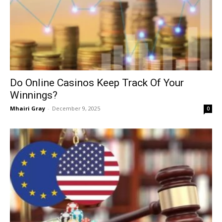
Do Online Casinos Keep Track Of Your
Winnings?
Mhairi Gray
-
December 9, 2025
0