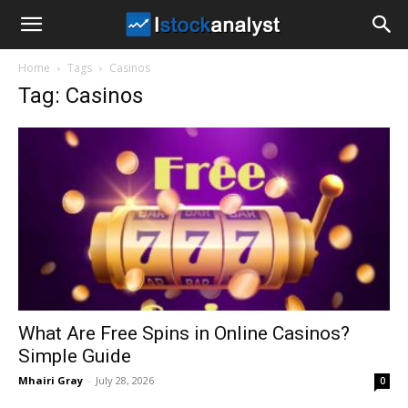
I
Home
Tags
Casinos
Stock
Tag: Casinos
Analyst
What Are Free Spins in Online Casinos?
Simple Guide
Mhairi Gray
-
July 28, 2026
0