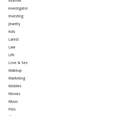
Internet
investigator
Investing
Jewelry
Kids
Latest
Law
Life
Love & Sex
Makeup
Marketing
Mobiles
Movies
Music
Pets