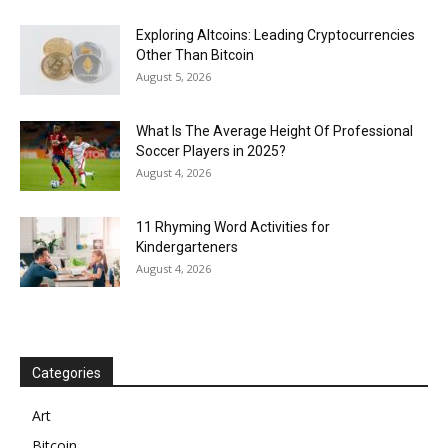
Exploring Altcoins: Leading Cryptocurrencies
Other Than Bitcoin
August 5, 2026
What Is The Average Height Of Professional
Soccer Players in 2025?
August 4, 2026
11 Rhyming Word Activities for
Kindergarteners
August 4, 2026
Categories
Art
Bitcoin