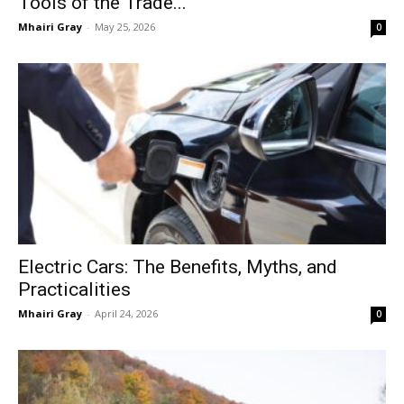
Tools of the Trade...
Mhairi Gray
-
May 25, 2026
0
Electric Cars: The Benefits, Myths, and
Practicalities
Mhairi Gray
-
April 24, 2026
0