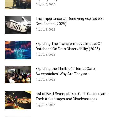
August 6, 2026
The Importance Of Renewing Expired SSL
Certificates (2025)
August 6, 2026
Exploring The Transformative Impact Of
Databand On Data Observability (2025)
August 6, 2026
Exploring the Thrills of Internet Cafe
Sweepstakes: Why Are They so...
August 6, 2026
List of Best Sweepstakes Cash Casinos and
Their Advantages and Disadvantages
August 6, 2026