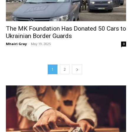
The MK Foundation Has Donated 50 Cars to
Ukrainian Border Guards
Mhairi Gray
-
May 19, 2025
0
1
2