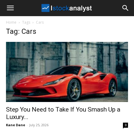
I
Home
Tags
Cars
Stock
Tag: Cars
Analyst
Step You Need to Take If You Smash Up a
Luxury...
Kane Dane
-
July 25, 2026
0