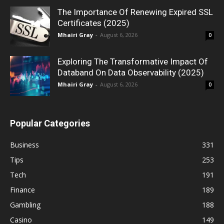
The Importance Of Renewing Expired SSL
Certificates (2025)
Mhairi Gray
-
August 6, 2026
0
Exploring The Transformative Impact Of
Databand On Data Observability (2025)
Mhairi Gray
-
August 6, 2026
0
Popular Categories
Business
331
Tips
253
Tech
191
Finance
189
Gambling
188
Casino
149