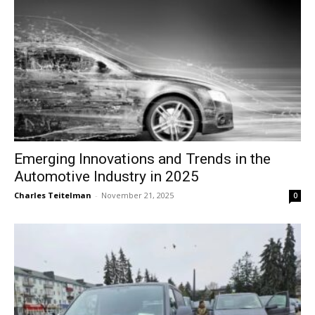
Emerging Innovations and Trends in the
Automotive Industry in 2025
Charles Teitelman
-
November 21, 2025
0