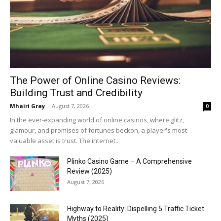
The Power of Online Casino Reviews:
Building Trust and Credibility
Mhairi Gray
-
August 7, 2026
0
In the ever-expanding world of online casinos, where glitz,
glamour, and promises of fortunes beckon, a player's most
valuable asset is trust. The internet...
Plinko Casino Game – A Comprehensive
Review (2025)
August 7, 2026
Highway to Reality: Dispelling 5 Traffic Ticket
Myths (2025)