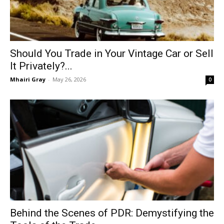
Should You Trade in Your Vintage Car or Sell
It Privately?...
Mhairi Gray
-
May 26, 2026
0
Behind the Scenes of PDR: Demystifying the