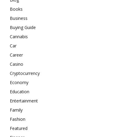
Books
Business
Buying Guide
Cannabis
Car
Career
Casino
Cryptocurrency
Economy
Education
Entertainment
Family
Fashion
Featured