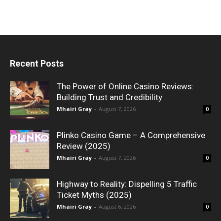
Recent Posts
The Power of Online Casino Reviews:
Building Trust and Credibility
Mhairi Gray
-
August 7, 2026
0
Plinko Casino Game – A Comprehensive
Review (2025)
Mhairi Gray
-
August 7, 2026
0
Highway to Reality: Dispelling 5 Traffic
Ticket Myths (2025)
Mhairi Gray
-
August 6, 2026
0