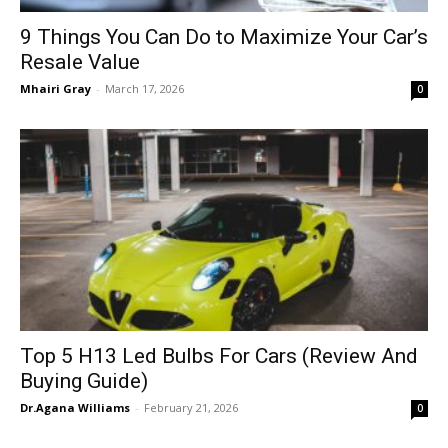
9 Things You Can Do to Maximize Your Car’s
Resale Value
Mhairi Gray
-
March 17, 2026
0
Top 5 H13 Led Bulbs For Cars (Review And
Buying Guide)
Dr.Agana Williams
-
February 21, 2026
0