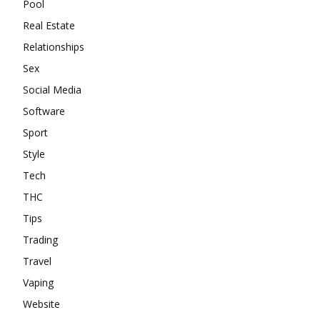
Pool
Real Estate
Relationships
Sex
Social Media
Software
Sport
Style
Tech
THC
Tips
Trading
Travel
Vaping
Website