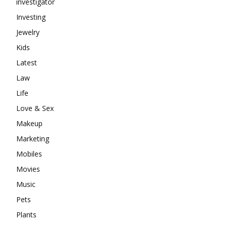
investigator
Investing
Jewelry
Kids
Latest
Law
Life
Love & Sex
Makeup
Marketing
Mobiles
Movies
Music
Pets
Plants