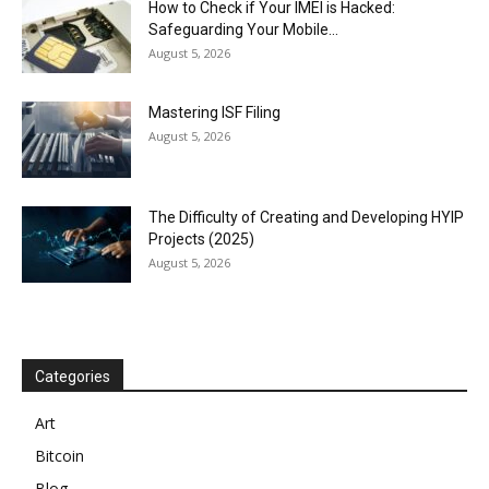
How to Check if Your IMEI is Hacked:
Safeguarding Your Mobile...
August 5, 2026
Mastering ISF Filing
August 5, 2026
The Difficulty of Creating and Developing HYIP
Projects (2025)
August 5, 2026
Categories
Art
Bitcoin
Blog