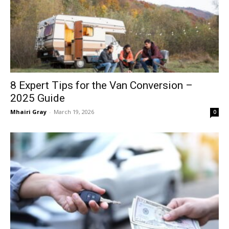
8 Expert Tips for the Van Conversion –
2025 Guide
Mhairi Gray
-
March 19, 2026
0