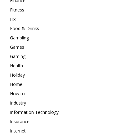
Finance
Fitness
Fix
Food & Drinks
Gambling
Games
Gaming
Health
Holiday
Home
How to
Industry
Information Technology
Insurance
Internet