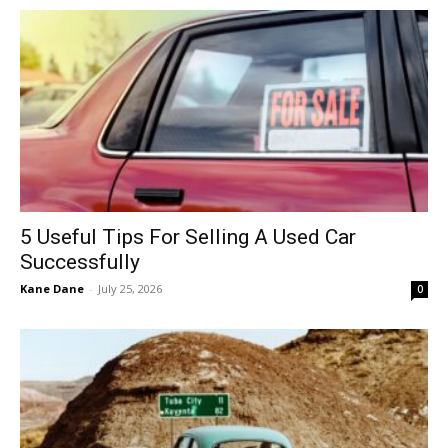
5 Useful Tips For Selling A Used Car
Successfully
Kane Dane
-
July 25, 2026
0