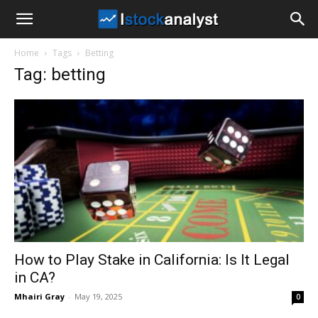
I
Home
Tags
Betting
Stock
Tag: betting
Analyst
How to Play Stake in California: Is It Legal
in CA?
Mhairi Gray
-
May 19, 2025
0