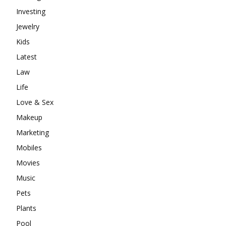
Investing
Jewelry
Kids
Latest
Law
Life
Love & Sex
Makeup
Marketing
Mobiles
Movies
Music
Pets
Plants
Pool