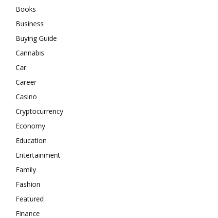
Books
Business
Buying Guide
Cannabis
Car
Career
Casino
Cryptocurrency
Economy
Education
Entertainment
Family
Fashion
Featured
Finance