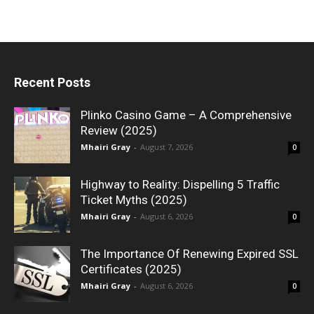
Recent Posts
Plinko Casino Game – A Comprehensive
Review (2025)
Mhairi Gray
-
August 7, 2026
0
Highway to Reality: Dispelling 5 Traffic
Ticket Myths (2025)
Mhairi Gray
-
August 6, 2026
0
The Importance Of Renewing Expired SSL
Certificates (2025)
Mhairi Gray
-
August 6, 2026
0