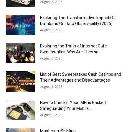
August 6, 2026
Exploring The Transformative Impact Of
Databand On Data Observability (2025)
August 6, 2026
Exploring the Thrills of Internet Cafe
Sweepstakes: Why Are They so...
August 6, 2026
List of Best Sweepstakes Cash Casinos and
Their Advantages and Disadvantages
August 6, 2026
How to Check if Your IMEI is Hacked:
Safeguarding Your Mobile...
August 5, 2026
Mastering ISF Filing