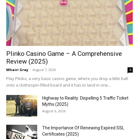
Plinko Casino Game – A Comprehensive
Review (2025)
Mhairi Gray
-
August 7, 2026
0
Play Plinko, a very basic casino game, where you drop a little ball
onto a clothespin-filled board and it has to land in one...
Highway to Reality: Dispelling 5 Traffic Ticket
Myths (2025)
August 6, 2026
The Importance Of Renewing Expired SSL
Certificates (2025)