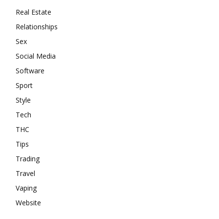
Real Estate
Relationships
Sex
Social Media
Software
Sport
Style
Tech
THC
Tips
Trading
Travel
Vaping
Website