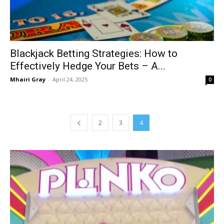
Blackjack Betting Strategies: How to
Effectively Hedge Your Bets – A...
Mhairi Gray
-
April 24, 2025
0
2
3
4