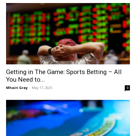
Getting in The Game: Sports Betting – All
You Need to...
Mhairi Gray
-
May 17, 2025
0