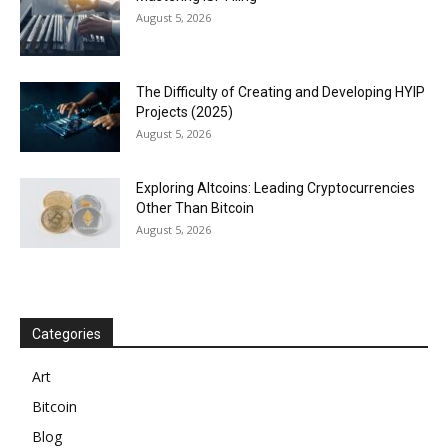
August 5, 2026
The Difficulty of Creating and Developing HYIP
Projects (2025)
August 5, 2026
Exploring Altcoins: Leading Cryptocurrencies
Other Than Bitcoin
August 5, 2026
Categories
Art
Bitcoin
Blog