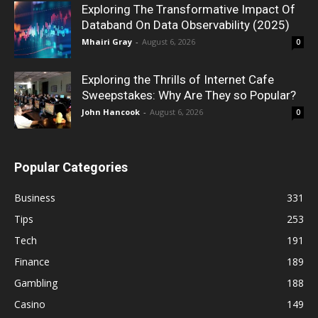
Exploring The Transformative Impact Of
Databand On Data Observability (2025)
Mhairi Gray
-
August 6, 2026
0
Exploring the Thrills of Internet Cafe
Sweepstakes: Why Are They so Popular?
John Hancook
-
August 6, 2026
0
Popular Categories
Business
331
Tips
253
Tech
191
Finance
189
Gambling
188
Casino
149