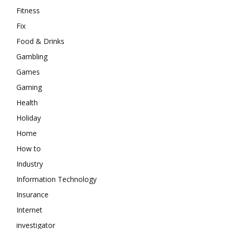
Fitness
Fix
Food & Drinks
Gambling
Games
Gaming
Health
Holiday
Home
How to
Industry
Information Technology
Insurance
Internet
investigator