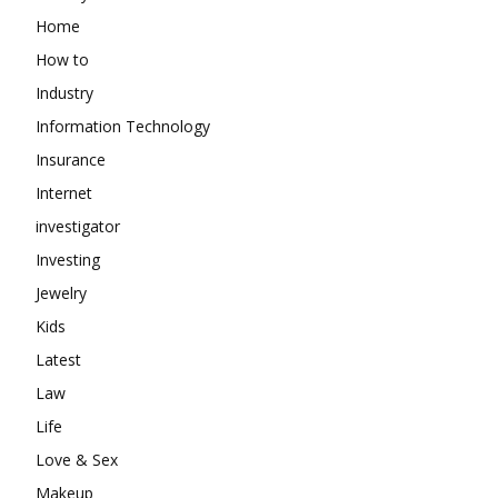
Home
How to
Industry
Information Technology
Insurance
Internet
investigator
Investing
Jewelry
Kids
Latest
Law
Life
Love & Sex
Makeup