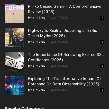
Plinko Casino Game – A Comprehensive
Review (2025)
Mhairi Gray
-
August 7, 2026
0
Highway to Reality: Dispelling 5 Traffic
Ticket Myths (2025)
Mhairi Gray
-
August 6, 2026
0
The Importance Of Renewing Expired SSL
Certificates (2025)
Mhairi Gray
-
August 6, 2026
0
Exploring The Transformative Impact Of
Databand On Data Observability (2025)
Mhairi Gray
-
August 6, 2026
0
Popular Categories