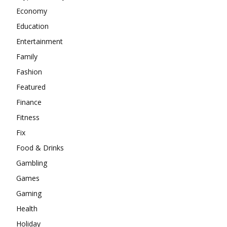
Economy
Education
Entertainment
Family
Fashion
Featured
Finance
Fitness
Fix
Food & Drinks
Gambling
Games
Gaming
Health
Holiday