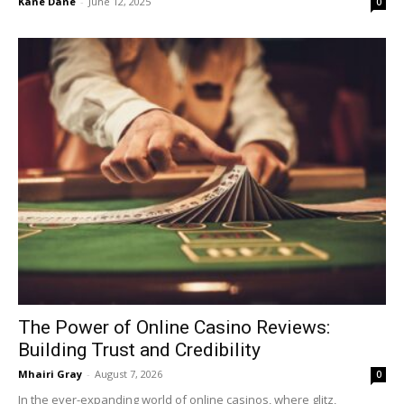
Kane Dane
-
June 12, 2025
0
The Power of Online Casino Reviews:
Building Trust and Credibility
Mhairi Gray
-
August 7, 2026
0
In the ever-expanding world of online casinos, where glitz,