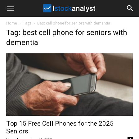
I
Home
Tags
Best cell phone for seniors with dementia
Stock
Tag: best cell phone for seniors with
dementia
Analyst
Top 15 Free Cell Phones for the 2025
Seniors