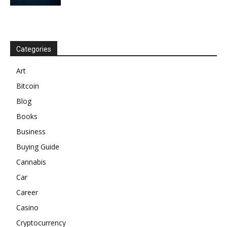
Categories
Art
Bitcoin
Blog
Books
Business
Buying Guide
Cannabis
Car
Career
Casino
Cryptocurrency