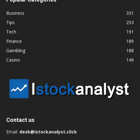
Business
331
Tips
253
Tech
191
Finance
189
Gambling
188
Casino
149
Contact us
Email:
desk@istockanalyst.click