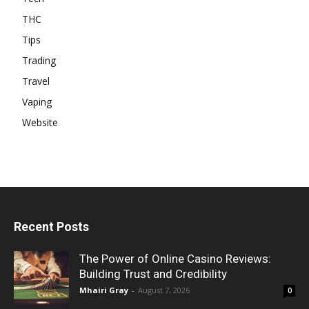
THC
Tips
Trading
Travel
Vaping
Website
Recent Posts
The Power of Online Casino Reviews:
Building Trust and Credibility
Mhairi Gray
-
August 7, 2026
0