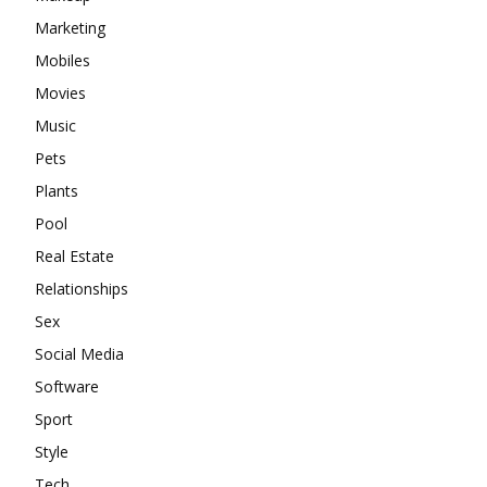
Marketing
Mobiles
Movies
Music
Pets
Plants
Pool
Real Estate
Relationships
Sex
Social Media
Software
Sport
Style
Tech