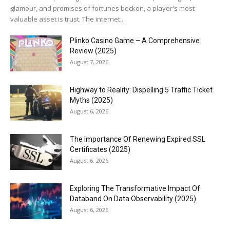
glamour, and promises of fortunes beckon, a player's most
valuable asset is trust. The internet...
Plinko Casino Game – A Comprehensive
Review (2025)
August 7, 2026
Highway to Reality: Dispelling 5 Traffic Ticket
Myths (2025)
August 6, 2026
The Importance Of Renewing Expired SSL
Certificates (2025)
August 6, 2026
Exploring The Transformative Impact Of
Databand On Data Observability (2025)
August 6, 2026