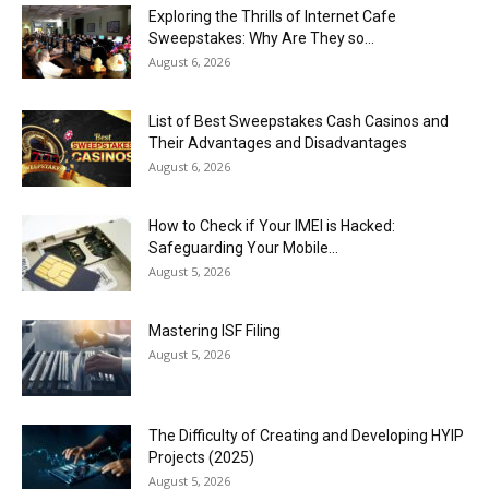
Exploring the Thrills of Internet Cafe
Sweepstakes: Why Are They so...
August 6, 2026
List of Best Sweepstakes Cash Casinos and
Their Advantages and Disadvantages
August 6, 2026
How to Check if Your IMEI is Hacked:
Safeguarding Your Mobile...
August 5, 2026
Mastering ISF Filing
August 5, 2026
The Difficulty of Creating and Developing HYIP
Projects (2025)
August 5, 2026