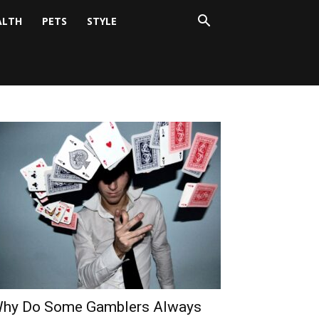
ALTH
PETS
STYLE
hy Do Some Gamblers Always