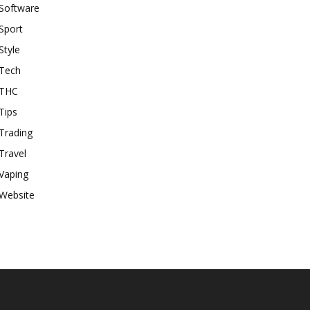
Software
Sport
Style
Tech
THC
Tips
Trading
Travel
Vaping
Website