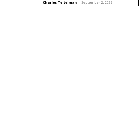
Charles Teitelman
-
September 2, 2025