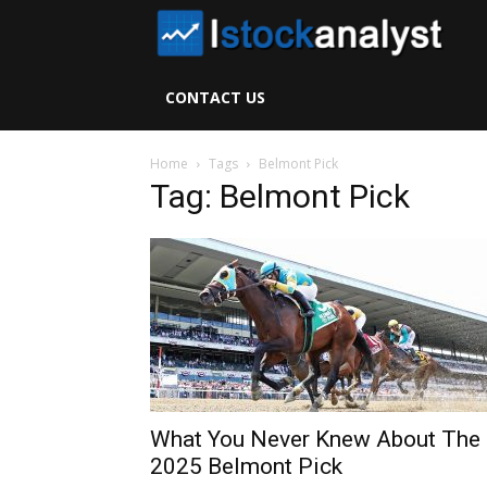
I
S
CONTACT US
A
Home
Tags
Belmont Pick
Tag: Belmont Pick
What You Never Knew About The
2025 Belmont Pick