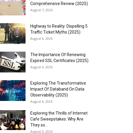
Comprehensive Review (2025)
August 7, 2026
Highway to Reality: Dispelling 5
Traffic Ticket Myths (2025)
August 6, 2026
The Importance Of Renewing
Expired SSL Certificates (2025)
August 6, 2026
Exploring The Transformative
Impact Of Databand On Data
Observability (2025)
August 6, 2026
Exploring the Thrills of Internet
Cafe Sweepstakes: Why Are
They so...
August 6, 2026