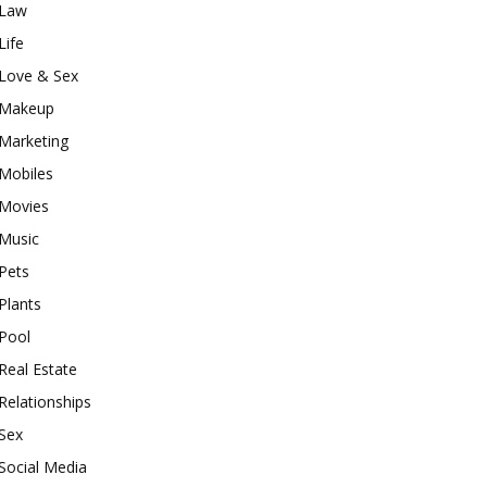
Law
Life
Love & Sex
Makeup
Marketing
Mobiles
Movies
Music
Pets
Plants
Pool
Real Estate
Relationships
Sex
Social Media