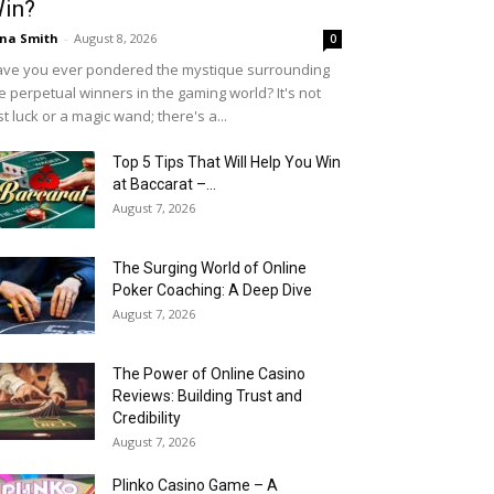
in?
na Smith
-
August 8, 2026
0
ve you ever pondered the mystique surrounding
e perpetual winners in the gaming world? It's not
st luck or a magic wand; there's a...
Top 5 Tips That Will Help You Win
at Baccarat –...
August 7, 2026
The Surging World of Online
Poker Coaching: A Deep Dive
August 7, 2026
The Power of Online Casino
Reviews: Building Trust and
Credibility
August 7, 2026
Plinko Casino Game – A