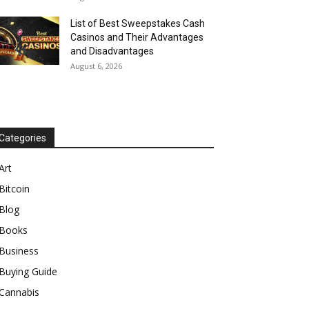
List of Best Sweepstakes Cash
Casinos and Their Advantages
and Disadvantages
August 6, 2026
Categories
Art
Bitcoin
Blog
Books
Business
Buying Guide
Cannabis