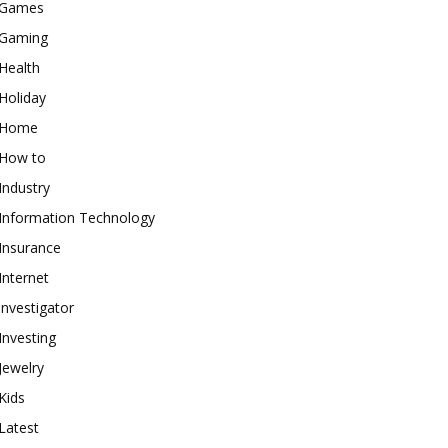
Games
Gaming
Health
Holiday
Home
How to
Industry
Information Technology
Insurance
Internet
investigator
Investing
Jewelry
Kids
Latest