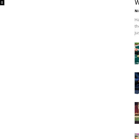
W
0
Ni
Ha
th
ju