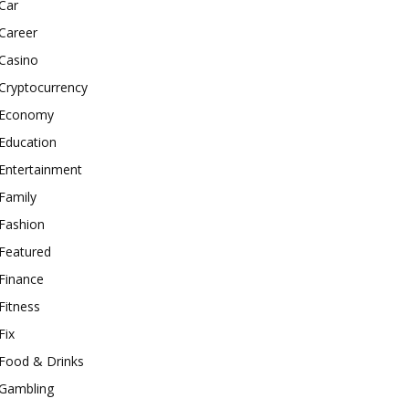
Car
Career
Casino
Cryptocurrency
Economy
Education
Entertainment
Family
Fashion
Featured
Finance
Fitness
Fix
Food & Drinks
Gambling