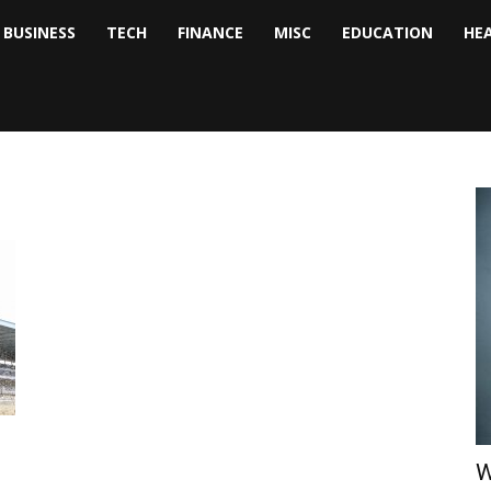
BUSINESS
TECH
FINANCE
MISC
EDUCATION
HE
tock
nalyst
W