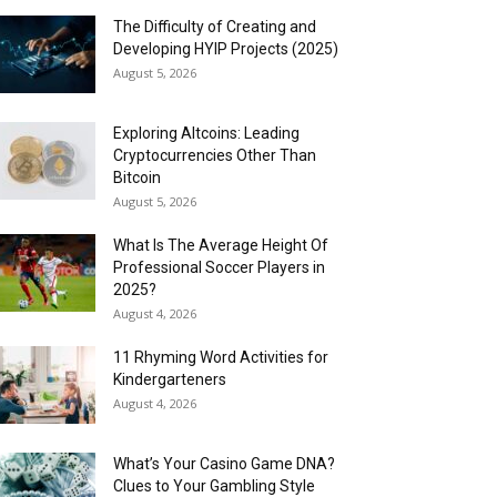
The Difficulty of Creating and
Developing HYIP Projects (2025)
August 5, 2026
Exploring Altcoins: Leading
Cryptocurrencies Other Than
Bitcoin
August 5, 2026
What Is The Average Height Of
Professional Soccer Players in
2025?
August 4, 2026
11 Rhyming Word Activities for
Kindergarteners
August 4, 2026
What’s Your Casino Game DNA?
Clues to Your Gambling Style