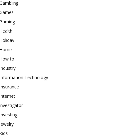
Gambling
Games
Gaming
Health
Holiday
Home
How to
Industry
Information Technology
Insurance
Internet
investigator
Investing
Jewelry
Kids