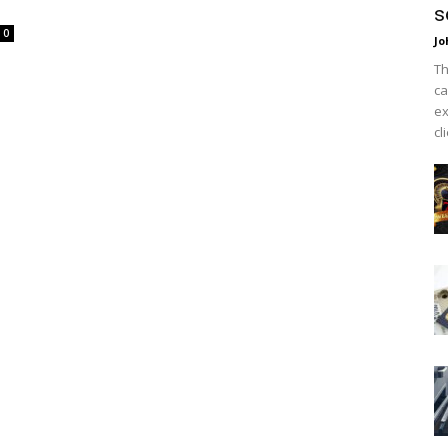
s
0
Jo
Th
ca
ex
cl