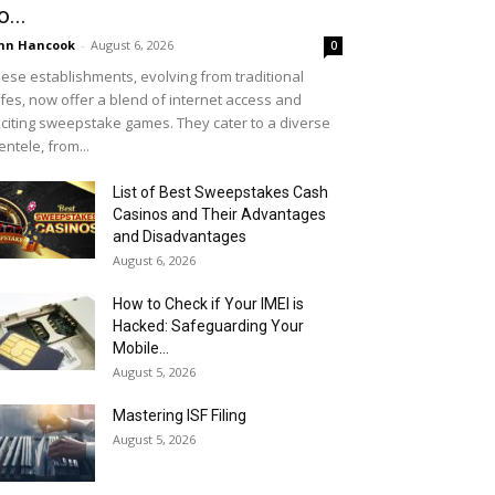
o...
hn Hancook
-
August 6, 2026
0
ese establishments, evolving from traditional
fes, now offer a blend of internet access and
citing sweepstake games. They cater to a diverse
ientele, from...
List of Best Sweepstakes Cash
Casinos and Their Advantages
and Disadvantages
August 6, 2026
How to Check if Your IMEI is
Hacked: Safeguarding Your
Mobile...
August 5, 2026
Mastering ISF Filing
August 5, 2026