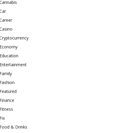
Cannabis
Car
Career
Casino
Cryptocurrency
Economy
Education
Entertainment
Family
Fashion
Featured
Finance
Fitness
Fix
Food & Drinks