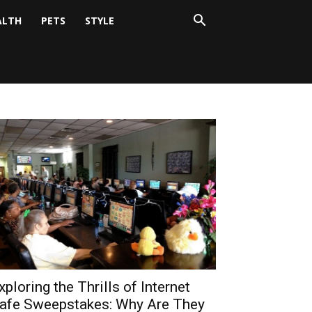
ALTH
PETS
STYLE
xploring the Thrills of Internet
afe Sweepstakes: Why Are They