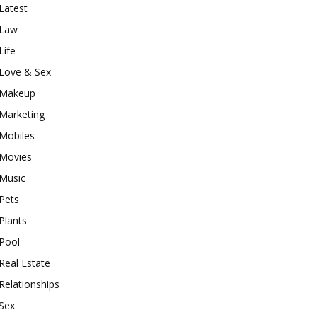
Latest
Law
Life
Love & Sex
Makeup
Marketing
Mobiles
Movies
Music
Pets
Plants
Pool
Real Estate
Relationships
Sex