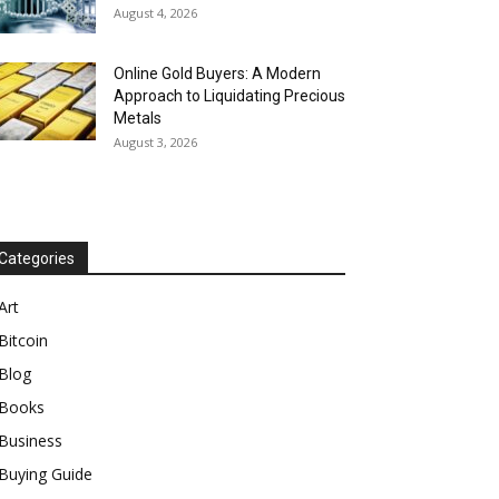
August 4, 2026
Online Gold Buyers: A Modern
Approach to Liquidating Precious
Metals
August 3, 2026
Categories
Art
Bitcoin
Blog
Books
Business
Buying Guide