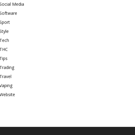
Social Media
Software
Sport
Style
Tech
THC
Tips
Trading
Travel
Vaping
Website