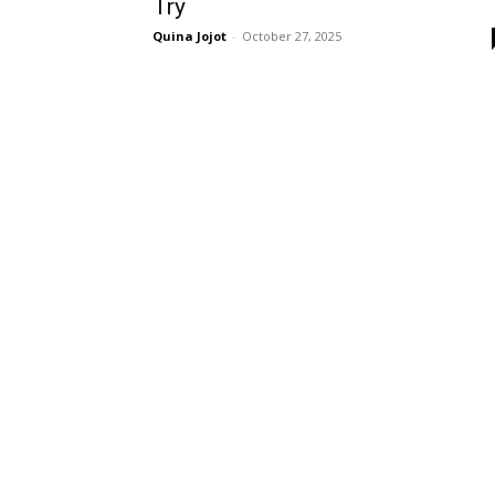
Try
Quina Jojot
-
October 27, 2025