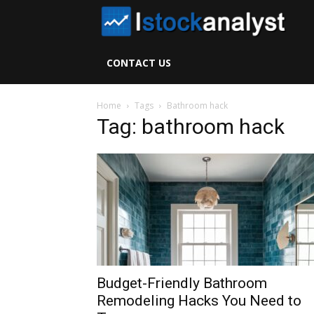
I
S
CONTACT US
A
Home
Tags
Bathroom hack
Tag: bathroom hack
Budget-Friendly Bathroom
Remodeling Hacks You Need to