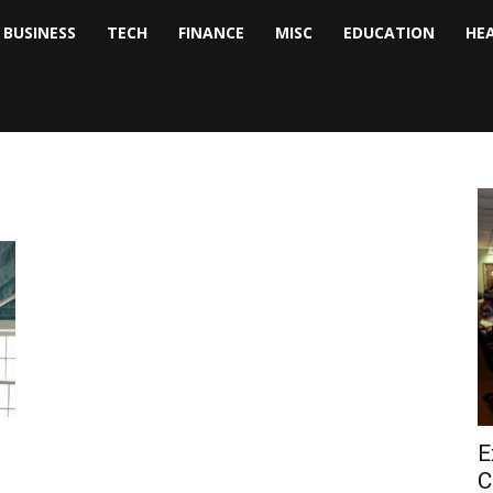
BUSINESS
TECH
FINANCE
MISC
EDUCATION
HE
tock
nalyst
E
C