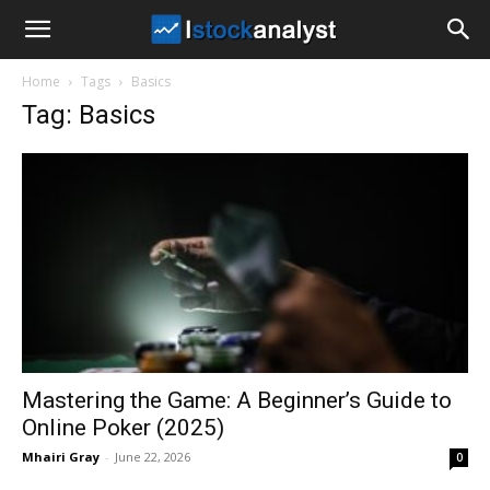
I
Home
Tags
Basics
Stock
Tag: Basics
Analyst
Mastering the Game: A Beginner’s Guide to
Online Poker (2025)
Mhairi Gray
-
June 22, 2026
0