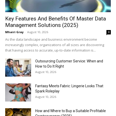
Key Features And Benefits Of Master Data
Management Solutions (2025)
Mhairi Gray
-
August 10, 2026
0
As the data landscape and business environment become
increasingly complex, organizations of all sizes are discovering
that having access to accurate, up-to-date information is...
Outsourcing Customer Service: When and
How to Do It Right
August 10, 2026
Fantasy Meets Fabric: Lingerie Looks That
Spark Roleplay
August 10, 2026
How and Where to Buy a Suitable Profitable