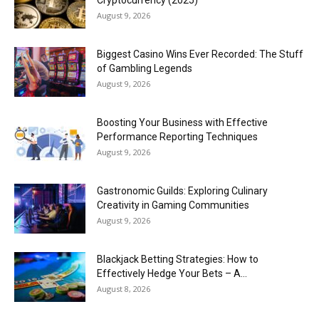
Cryptocurrency (2025)
August 9, 2026
Biggest Casino Wins Ever Recorded: The Stuff
of Gambling Legends
August 9, 2026
Boosting Your Business with Effective
Performance Reporting Techniques
August 9, 2026
Gastronomic Guilds: Exploring Culinary
Creativity in Gaming Communities
August 9, 2026
Blackjack Betting Strategies: How to
Effectively Hedge Your Bets – A...
August 8, 2026