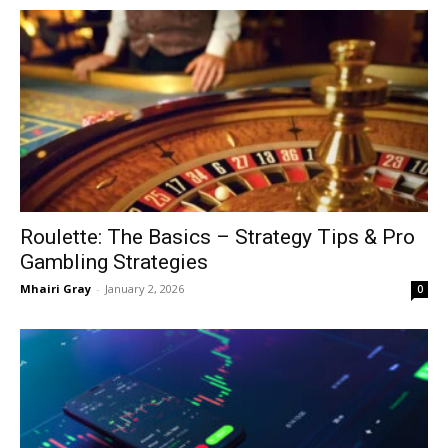
Roulette: The Basics – Strategy Tips & Pro
Gambling Strategies
Mhairi Gray
-
January 2, 2026
0