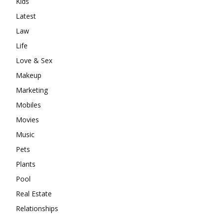
Kids
Latest
Law
Life
Love & Sex
Makeup
Marketing
Mobiles
Movies
Music
Pets
Plants
Pool
Real Estate
Relationships