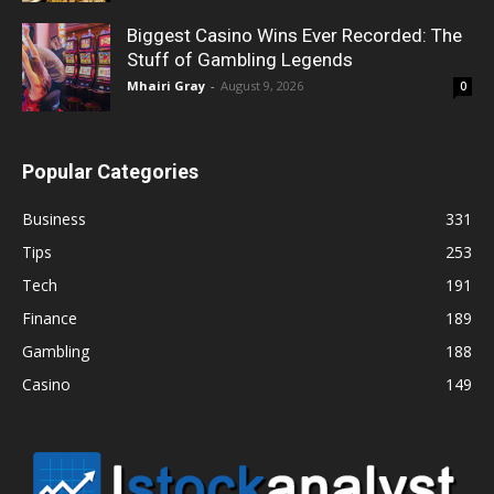
Biggest Casino Wins Ever Recorded: The
Stuff of Gambling Legends
Mhairi Gray
-
August 9, 2026
0
Popular Categories
Business
331
Tips
253
Tech
191
Finance
189
Gambling
188
Casino
149