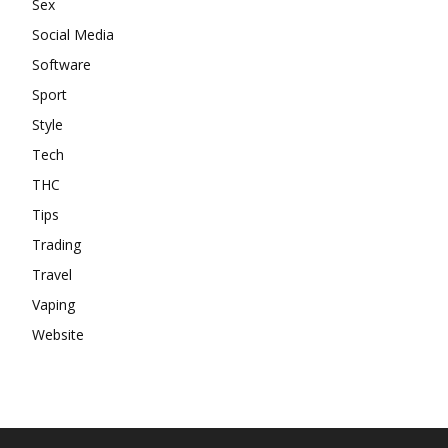
Sex
Social Media
Software
Sport
Style
Tech
THC
Tips
Trading
Travel
Vaping
Website