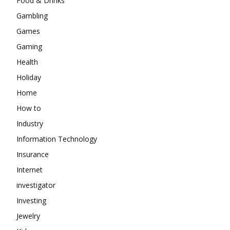
Food & Drinks
Gambling
Games
Gaming
Health
Holiday
Home
How to
Industry
Information Technology
Insurance
Internet
investigator
Investing
Jewelry