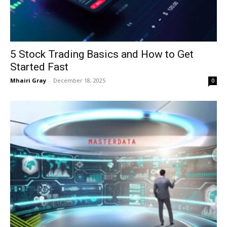
5 Stock Trading Basics and How to Get
Started Fast
Mhairi Gray
-
December 18, 2025
0