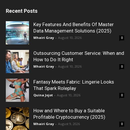
Recent Posts
Key Features And Benefits Of Master
Data Management Solutions (2025)
Mhairi Gray
-
August 10, 2026
0
Outsourcing Customer Service: When and
How to Do It Right
Mhairi Gray
-
August 10, 2026
0
Fantasy Meets Fabric: Lingerie Looks
That Spark Roleplay
Quina Jojot
-
August 10, 2026
0
How and Where to Buy a Suitable
Profitable Cryptocurrency (2025)
Mhairi Gray
-
August 9, 2026
0