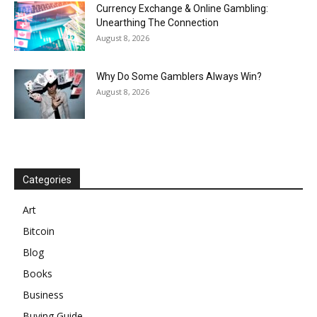
Currency Exchange & Online Gambling:
Unearthing The Connection
August 8, 2026
Why Do Some Gamblers Always Win?
August 8, 2026
Categories
Art
Bitcoin
Blog
Books
Business
Buying Guide