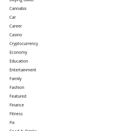
Cannabis
Car
Career
Casino
Cryptocurrency
Economy
Education
Entertainment
Family
Fashion
Featured
Finance
Fitness
Fix