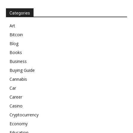
Categories
Art
Bitcoin
Blog
Books
Business
Buying Guide
Cannabis
Car
Career
Casino
Cryptocurrency
Economy
Education