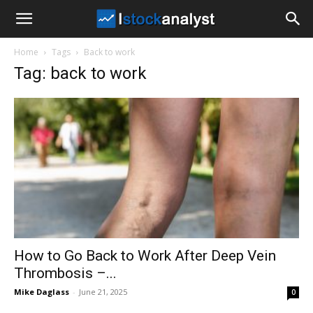
I
Home
Tags
Back to work
Stock
Tag: back to work
Analyst
How to Go Back to Work After Deep Vein
Thrombosis –...
Mike Daglass
-
June 21, 2025
0