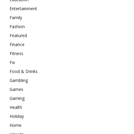
Entertainment
Family
Fashion
Featured
Finance
Fitness
Fix
Food & Drinks
Gambling
Games
Gaming
Health
Holiday
Home