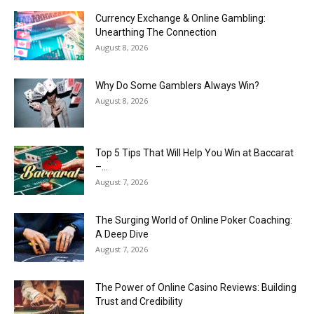
Currency Exchange & Online Gambling:
Unearthing The Connection
August 8, 2026
Why Do Some Gamblers Always Win?
August 8, 2026
Top 5 Tips That Will Help You Win at Baccarat
–...
August 7, 2026
The Surging World of Online Poker Coaching:
A Deep Dive
August 7, 2026
The Power of Online Casino Reviews: Building
Trust and Credibility