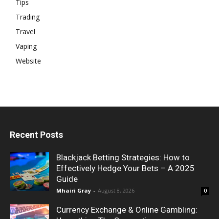
Tips
Trading
Travel
Vaping
Website
Recent Posts
Blackjack Betting Strategies: How to
Effectively Hedge Your Bets – A 2025
Guide
Mhairi Gray
-
August 8, 2026
0
Currency Exchange & Online Gambling: