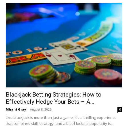
Blackjack Betting Strategies: How to
Effectively Hedge Your Bets – A...
Mhairi Gray
-
August 8, 2026
0
Live blackjack is more than just a game; it's a thrilling experience
that combines skill, strategy, and a bit of luck. Its popularity is...