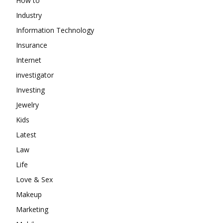
How to
Industry
Information Technology
Insurance
Internet
investigator
Investing
Jewelry
Kids
Latest
Law
Life
Love & Sex
Makeup
Marketing