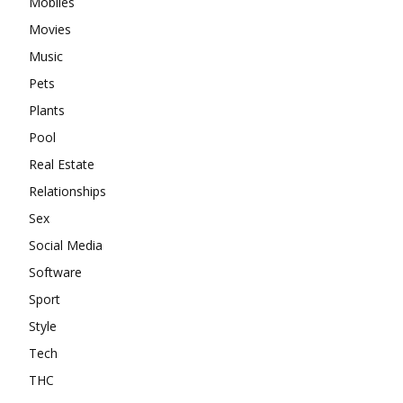
Mobiles
Movies
Music
Pets
Plants
Pool
Real Estate
Relationships
Sex
Social Media
Software
Sport
Style
Tech
THC