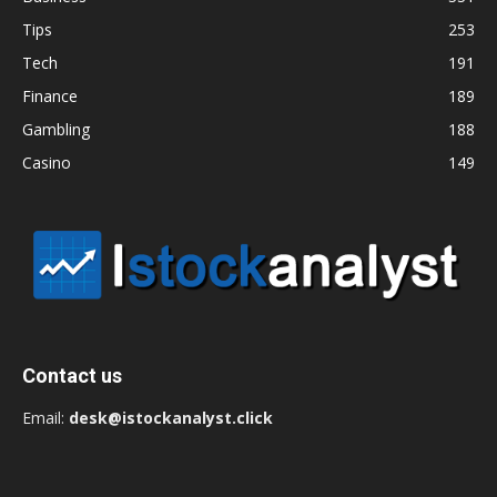
Tips
253
Tech
191
Finance
189
Gambling
188
Casino
149
Contact us
Email:
desk@istockanalyst.click