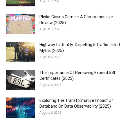
August 7, 2026
Plinko Casino Game – A Comprehensive
Review (2025)
August 7, 2026
Highway to Reality: Dispelling 5 Traffic Ticket
Myths (2025)
August 6, 2026
The Importance Of Renewing Expired SSL
Certificates (2025)
August 6, 2026
Exploring The Transformative Impact Of
Databand On Data Observability (2025)
August 6, 2026