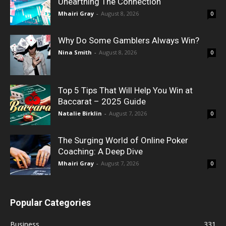
Unearthing The Connection
Mhairi Gray
-
August 8, 2026
0
Why Do Some Gamblers Always Win?
Nina Smith
-
August 8, 2026
0
Top 5 Tips That Will Help You Win at
Baccarat – 2025 Guide
Natalie Birklin
-
August 7, 2026
0
The Surging World of Online Poker
Coaching: A Deep Dive
Mhairi Gray
-
August 7, 2026
0
Popular Categories
Business
331