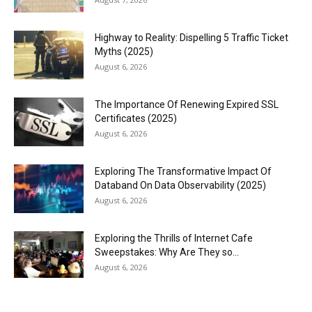
Highway to Reality: Dispelling 5 Traffic Ticket
Myths (2025)
August 6, 2026
The Importance Of Renewing Expired SSL
Certificates (2025)
August 6, 2026
Exploring The Transformative Impact Of
Databand On Data Observability (2025)
August 6, 2026
Exploring the Thrills of Internet Cafe
Sweepstakes: Why Are They so...
August 6, 2026