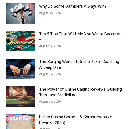
Why Do Some Gamblers Always Win?
August 8, 2026
Top 5 Tips That Will Help You Win at Baccarat
–...
August 7, 2026
The Surging World of Online Poker Coaching:
A Deep Dive
August 7, 2026
The Power of Online Casino Reviews: Building
Trust and Credibility
August 7, 2026
Plinko Casino Game – A Comprehensive
Review (2025)
August 7, 2026