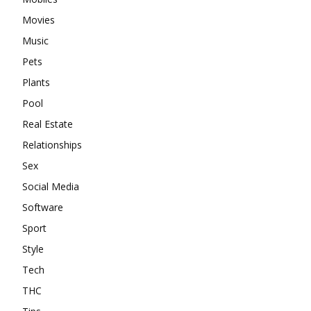
Movies
Music
Pets
Plants
Pool
Real Estate
Relationships
Sex
Social Media
Software
Sport
Style
Tech
THC