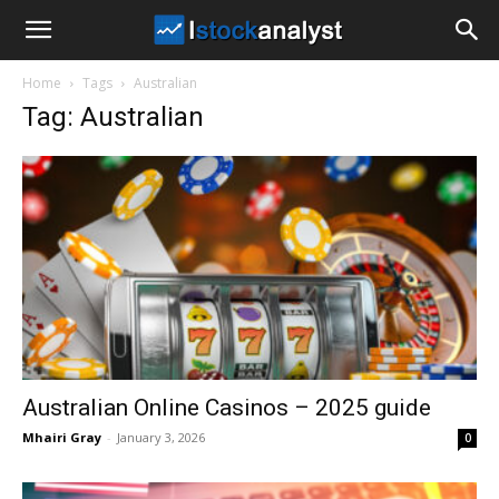
I
Home
Tags
Australian
Stock
Tag: Australian
Analyst
Australian Online Casinos – 2025 guide
Mhairi Gray
-
January 3, 2026
0