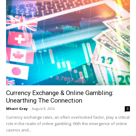
Currency Exchange & Online Gambling:
Unearthing The Connection
Mhairi Gray
-
August 8, 2026
0
Currency exchange rates, an often overlooked factor, play a critical
role in the realm of online gambling. With the emergence of online
casinos and...