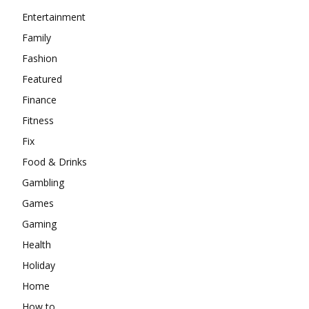
Entertainment
Family
Fashion
Featured
Finance
Fitness
Fix
Food & Drinks
Gambling
Games
Gaming
Health
Holiday
Home
How to