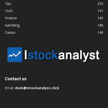
Tips
253
Tech
191
Finance
189
Gambling
188
Casino
149
Contact us
Email:
desk@istockanalyst.click