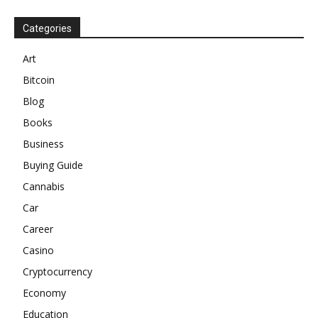
Categories
Art
Bitcoin
Blog
Books
Business
Buying Guide
Cannabis
Car
Career
Casino
Cryptocurrency
Economy
Education