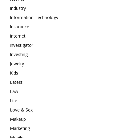
Industry
Information Technology
Insurance
Internet
investigator
Investing
Jewelry
Kids
Latest
Law
Life
Love & Sex
Makeup
Marketing
Mobiles