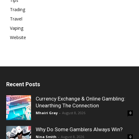
Tips
Trading
Travel
Vaping
Website
Recent Posts
Currency Exchange & Online Gambling:
Unearthing The Connection
Mhairi Gray
-
August 8, 2026
0
Why Do Some Gamblers Always Win?
Nina Smith
-
August 8, 2026
0