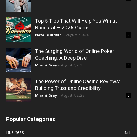
Top 5 Tips That Will Help You Win at
Baccarat – 2025 Guide
Natalie Birklin
-
August 7, 2026
0
The Surging World of Online Poker
Coaching: A Deep Dive
Mhairi Gray
-
August 7, 2026
0
The Power of Online Casino Reviews:
Building Trust and Credibility
Mhairi Gray
-
August 7, 2026
0
Popular Categories
Business
331