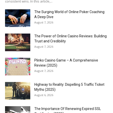
consistent wins. In this article,...
The Surging World of Online Poker Coaching:
A Deep Dive
August 7, 2026
The Power of Online Casino Reviews: Building
Trust and Credibility
August 7, 2026
Plinko Casino Game – A Comprehensive
Review (2025)
August 7, 2026
Highway to Reality: Dispelling 5 Traffic Ticket
Myths (2025)
August 6, 2026
The Importance Of Renewing Expired SSL