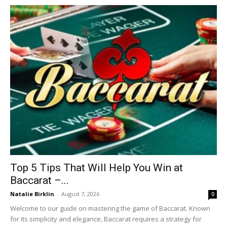
Top 5 Tips That Will Help You Win at
Baccarat –...
Natalie Birklin
-
August 7, 2026
0
Welcome to our guide on mastering the game of Baccarat. Known
for its simplicity and elegance, Baccarat requires a strategy for