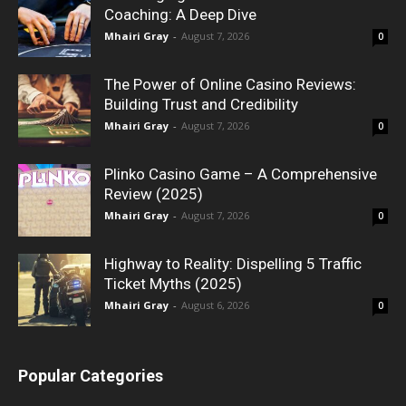
Coaching: A Deep Dive
Mhairi Gray
-
August 7, 2026
0
The Power of Online Casino Reviews:
Building Trust and Credibility
Mhairi Gray
-
August 7, 2026
0
Plinko Casino Game – A Comprehensive
Review (2025)
Mhairi Gray
-
August 7, 2026
0
Highway to Reality: Dispelling 5 Traffic
Ticket Myths (2025)
Mhairi Gray
-
August 6, 2026
0
Popular Categories