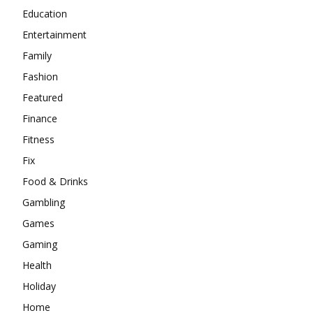
Education
Entertainment
Family
Fashion
Featured
Finance
Fitness
Fix
Food & Drinks
Gambling
Games
Gaming
Health
Holiday
Home