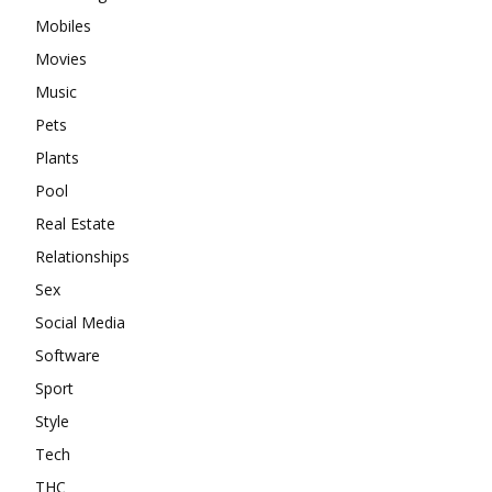
Mobiles
Movies
Music
Pets
Plants
Pool
Real Estate
Relationships
Sex
Social Media
Software
Sport
Style
Tech
THC