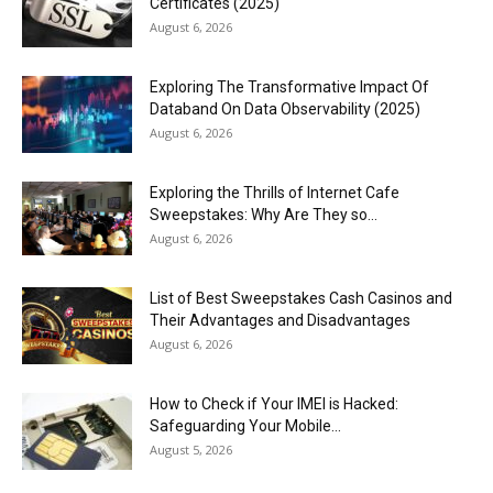
Certificates (2025)
August 6, 2026
Exploring The Transformative Impact Of
Databand On Data Observability (2025)
August 6, 2026
Exploring the Thrills of Internet Cafe
Sweepstakes: Why Are They so...
August 6, 2026
List of Best Sweepstakes Cash Casinos and
Their Advantages and Disadvantages
August 6, 2026
How to Check if Your IMEI is Hacked:
Safeguarding Your Mobile...
August 5, 2026