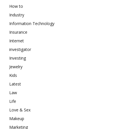
How to
Industry
Information Technology
Insurance
Internet
investigator
Investing
Jewelry
Kids
Latest
Law
Life
Love & Sex
Makeup
Marketing