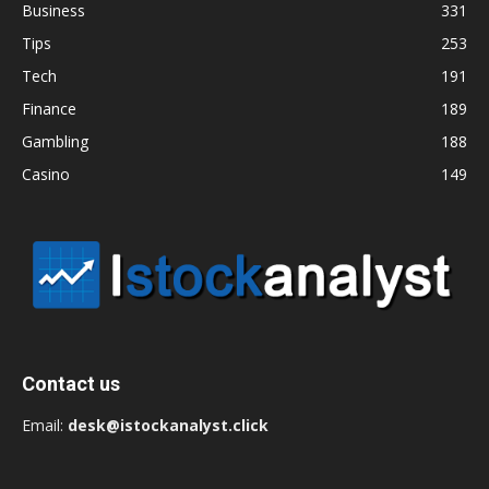
Business
331
Tips
253
Tech
191
Finance
189
Gambling
188
Casino
149
Contact us
Email:
desk@istockanalyst.click