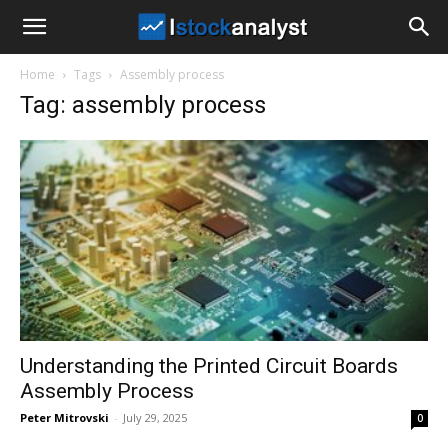
I
Home
Tags
Assembly process
Stock
Tag: assembly process
Analyst
Understanding the Printed Circuit Boards
Assembly Process
Peter Mitrovski
-
July 29, 2025
0