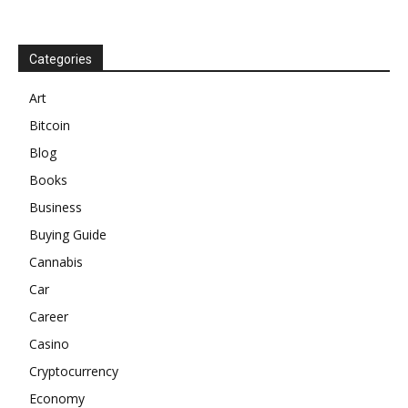
Categories
Art
Bitcoin
Blog
Books
Business
Buying Guide
Cannabis
Car
Career
Casino
Cryptocurrency
Economy