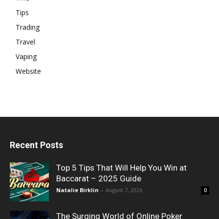
Tips
Trading
Travel
Vaping
Website
Recent Posts
Top 5 Tips That Will Help You Win at
Baccarat – 2025 Guide
Natalie Birklin
-
August 7, 2026
0
The Surging World of Online Poker