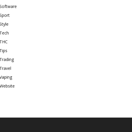
Software
Sport
Style
Tech
THC
Tips
Trading
Travel
Vaping
Website