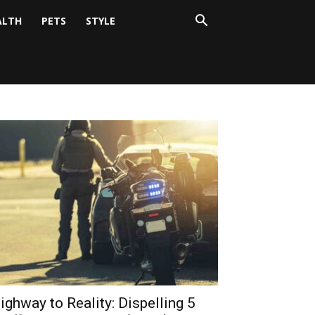
ALTH
PETS
STYLE
ighway to Reality: Dispelling 5