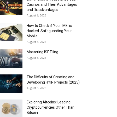
Casinos and Their Advantages
and Disadvantages
August 6, 2026
How to Check if Your IMEI is
Hacked: Safeguarding Your
Mobile...
August 5, 2026
Mastering ISF Filing
August 5, 2026
The Difficulty of Creating and
Developing HYIP Projects (2025)
August 5, 2026
Exploring Altcoins: Leading
Cryptocurrencies Other Than
Bitcoin