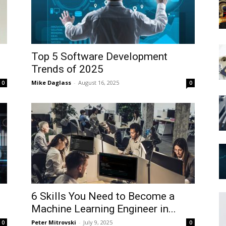
Top 5 Software Development
Trends of 2025
Mike Daglass
-
August 16, 2025
0
0
6 Skills You Need to Become a
?
Machine Learning Engineer in...
Peter Mitrovski
-
July 9, 2025
0
0