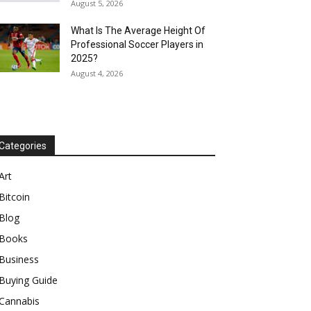
August 5, 2026
What Is The Average Height Of
Professional Soccer Players in
2025?
August 4, 2026
Categories
Art
Bitcoin
Blog
Books
Business
Buying Guide
Cannabis