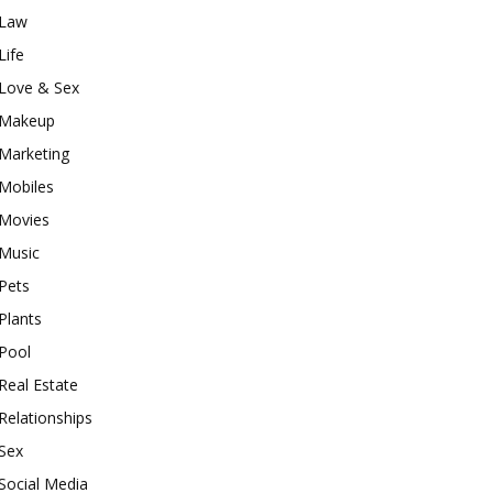
Law
Life
Love & Sex
Makeup
Marketing
Mobiles
Movies
Music
Pets
Plants
Pool
Real Estate
Relationships
Sex
Social Media