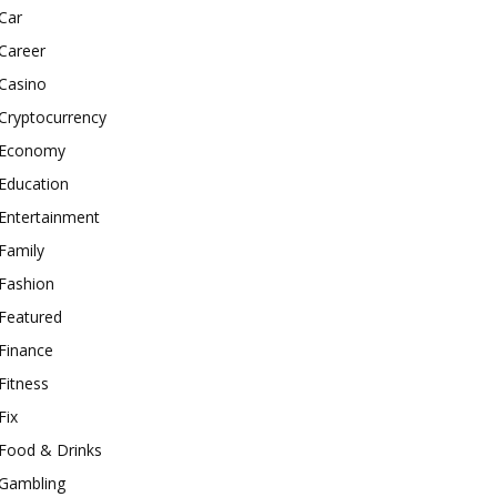
Car
Career
Casino
Cryptocurrency
Economy
Education
Entertainment
Family
Fashion
Featured
Finance
Fitness
Fix
Food & Drinks
Gambling