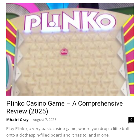
Plinko Casino Game – A Comprehensive
Review (2025)
Mhairi Gray
-
August 7, 2026
0
Play Plinko, a very basic casino game, where you drop a little ball
onto a clothespin-filled board and it has to land in one...