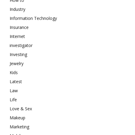
How to
Industry
Information Technology
Insurance
Internet
investigator
Investing
Jewelry
Kids
Latest
Law
Life
Love & Sex
Makeup
Marketing