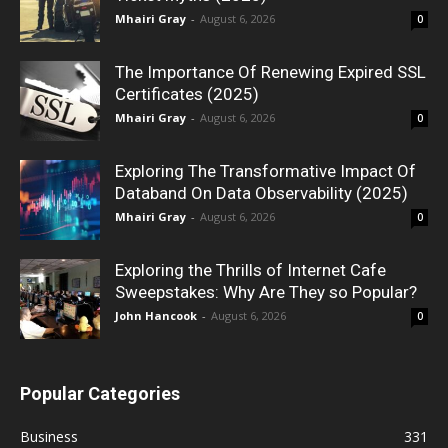
Mhairi Gray
-
August 6, 2026
0
The Importance Of Renewing Expired SSL
Certificates (2025)
Mhairi Gray
-
August 6, 2026
0
Exploring The Transformative Impact Of
Databand On Data Observability (2025)
Mhairi Gray
-
August 6, 2026
0
Exploring the Thrills of Internet Cafe
Sweepstakes: Why Are They so Popular?
John Hancook
-
August 6, 2026
0
Popular Categories
Business
331