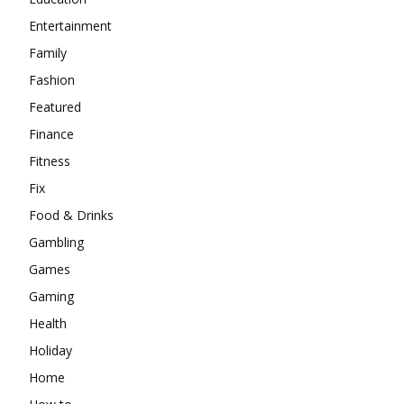
Entertainment
Family
Fashion
Featured
Finance
Fitness
Fix
Food & Drinks
Gambling
Games
Gaming
Health
Holiday
Home