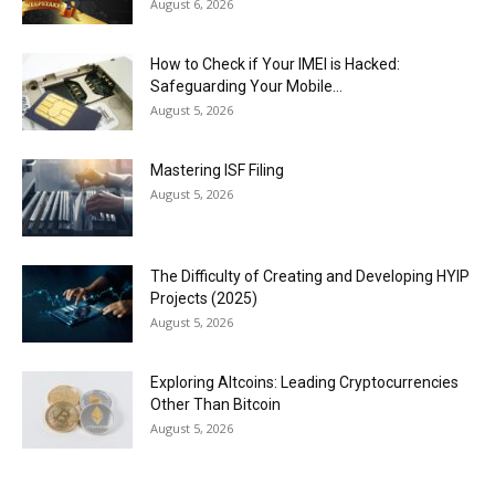
August 6, 2026
How to Check if Your IMEI is Hacked:
Safeguarding Your Mobile...
August 5, 2026
Mastering ISF Filing
August 5, 2026
The Difficulty of Creating and Developing HYIP
Projects (2025)
August 5, 2026
Exploring Altcoins: Leading Cryptocurrencies
Other Than Bitcoin
August 5, 2026