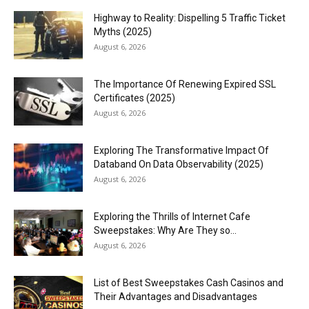
Highway to Reality: Dispelling 5 Traffic Ticket
Myths (2025)
August 6, 2026
The Importance Of Renewing Expired SSL
Certificates (2025)
August 6, 2026
Exploring The Transformative Impact Of
Databand On Data Observability (2025)
August 6, 2026
Exploring the Thrills of Internet Cafe
Sweepstakes: Why Are They so...
August 6, 2026
List of Best Sweepstakes Cash Casinos and
Their Advantages and Disadvantages