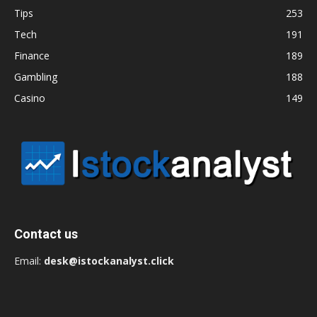
Tips
253
Tech
191
Finance
189
Gambling
188
Casino
149
Contact us
Email:
desk@istockanalyst.click