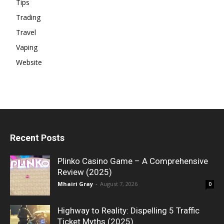
Tips
Trading
Travel
Vaping
Website
Recent Posts
Plinko Casino Game – A Comprehensive
Review (2025)
Mhairi Gray
-
August 7, 2026
0
Highway to Reality: Dispelling 5 Traffic
Ticket Myths (2025)