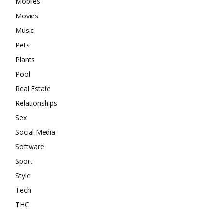
Mobiles
Movies
Music
Pets
Plants
Pool
Real Estate
Relationships
Sex
Social Media
Software
Sport
Style
Tech
THC