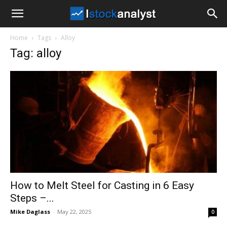
I
Home
Tags
Alloy
Stock
Tag: alloy
Analyst
How to Melt Steel for Casting in 6 Easy
Steps –...
Mike Daglass
-
May 22, 2025
0