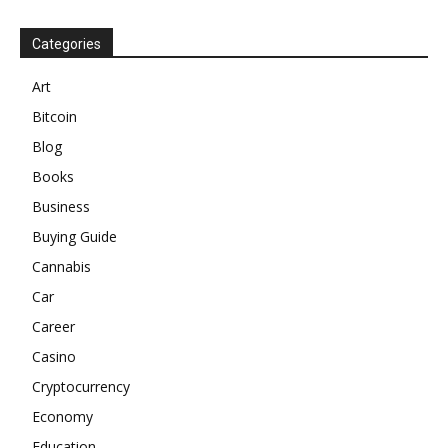
Categories
Art
Bitcoin
Blog
Books
Business
Buying Guide
Cannabis
Car
Career
Casino
Cryptocurrency
Economy
Education