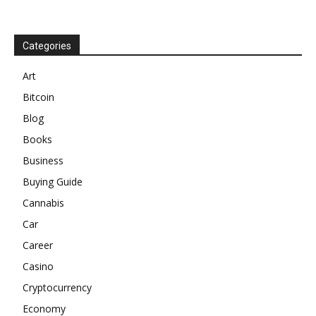
Categories
Art
Bitcoin
Blog
Books
Business
Buying Guide
Cannabis
Car
Career
Casino
Cryptocurrency
Economy