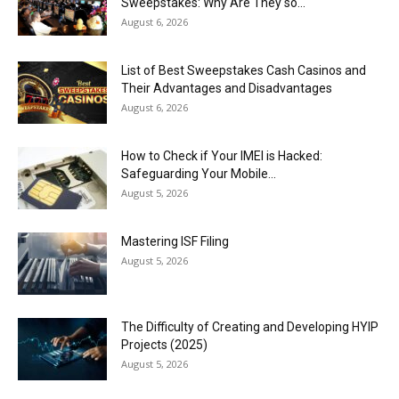
Sweepstakes: Why Are They so...
August 6, 2026
List of Best Sweepstakes Cash Casinos and
Their Advantages and Disadvantages
August 6, 2026
How to Check if Your IMEI is Hacked:
Safeguarding Your Mobile...
August 5, 2026
Mastering ISF Filing
August 5, 2026
The Difficulty of Creating and Developing HYIP
Projects (2025)
August 5, 2026