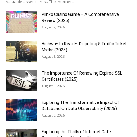
valuable asset is trust. The internet...
Plinko Casino Game – A Comprehensive
Review (2025)
August 7, 2026
Highway to Reality: Dispelling 5 Traffic Ticket
Myths (2025)
August 6, 2026
The Importance Of Renewing Expired SSL
Certificates (2025)
August 6, 2026
Exploring The Transformative Impact Of
Databand On Data Observability (2025)
August 6, 2026
Exploring the Thrills of Internet Cafe