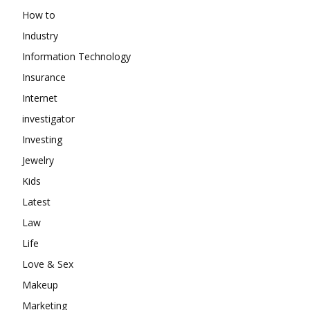
How to
Industry
Information Technology
Insurance
Internet
investigator
Investing
Jewelry
Kids
Latest
Law
Life
Love & Sex
Makeup
Marketing