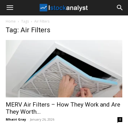
I
Home
Tags
Air Filters
Stock
Tag: Air Filters
Analyst
MERV Air Filters – How They Work and Are
They Worth...
Mhairi Gray
-
January 26, 2026
0