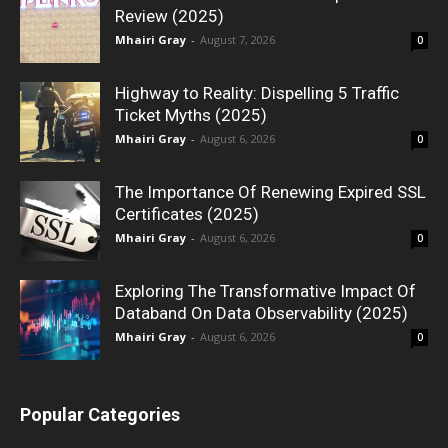
Review (2025)
Mhairi Gray
-
August 7, 2026
0
Highway to Reality: Dispelling 5 Traffic
Ticket Myths (2025)
Mhairi Gray
-
August 6, 2026
0
The Importance Of Renewing Expired SSL
Certificates (2025)
Mhairi Gray
-
August 6, 2026
0
Exploring The Transformative Impact Of
Databand On Data Observability (2025)
Mhairi Gray
-
August 6, 2026
0
Popular Categories