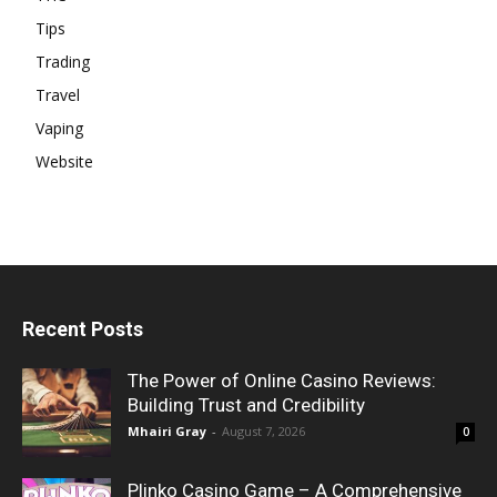
Tips
Trading
Travel
Vaping
Website
Recent Posts
The Power of Online Casino Reviews:
Building Trust and Credibility
Mhairi Gray
-
August 7, 2026
0
Plinko Casino Game – A Comprehensive