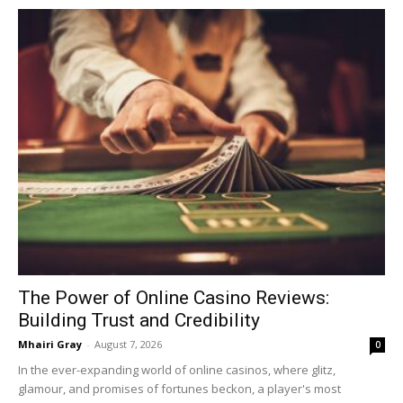
The Power of Online Casino Reviews:
Building Trust and Credibility
Mhairi Gray
-
August 7, 2026
0
In the ever-expanding world of online casinos, where glitz,
glamour, and promises of fortunes beckon, a player's most