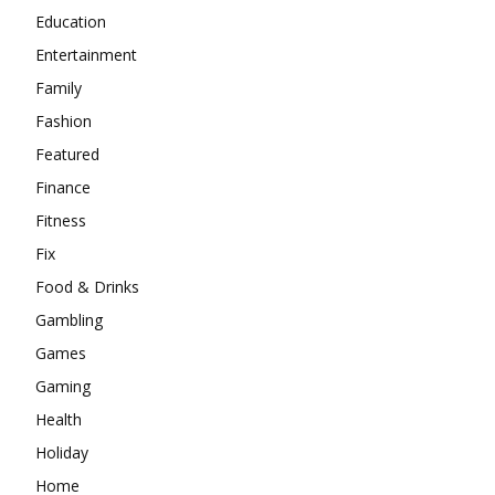
Education
Entertainment
Family
Fashion
Featured
Finance
Fitness
Fix
Food & Drinks
Gambling
Games
Gaming
Health
Holiday
Home