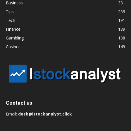
Business
331
Tips
253
Tech
191
Finance
189
Gambling
188
Casino
149
Contact us
Email:
desk@istockanalyst.click