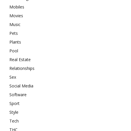
Mobiles
Movies
Music
Pets
Plants
Pool
Real Estate
Relationships
Sex
Social Media
Software
Sport
Style
Tech
THC