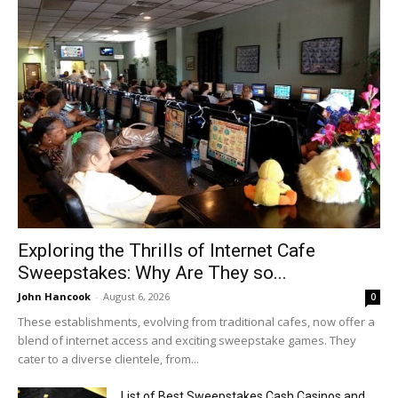
Exploring the Thrills of Internet Cafe
Sweepstakes: Why Are They so...
John Hancook
-
August 6, 2026
0
These establishments, evolving from traditional cafes, now offer a
blend of internet access and exciting sweepstake games. They
cater to a diverse clientele, from...
List of Best Sweepstakes Cash Casinos and