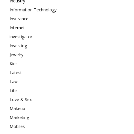
Industry
Information Technology
Insurance
Internet
investigator
Investing
Jewelry
Kids
Latest
Law
Life
Love & Sex
Makeup
Marketing
Mobiles