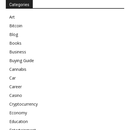
Categories
Art
Bitcoin
Blog
Books
Business
Buying Guide
Cannabis
Car
Career
Casino
Cryptocurrency
Economy
Education