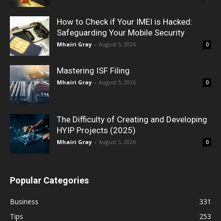
How to Check if Your IMEI is Hacked:
Safeguarding Your Mobile Security
Mhairi Gray
-
August 5, 2026
0
Mastering ISF Filing
Mhairi Gray
-
August 5, 2026
0
The Difficulty of Creating and Developing
HYIP Projects (2025)
Mhairi Gray
-
August 5, 2026
0
Popular Categories
Business
331
Tips
253