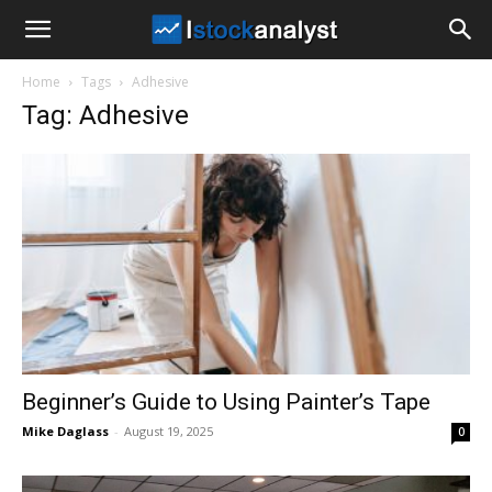
I
Home
Tags
Adhesive
Stock
Tag: Adhesive
Analyst
Beginner’s Guide to Using Painter’s Tape
Mike Daglass
-
August 19, 2025
0