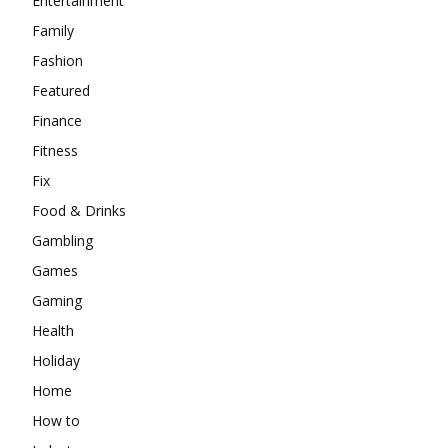
Entertainment
Family
Fashion
Featured
Finance
Fitness
Fix
Food & Drinks
Gambling
Games
Gaming
Health
Holiday
Home
How to