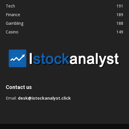
Tech
191
Finance
189
Gambling
188
Casino
149
Contact us
Email:
desk@istockanalyst.click