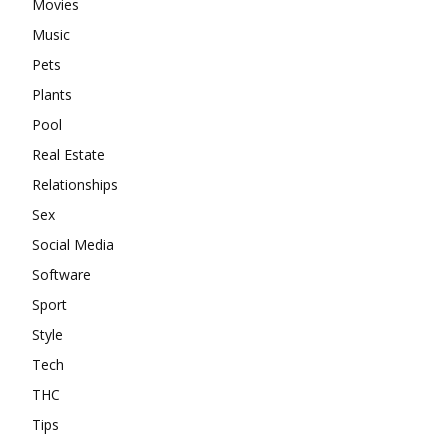
Movies
Music
Pets
Plants
Pool
Real Estate
Relationships
Sex
Social Media
Software
Sport
Style
Tech
THC
Tips