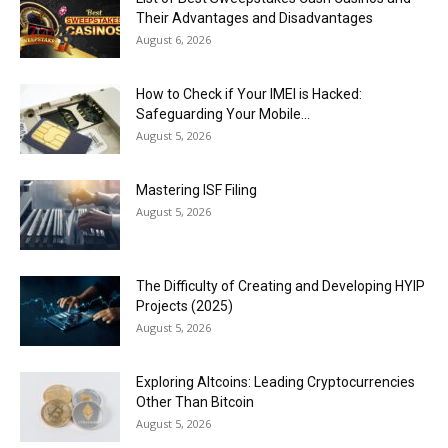
Their Advantages and Disadvantages
August 6, 2026
How to Check if Your IMEI is Hacked:
Safeguarding Your Mobile...
August 5, 2026
Mastering ISF Filing
August 5, 2026
The Difficulty of Creating and Developing HYIP
Projects (2025)
August 5, 2026
Exploring Altcoins: Leading Cryptocurrencies
Other Than Bitcoin
August 5, 2026