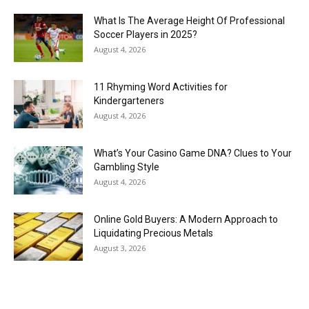
What Is The Average Height Of Professional
Soccer Players in 2025?
August 4, 2026
11 Rhyming Word Activities for
Kindergarteners
August 4, 2026
What’s Your Casino Game DNA? Clues to Your
Gambling Style
August 4, 2026
Online Gold Buyers: A Modern Approach to
Liquidating Precious Metals
August 3, 2026