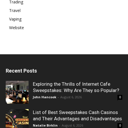
Trading
Travel
Vaping
Website
Recent Posts
Exploring the Thrills of Internet Cafe
Sweepstakes: Why Are They so Popular?
John Hancook
-
August 6, 2026
0
List of Best Sweepstakes Cash Casinos
and Their Advantages and Disadvantages
Natalie Birklin
-
August 6, 2026
0