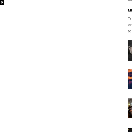
T
0
Mh
Tr
an
to