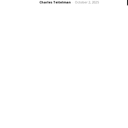
Charles Teitelman
-
October 2, 2025