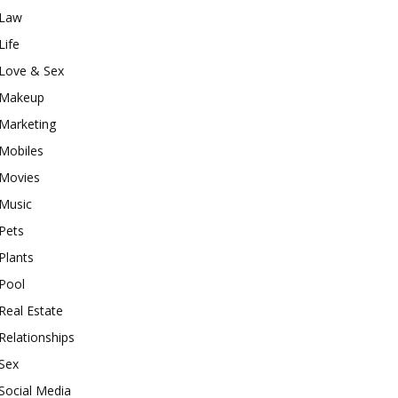
Law
Life
Love & Sex
Makeup
Marketing
Mobiles
Movies
Music
Pets
Plants
Pool
Real Estate
Relationships
Sex
Social Media