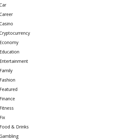
Car
Career
Casino
Cryptocurrency
Economy
Education
Entertainment
Family
Fashion
Featured
Finance
Fitness
Fix
Food & Drinks
Gambling