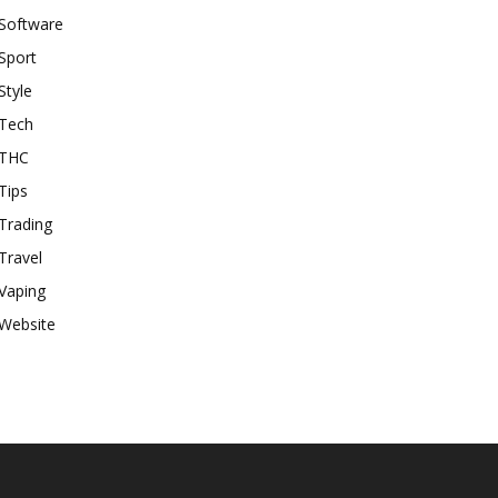
Software
Sport
Style
Tech
THC
Tips
Trading
Travel
Vaping
Website