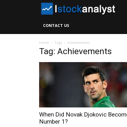
I
S
CONTACT US
A
Home
Tags
Achievements
Tag: Achievements
When Did Novak Djokovic Becom
Number 1?