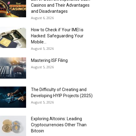
Casinos and Their Advantages
and Disadvantages
August 6, 2026
How to Check if Your IMEI is
Hacked: Safeguarding Your
Mobile...
August 5, 2026
Mastering ISF Filing
August 5, 2026
The Difficulty of Creating and
Developing HYIP Projects (2025)
August 5, 2026
Exploring Altcoins: Leading
Cryptocurrencies Other Than
Bitcoin