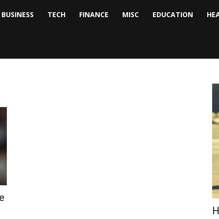
BUSINESS
TECH
FINANCE
MISC
EDUCATION
HE
tock
nalyst
e
H