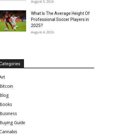
August 5, 2026
What Is The Average Height Of
Professional Soccer Players in
2025?
August 4, 2026
Categories
Art
Bitcoin
Blog
Books
Business
Buying Guide
Cannabis