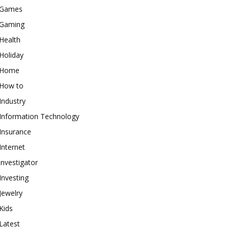
Games
Gaming
Health
Holiday
Home
How to
Industry
Information Technology
Insurance
Internet
investigator
Investing
Jewelry
Kids
Latest