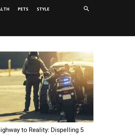
ALTH
PETS
STYLE
ighway to Reality: Dispelling 5