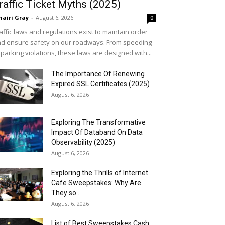
raffic Ticket Myths (2025)
airi Gray
-
August 6, 2026
0
affic laws and regulations exist to maintain order
d ensure safety on our roadways. From speeding
 parking violations, these laws are designed with...
The Importance Of Renewing
Expired SSL Certificates (2025)
August 6, 2026
Exploring The Transformative
Impact Of Databand On Data
Observability (2025)
August 6, 2026
Exploring the Thrills of Internet
Cafe Sweepstakes: Why Are
They so...
August 6, 2026
List of Best Sweepstakes Cash